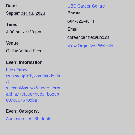
Date:
UBC Career Centre
Phone
September 13, 2023
604-822-4011
Time:
Email
4:00 pm - 4:30 pm
career.centre@ubc.ca
Venue
View Organizer Website
Online/Virtual Event
Event Information
https://ubc-
csm.symplicity.com/students
/?
s=event&ss=ws&mode=form
&id=a777f39e490d31b680b
697c6676705ba
Event Category:
Audience – All Students