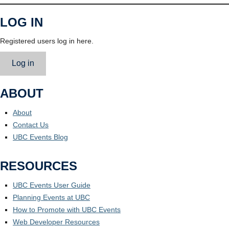
LOG IN
Registered users log in here.
Log in
ABOUT
About
Contact Us
UBC Events Blog
RESOURCES
UBC Events User Guide
Planning Events at UBC
How to Promote with UBC Events
Web Developer Resources