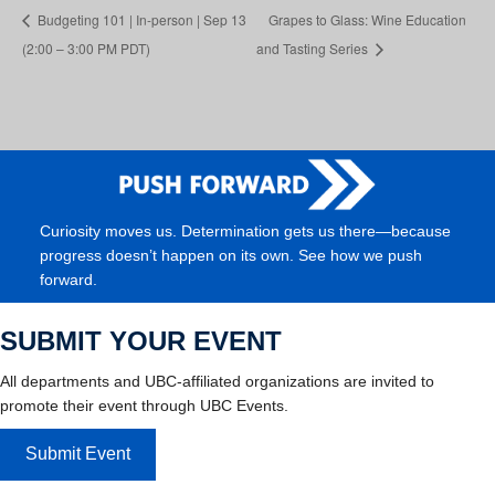
Budgeting 101 | In-person | Sep 13
Grapes to Glass: Wine Education
(2:00 – 3:00 PM PDT)
and Tasting Series
Curiosity moves us. Determination gets us there—because
progress doesn’t happen on its own. See how we push
forward.
SUBMIT YOUR EVENT
All departments and UBC-affiliated organizations are invited to
promote their event through UBC Events.
Submit Event