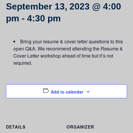
September 13, 2023 @ 4:00
pm
-
4:30 pm
Bring your resume & cover letter questions to this
open Q&A. We recommend attending the Resume &
Cover Letter workshop ahead of time but it’s not
required.
Add to calendar
DETAILS
ORGANIZER