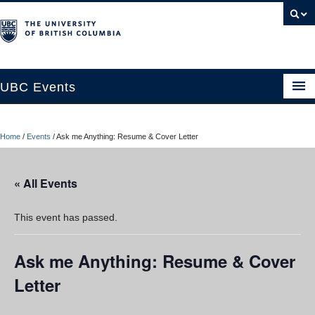
UBC Events
Home
Home
/
Events
/
Ask me Anything: Resume & Cover Letter
UBC Connects at Robson Square
Blog
« All Events
About
This event has passed.
Contact Us
Ask me Anything: Resume & Cover
Resources
Letter
UBC Okanagan Events