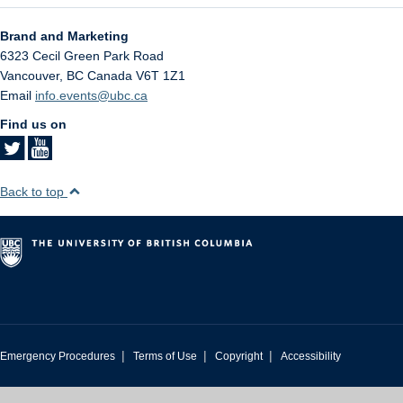
Brand and Marketing
6323 Cecil Green Park Road
Vancouver
,
BC
Canada
V6T 1Z1
Email
info.events@ubc.ca
Find us on
Back to top
|
|
|
Emergency Procedures
Terms of Use
Copyright
Accessibility