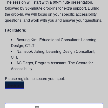
The session will start with a 60-minute presentation,
followed by 30-minute drop-ins for extra support. During
the drop-in, we will focus on your specific accessibility
questions, and work with you and answer your questions.
Facilitators:
Bosung Kim, Educational Consultant: Learning
Design, CTLT
Namsook Jahng, Learning Design Consultant,
CTLT
AC Deger, Program Assistant, The Centre for
Accessibility
Please register to secure your spot.
Register