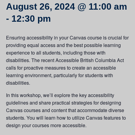
August 26, 2024 @ 11:00 am
-
12:30 pm
Ensuring accessibility in your Canvas course is crucial for
providing equal access and the best possible learning
experience to all students, including those with
disabilities. The recent Accessible British Columbia Act
calls for proactive measures to create an accessible
learning environment, particularly for students with
disabilities.
In this workshop, we’ll explore the key accessibility
guidelines and share practical strategies for designing
Canvas courses and content that accommodate diverse
students. You will learn how to utilize Canvas features to
design your courses more accessible.