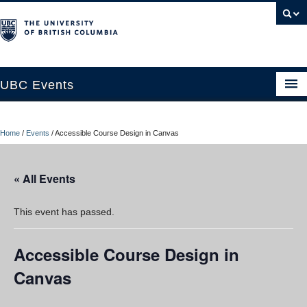
UBC Events
Home
Home
/
Events
/
Accessible Course Design in Canvas
UBC Connects at Robson Square
Blog
« All Events
About
This event has passed.
Contact Us
Accessible Course Design in
Resources
Canvas
UBC Okanagan Events