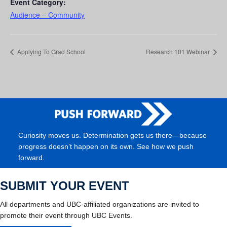
Event Category:
Audience – Community
Applying To Grad School
Research 101 Webinar
Curiosity moves us. Determination gets us there—because
progress doesn’t happen on its own. See how we push
forward.
SUBMIT YOUR EVENT
All departments and UBC-affiliated organizations are invited to
promote their event through UBC Events.