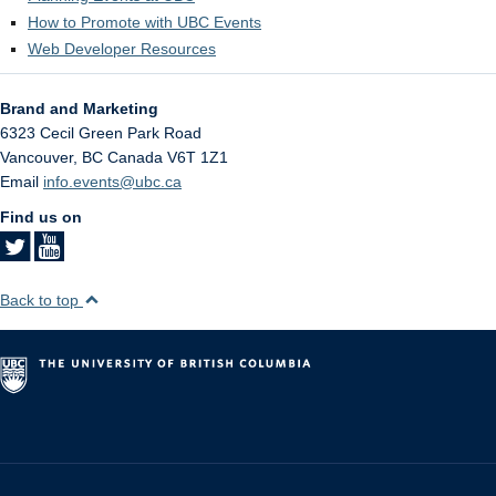
How to Promote with UBC Events
Web Developer Resources
Brand and Marketing
6323 Cecil Green Park Road
Vancouver
,
BC
Canada
V6T 1Z1
Email
info.events@ubc.ca
Find us on
Back to top