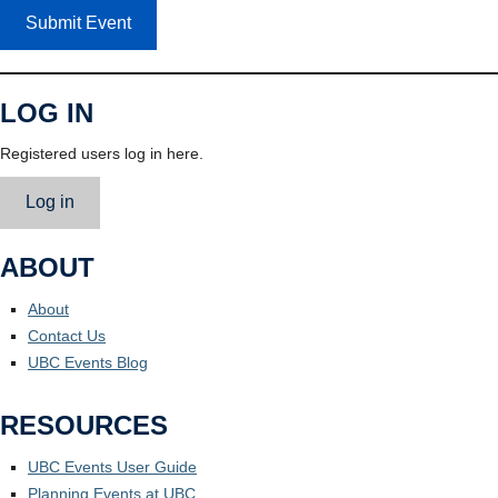
Submit Event
LOG IN
Registered users log in here.
Log in
ABOUT
About
Contact Us
UBC Events Blog
RESOURCES
UBC Events User Guide
Planning Events at UBC