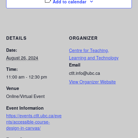
Add to calendar
DETAILS
ORGANIZER
Date:
Centre for Teaching,
August 26, 2024
Learning and Technology
Email
Time:
ctlt.info@ubc.ca
11:00 am - 12:30 pm
View Organizer Website
Venue
Online/Virtual Event
Event Information
https://events.ctlt.ubc.ca/eve
nts/accessible-course-
design-in-canvas/