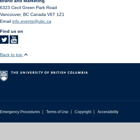
Brand and Marketing
6323 Cecil Green Park Road
Vancouver
,
BC
Canada
V6T 1Z1
Email
info.events@ubc.ca
Find us on
Back to top
|
|
|
Emergency Procedures
Terms of Use
Copyright
Accessibility