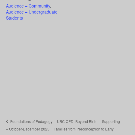
Audience – Community
,
Audience – Undergraduate
Students
Foundations of Pedagogy
UBC CPD: Beyond Birth — Supporting
– October-December 2025
Families from Preconception to Early