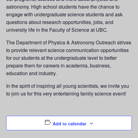
astronomy. High school students have the chance to
engage with undergraduate science students and ask
questions about research opportunities, jobs, and
university life in the Faculty of Science at UBC.
The Department of Physics & Astronomy Outreach strives
to provide relevant science communication opportunities
for our students at the undergraduate level to better
prepare them for careers in academia, business,
education and industry.
In the spirit of inspiring all young scientists, we invite you
to join us for this very entertaining family science event!
Add to calendar