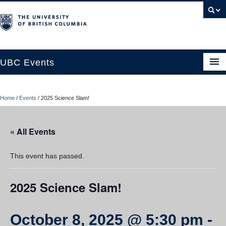
UBC Events
Home
Home
/
Events
/
2025 Science Slam!
UBC Connects at Robson Square
Blog
« All Events
About
This event has passed.
Contact Us
2025 Science Slam!
Resources
UBC Okanagan Events
October 8, 2025 @ 5:30 pm
-