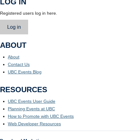
LOG IN
Registered users log in here.
Log in
ABOUT
About
Contact Us
UBC Events Blog
RESOURCES
UBC Events User Guide
Planning Events at UBC
How to Promote with UBC Events
Web Developer Resources