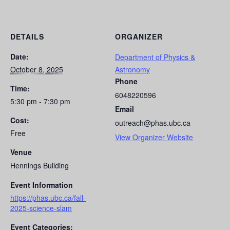
DETAILS
ORGANIZER
Date:
Department of Physics &
October 8, 2025
Astronomy
Phone
Time:
6048220596
5:30 pm - 7:30 pm
Email
Cost:
outreach@phas.ubc.ca
Free
View Organizer Website
Venue
Hennings Building
Event Information
https://phas.ubc.ca/fall-
2025-science-slam
Event Categories: