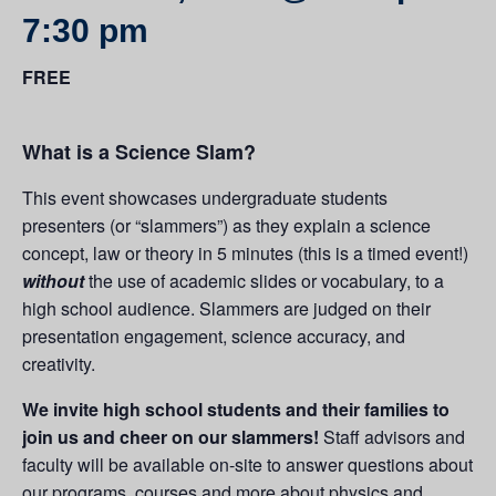
7:30 pm
FREE
What is a Science Slam?
This event showcases undergraduate students
presenters (or “slammers”) as they explain a science
concept, law or theory in 5 minutes (this is a timed event!)
without
the use of academic slides or vocabulary, to a
high school audience. Slammers are judged on their
presentation engagement, science accuracy, and
creativity.
We invite high school students and their families to
join us and cheer on our slammers!
Staff advisors and
faculty will be available on-site to answer questions about
our programs, courses and more about physics and