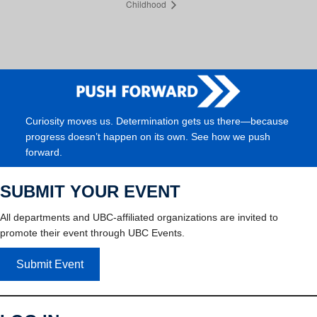
Childhood
Curiosity moves us. Determination gets us there—because
progress doesn’t happen on its own. See how we push
forward.
SUBMIT YOUR EVENT
All departments and UBC-affiliated organizations are invited to
promote their event through UBC Events.
Submit Event