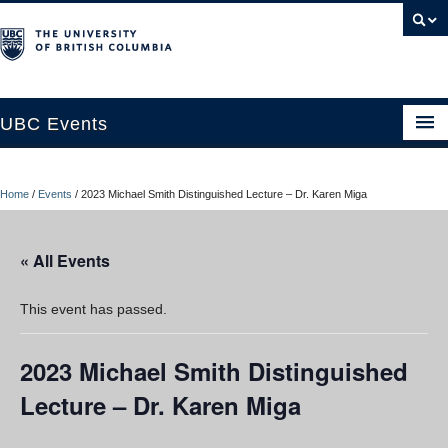
UBC Events
Home
Home
/
Events
/
2023 Michael Smith Distinguished Lecture – Dr. Karen Miga
UBC Connects at Robson Square
Blog
« All Events
About
This event has passed.
Contact Us
2023 Michael Smith Distinguished
Resources
Lecture – Dr. Karen Miga
UBC Okanagan Events