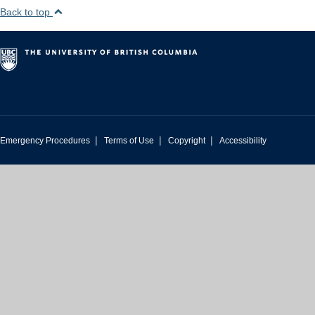
Back to top
|
|
|
Emergency Procedures
Terms of Use
Copyright
Accessibility