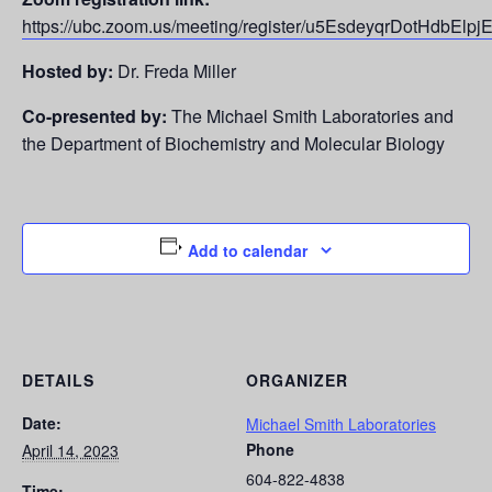
https://ubc.zoom.us/meeting/register/u5EsdeyqrDotHdbEl
Hosted by:
Dr. Freda Miller
Co-presented by:
The Michael Smith Laboratories and
the Department of Biochemistry and Molecular Biology
Add to calendar
DETAILS
ORGANIZER
Date:
Michael Smith Laboratories
Phone
April 14, 2023
604-822-4838
Time: