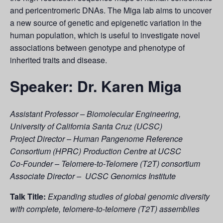
and pericentromeric DNAs. The Miga lab aims to uncover
a new source of genetic and epigenetic variation in the
human population, which is useful to investigate novel
associations between genotype and phenotype of
inherited traits and disease.
Speaker: Dr. Karen Miga
Assistant Professor – Biomolecular Engineering,
University of California Santa Cruz (UCSC)
Project Director – Human Pangenome Reference
Consortium (HPRC) Production Centre at UCSC
Co-Founder – Telomere-to-Telomere (T2T) consortium
Associate Director – UCSC Genomics
Institute
Talk Title:
Expanding studies of global genomic diversity
with complete, telomere-to-telomere (T2T) assemblies