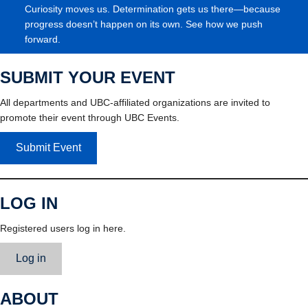
Curiosity moves us. Determination gets us there—because
progress doesn’t happen on its own. See how we push
forward.
SUBMIT YOUR EVENT
All departments and UBC-affiliated organizations are invited to
promote their event through UBC Events.
Submit Event
LOG IN
Registered users log in here.
Log in
ABOUT