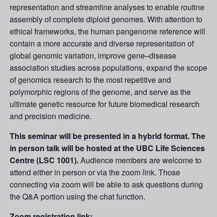
representation and streamline analyses to enable routine
assembly of complete diploid genomes. With attention to
ethical frameworks, the human pangenome reference will
contain a more accurate and diverse representation of
global genomic variation, improve gene–disease
association studies across populations, expand the scope
of genomics research to the most repetitive and
polymorphic regions of the genome, and serve as the
ultimate genetic resource for future biomedical research
and precision medicine.
This seminar will be presented in a hybrid format. The
in person talk will be hosted at the UBC Life Sciences
Centre (LSC 1001).
Audience members are welcome to
attend either in person or via the zoom link. Those
connecting via zoom will be able to ask questions during
the Q&A portion using the chat function.
Zoom registration link: