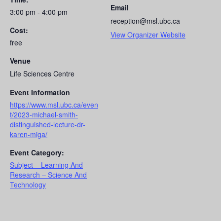
Email
3:00 pm - 4:00 pm
reception@msl.ubc.ca
Cost:
View Organizer Website
free
Venue
Life Sciences Centre
Event Information
https://www.msl.ubc.ca/even
t/2023-michael-smith-
distinguished-lecture-dr-
karen-miga/
Event Category:
Subject – Learning And
Research – Science And
Technology