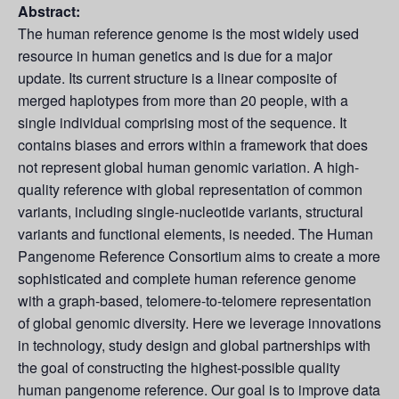
Abstract:
The human reference genome is the most widely used
resource in human genetics and is due for a major
update. Its current structure is a linear composite of
merged haplotypes from more than 20 people, with a
single individual comprising most of the sequence. It
contains biases and errors within a framework that does
not represent global human genomic variation. A high-
quality reference with global representation of common
variants, including single-nucleotide variants, structural
variants and functional elements, is needed. The Human
Pangenome Reference Consortium aims to create a more
sophisticated and complete human reference genome
with a graph-based, telomere-to-telomere representation
of global genomic diversity. Here we leverage innovations
in technology, study design and global partnerships with
the goal of constructing the highest-possible quality
human pangenome reference. Our goal is to improve data