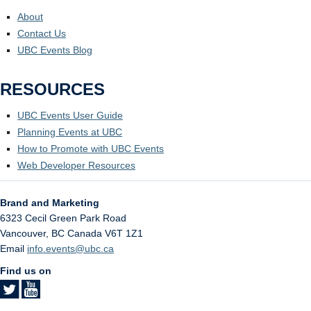
About
Contact Us
UBC Events Blog
RESOURCES
UBC Events User Guide
Planning Events at UBC
How to Promote with UBC Events
Web Developer Resources
Brand and Marketing
6323 Cecil Green Park Road
Vancouver
,
BC
Canada
V6T 1Z1
Email
info.events@ubc.ca
Find us on