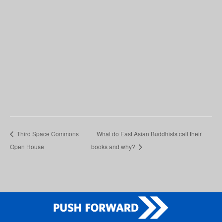
Third Space Commons
What do East Asian Buddhists call their
Open House
books and why?