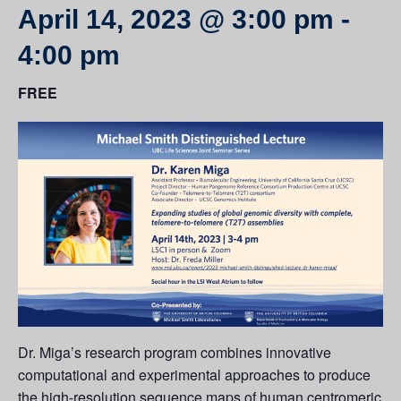
April 14, 2023 @ 3:00 pm
-
4:00 pm
FREE
Dr. Miga’s research program combines innovative
computational and experimental approaches to produce
the high-resolution sequence maps of human centromeric