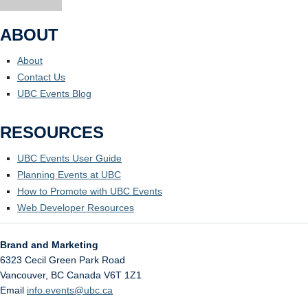
ABOUT
About
Contact Us
UBC Events Blog
RESOURCES
UBC Events User Guide
Planning Events at UBC
How to Promote with UBC Events
Web Developer Resources
Brand and Marketing
6323 Cecil Green Park Road
Vancouver
,
BC
Canada
V6T 1Z1
Email
info.events@ubc.ca