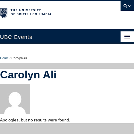
UBC Events
Home
Home
/
Carolyn Ali
UBC Connects at Robson Square
Carolyn Ali
Blog
About
Contact Us
Resources
Apologies, but no results were found.
UBC Okanagan Events