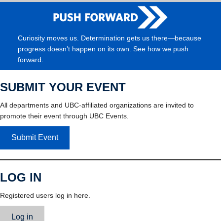
Curiosity moves us. Determination gets us there—because
progress doesn’t happen on its own. See how we push
forward.
SUBMIT YOUR EVENT
All departments and UBC-affiliated organizations are invited to
promote their event through UBC Events.
Submit Event
LOG IN
Registered users log in here.
Log in