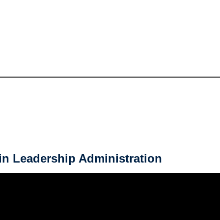
in Leadership Administration