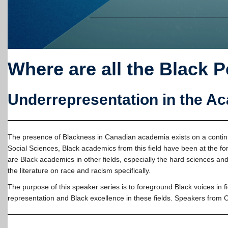
Where are all the Black 
Underrepresentation in the A
The presence of Blackness in Canadian academia exists on a continuum
Social Sciences, Black academics from this field have been at the fo
are Black academics in other fields, especially the hard sciences a
the literature on race and racism specifically.
The purpose of this speaker series is to foreground Black voices in 
representation and Black excellence in these fields. Speakers from 