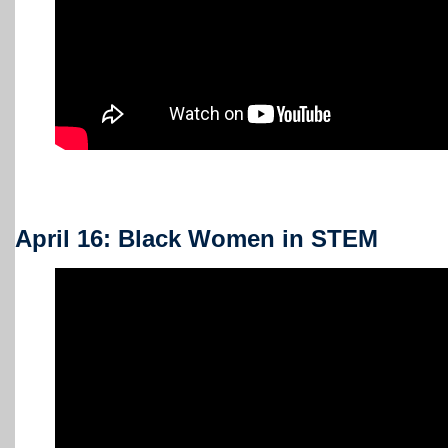
April 16: Black Women in STEM