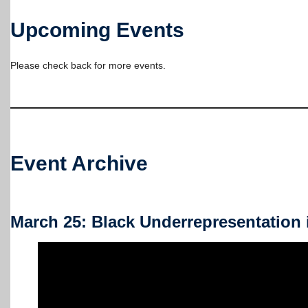
Upcoming Events
Please check back for more events.
Event Archive
March 25: Black Underrepresentation 