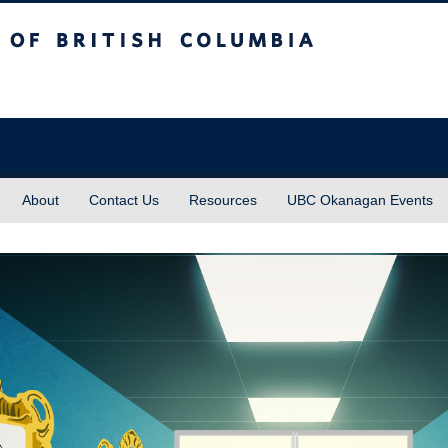
sh Columbia
About
Contact Us
Resources
UBC Okanagan Events