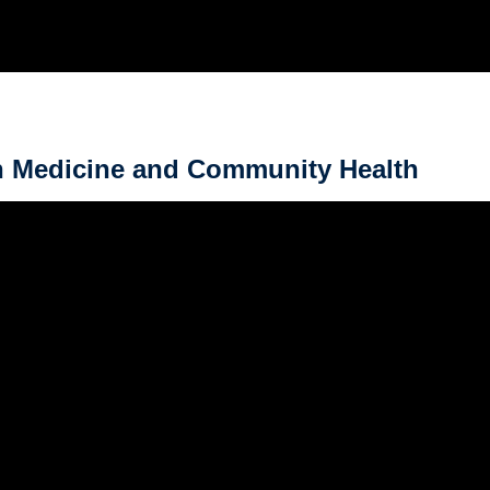
in Medicine and Community Health