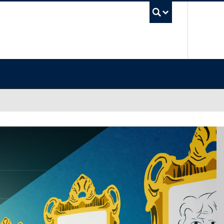
UBC Sea