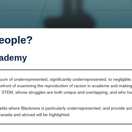
People?
cademy
 of underrepresented, significantly underrepresented, to negligible. In 
refront of examining the reproduction of racism in academe and making 
nd STEM, whose struggles are both unique and overlapping, and who have
fields where Blackness is particularly underrepresented, and provide a
Canada and abroad will be highlighted.