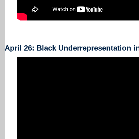
April 26: Black Underrepresentation 