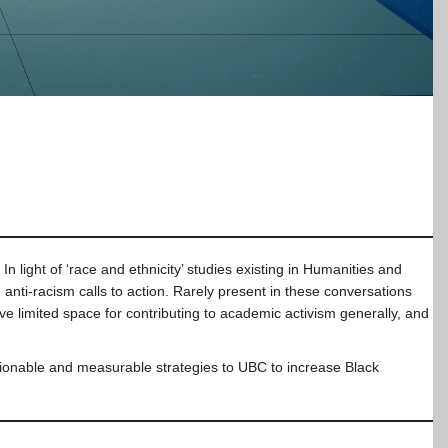
light of ‘race and ethnicity’ studies existing in Humanities and
anti-racism calls to action. Rarely present in these conversations
 limited space for contributing to academic activism generally, and
ctionable and measurable strategies to UBC to increase Black