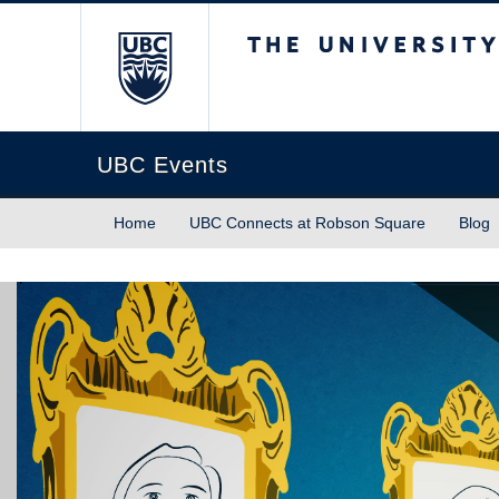
The University of Briti
UBC Events
Home
UBC Connects at Robson Square
Blog