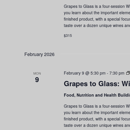
an
Grapes to Glass is a four-session W
Ta
you learn about the important eleme
Se
finished product, with a special foc
taste over a dozen unique wines an
$315
February 2026
February 9 @ 5:30 pm
-
7:30 pm
MON
9
Grapes to Glass: Wi
Food, Nutrition and Health Build
Grapes to Glass is a four-session W
you learn about the important eleme
finished product, with a special foc
taste over a dozen unique wines an