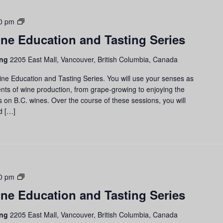
Grapes
0 pm
to
ne Education and Tasting Series
Glass:
Wine
ing
2205 East Mall, Vancouver, British Columbia, Canada
Education
and
ine Education and Tasting Series. You will use your senses as
Tasting
nts of wine production, from grape-growing to enjoying the
Series
us on B.C. wines. Over the course of these sessions, you will
d […]
Grapes
0 pm
to
ne Education and Tasting Series
Glass:
Wine
ing
2205 East Mall, Vancouver, British Columbia, Canada
Education