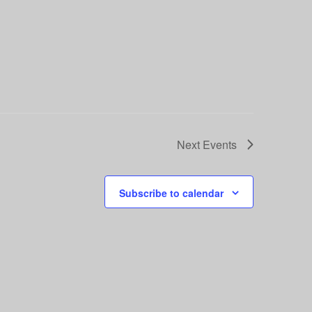
Next
Events
Subscribe to calendar