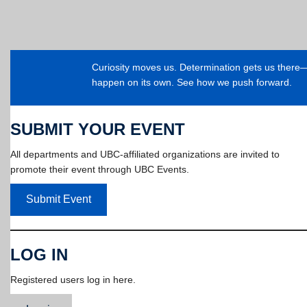
Curiosity moves us. Determination gets us ther
happen on its own. See how we push forward.
SUBMIT YOUR EVENT
All departments and UBC-affiliated organizations are invited to
promote their event through UBC Events.
Submit Event
LOG IN
Registered users log in here.