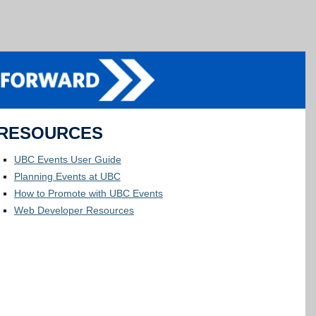
RESOURCES
UBC Events User Guide
Planning Events at UBC
How to Promote with UBC Events
Web Developer Resources