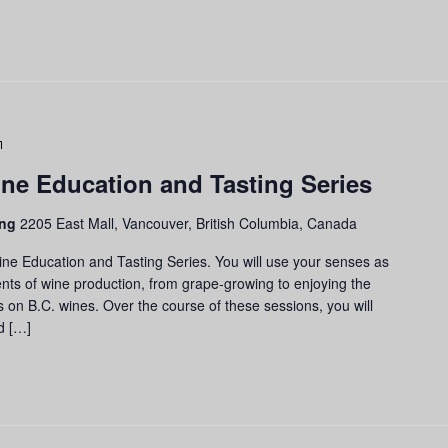
Grapes
to
ne Education and Tasting Series
Glass:
Wine
ing
2205 East Mall, Vancouver, British Columbia, Canada
Education
and
ine Education and Tasting Series. You will use your senses as
Tasting
nts of wine production, from grape-growing to enjoying the
Series
us on B.C. wines. Over the course of these sessions, you will
d […]