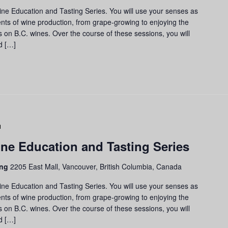
d
ine Education and Tasting Series. You will use your senses as
sting
nts of wine production, from grape-growing to enjoying the
ries
us on B.C. wines. Over the course of these sessions, you will
d […]
Grapes
to
ne Education and Tasting Series
Glass:
Wine
ing
2205 East Mall, Vancouver, British Columbia, Canada
Education
and
ine Education and Tasting Series. You will use your senses as
Tasting
nts of wine production, from grape-growing to enjoying the
Series
us on B.C. wines. Over the course of these sessions, you will
d […]