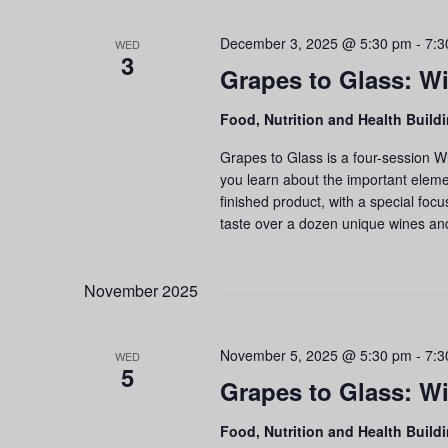
December 3, 2025 @ 5:30 pm
-
7:3
WED
3
Grapes to Glass: Wi
Food, Nutrition and Health Build
Grapes to Glass is a four-session W
you learn about the important eleme
finished product, with a special foc
taste over a dozen unique wines an
November 2025
November 5, 2025 @ 5:30 pm
-
7:3
WED
5
Grapes to Glass: Wi
Food, Nutrition and Health Build