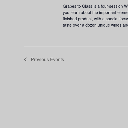
Grapes to Glass is a four-session W
you learn about the important eleme
finished product, with a special foc
taste over a dozen unique wines an
Previous
Events