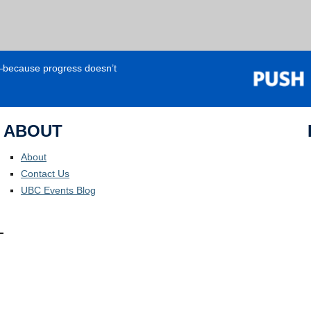
e—because progress doesn’t
ABOUT
About
Contact Us
UBC Events Blog