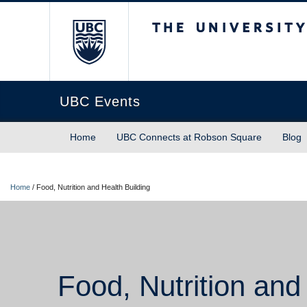
The University of Briti
UBC Events
Home
UBC Connects at Robson Square
Blog
Home
/
Food, Nutrition and Health Building
Food, Nutrition and