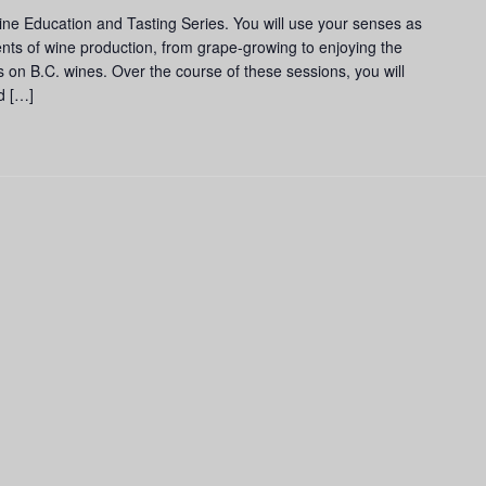
and
ine Education and Tasting Series. You will use your senses as
Tasting
nts of wine production, from grape-growing to enjoying the
Series
us on B.C. wines. Over the course of these sessions, you will
d […]