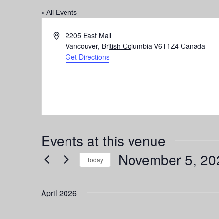
« All Events
Address
2205 East Mall
Vancouver
,
British Columbia
V6T1Z4
Canada
Get Directions
Events at this venue
November 5, 20
Today
Select
date.
April 2026