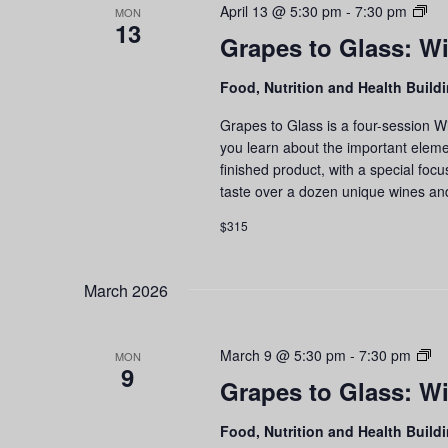
Gr
April 13 @ 5:30 pm
-
7:30 pm
MON
13
to
Grapes to Glass: Wi
Gla
Wi
Food, Nutrition and Health Build
Edu
an
Grapes to Glass is a four-session W
Tas
you learn about the important eleme
Ser
finished product, with a special foc
taste over a dozen unique wines an
$315
March 2026
Gr
March 9 @ 5:30 pm
-
7:30 pm
MON
9
to
Grapes to Glass: Wi
Gl
Wi
Food, Nutrition and Health Build
Ed