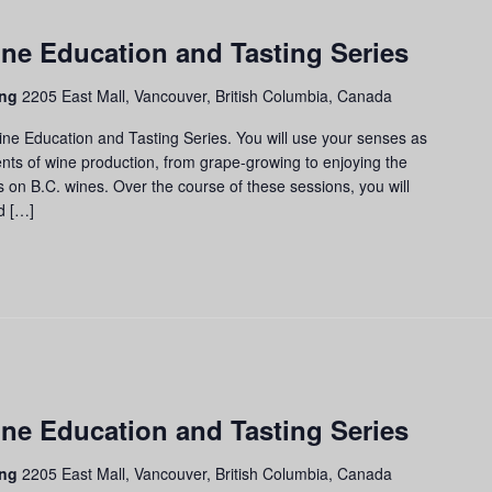
apes
ne Education and Tasting Series
ss:
ne
ing
2205 East Mall, Vancouver, British Columbia, Canada
cation
d
ine Education and Tasting Series. You will use your senses as
ting
nts of wine production, from grape-growing to enjoying the
ies
us on B.C. wines. Over the course of these sessions, you will
d […]
apes
ne Education and Tasting Series
ass:
ne
ing
2205 East Mall, Vancouver, British Columbia, Canada
ucation