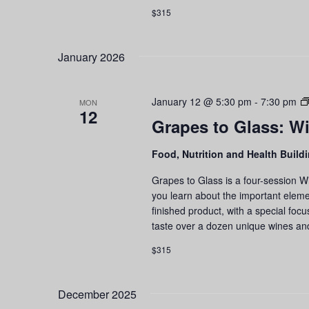
$315
January 2026
January 12 @ 5:30 pm
-
7:30 pm
MON
12
Grapes to Glass: Wi
Food, Nutrition and Health Build
Grapes to Glass is a four-session W
you learn about the important eleme
finished product, with a special foc
taste over a dozen unique wines an
$315
December 2025