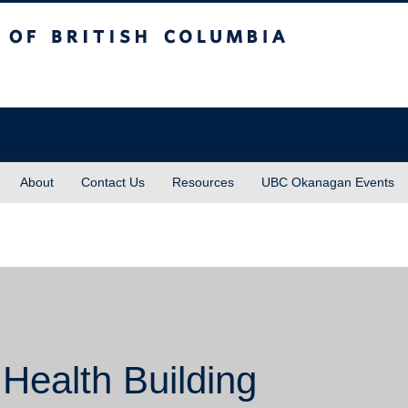
sh Columbia
About
Contact Us
Resources
UBC Okanagan Events
 Health Building