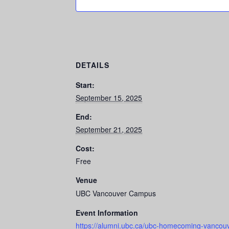
DETAILS
Start:
September 15, 2025
End:
September 21, 2025
Cost:
Free
Venue
UBC Vancouver Campus
Event Information
https://alumni.ubc.ca/ubc-homecoming-vancouv