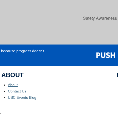
Safety Awareness 
e—because progress doesn’t
ABOUT
About
Contact Us
UBC Events Blog