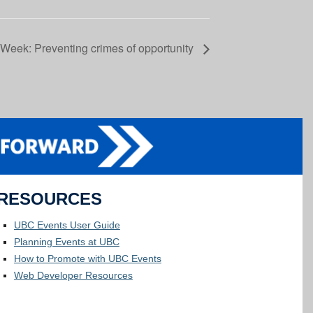
Week: Preventing crimes of opportunity
RESOURCES
UBC Events User Guide
Planning Events at UBC
How to Promote with UBC Events
Web Developer Resources