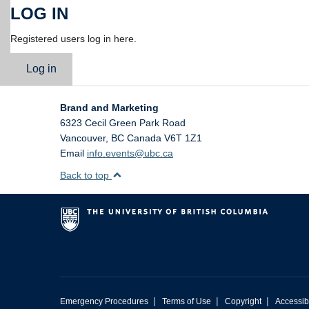
LOG IN
Registered users log in here.
Log in
Brand and Marketing
6323 Cecil Green Park Road
Vancouver
,
BC
Canada
V6T 1Z1
Email
info.events@ubc.ca
Back to top
|
|
|
Emergency Procedures
Terms of Use
Copyright
Accessibi