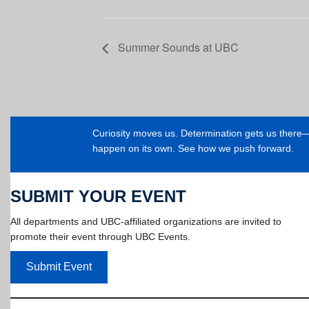
Summer Sounds at UBC
Curiosity moves us. Determination gets us ther
happen on its own. See how we push forward.
SUBMIT YOUR EVENT
All departments and UBC-affiliated organizations are invited to
promote their event through UBC Events.
Submit Event