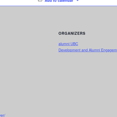
Add to calendar
ORGANIZERS
alumni UBC
Development and Alumni Engagem
er/