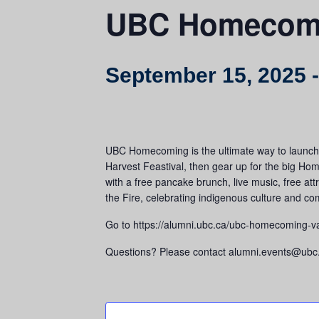
UBC Homecom
September 15, 2025
UBC Homecoming is the ultimate way to launch y
Harvest Feastival, then gear up for the big Ho
with a free pancake brunch, live music, free a
the Fire, celebrating indigenous culture and c
Go to https://alumni.ubc.ca/ubc-homecoming-van
Questions? Please contact alumni.events@ubc