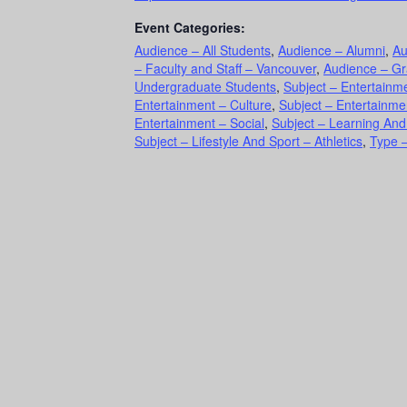
Event Categories:
Audience – All Students
,
Audience – Alumni
,
Au
– Faculty and Staff – Vancouver
,
Audience – Gr
Undergraduate Students
,
Subject – Entertainme
Entertainment – Culture
,
Subject – Entertainme
Entertainment – Social
,
Subject – Learning An
Subject – Lifestyle And Sport – Athletics
,
Type –