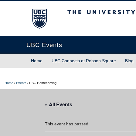
The University of Briti
UBC Events
Home
UBC Connects at Robson Square
Blog
Home
/
Events
/
UBC Homecoming
« All Events
This event has passed.