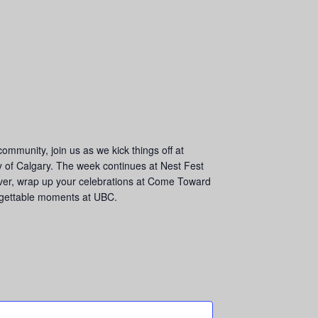
munity, join us as we kick things off at
y of Calgary. The week continues at Nest Fest
 over, wrap up your celebrations at Come Toward
orgettable moments at UBC.