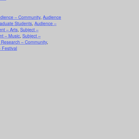
dience – Community
,
Audience
aduate Students
,
Audience –
nt – Arts
,
Subject –
nt – Music
,
Subject –
d Research – Community
,
 Festival