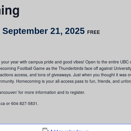
ing
-
September 21, 2025
FREE
our year with campus pride and good vibes! Open to the entire UBC com
mecoming Football Game as the Thunderbirds face off against Universit
ttractions access, and tons of giveaways. Just when you thought it was
ommunity. Homecoming is your all-access pass to fun, friends, and unf
couver/ for more information and to register.
.ca or 604-827-5831.