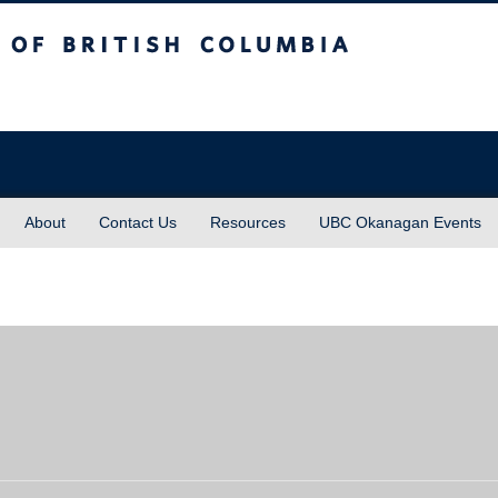
sh Columbia
About
Contact Us
Resources
UBC Okanagan Events