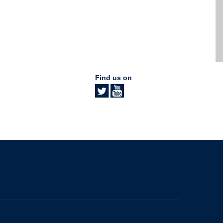
Find us on
The University of British Columbia