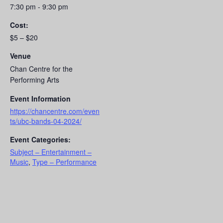
7:30 pm - 9:30 pm
Cost:
$5 – $20
Venue
Chan Centre for the
Performing Arts
Event Information
https://chancentre.com/even
ts/ubc-bands-04-2024/
Event Categories:
Subject – Entertainment –
Music
,
Type – Performance