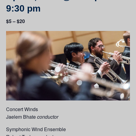
9:30 pm
$5 – $20
Concert Winds
Jaelem Bhate
conductor
Symphonic Wind Ensemble