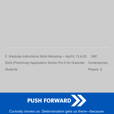
Graduate Instructional Skills Workshop – April 6, 13 & 20,
UBC
2024 (Preliminary Application) Series: Pro-D for Graduate
Contemporary
Students
Players
Curiosity moves us. Determination gets us there—because