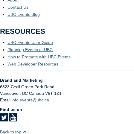
About
Contact Us
UBC Events Blog
RESOURCES
UBC Events User Guide
Planning Events at UBC
How to Promote with UBC Events
Web Developer Resources
Brand and Marketing
6323 Cecil Green Park Road
Vancouver
,
BC
Canada
V6T 1Z1
Email
info.events@ubc.ca
Find us on
Back to top