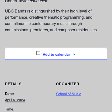
Robert Taylor
conductor
UBC Bands is distinguished by their high level of
performance, creative thematic programming, and
commitment to contemporary music through
commissions, premieres, and composer residencies.
Add to calendar
DETAILS
ORGANIZER
Date:
School of Music
April 6, 2024
Time: