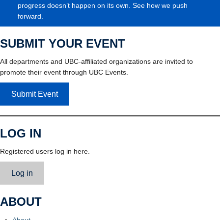
progress doesn’t happen on its own. See how we push
forward.
SUBMIT YOUR EVENT
All departments and UBC-affiliated organizations are invited to
promote their event through UBC Events.
Submit Event
LOG IN
Registered users log in here.
Log in
ABOUT