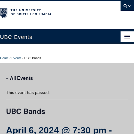
UBC Events
Home
Home
/
Events
/
UBC Bands
UBC Connects at Robson Square
Blog
« All Events
About
This event has passed.
Contact Us
UBC Bands
Resources
UBC Okanagan Events
April 6, 2024 @ 7:30 pm
-