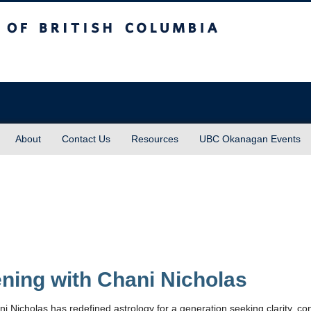
sh Columbia
About
Contact Us
Resources
UBC Okanagan Events
ning with Chani Nicholas
ni Nicholas has redefined astrology for a generation seeking clarity, co