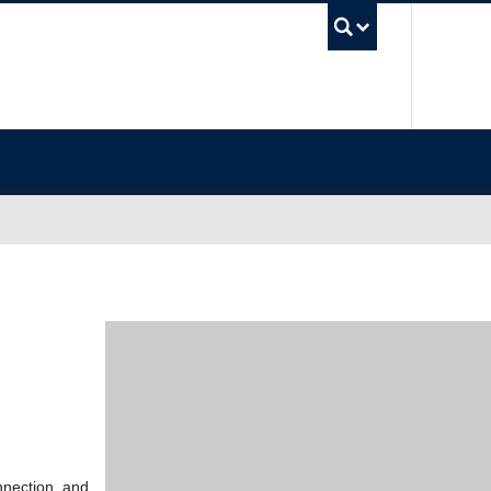
UBC Sea
nnection, and