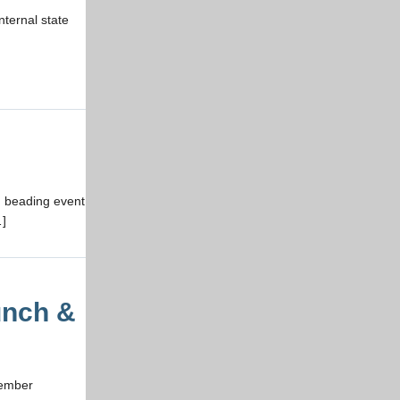
nternal state
n beading event
…]
unch &
vember