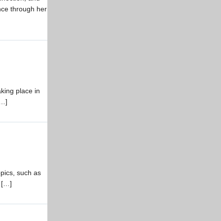
ance through her
king place in
[…]
pics, such as
 […]