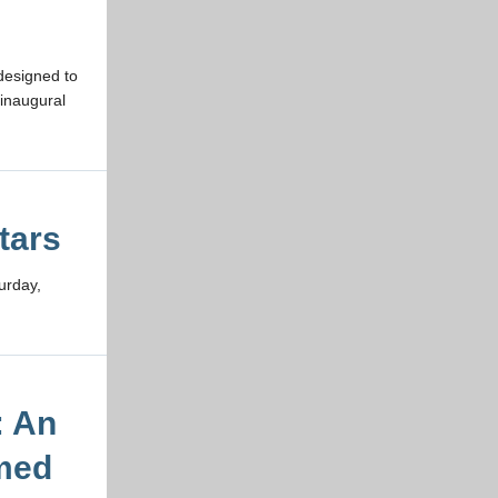
designed to
inaugural
tars
urday,
: An
rmed