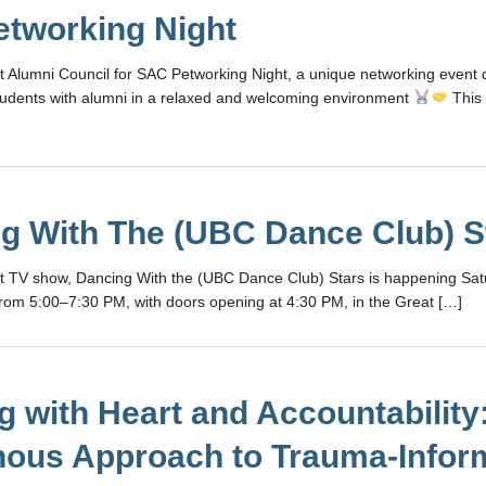
tworking Night
t Alumni Council for SAC Petworking Night, a unique networking event 
udents with alumni in a relaxed and welcoming environment
This 
g With The (UBC Dance Club) S
it TV show, Dancing With the (UBC Dance Club) Stars is happening Sat
rom 5:00–7:30 PM, with doors opening at 4:30 PM, in the Great […]
g with Heart and Accountability
nous Approach to Trauma-Info