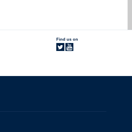
Find us on
The University of British Columbia