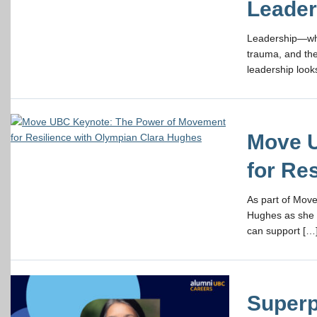
Leader
Leadership—whe
trauma, and the
leadership looks
Move U
for Re
As part of Move
Hughes as she 
can support […
Superp