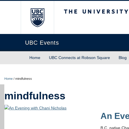
The University of Briti
UBC Events
Home
UBC Connects at Robson Square
Blog
Home
/
mindfulness
mindfulness
An Eve
B.C. native Cha