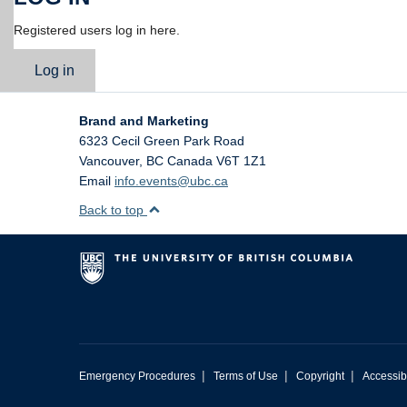
Registered users log in here.
Log in
Brand and Marketing
6323 Cecil Green Park Road
Vancouver
,
BC
Canada
V6T 1Z1
Email
info.events@ubc.ca
Back to top
|
|
|
Emergency Procedures
Terms of Use
Copyright
Accessibi