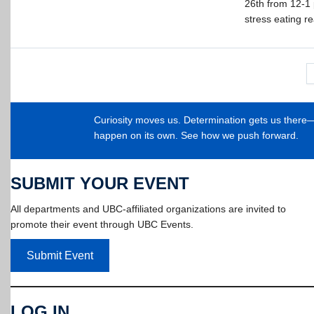
26th from 12-1 p
stress eating re
Curiosity moves us. Determination gets us ther
happen on its own. See how we push forward.
SUBMIT YOUR EVENT
All departments and UBC-affiliated organizations are invited to
promote their event through UBC Events.
Submit Event
LOG IN