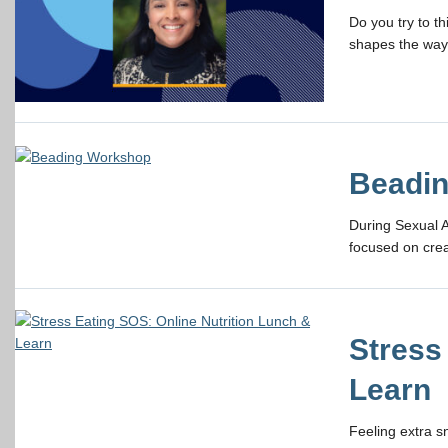
Do you try to t
shapes the way 
Beadi
During Sexual 
focused on crea
Stress
Learn
Feeling extra 