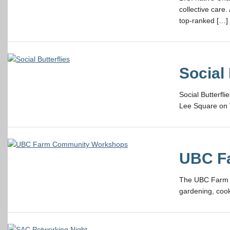
collective care
top-ranked […]
Social 
Social Butterfl
Lee Square on 
UBC F
The UBC Farm of
gardening, cook