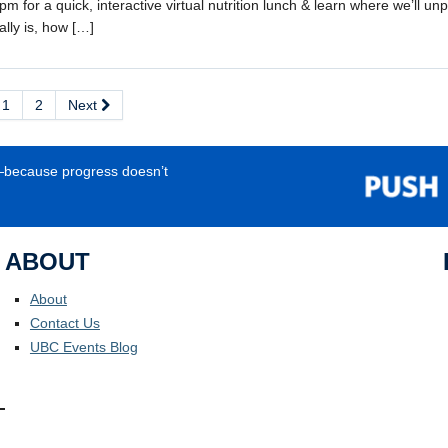
m for a quick, interactive virtual nutrition lunch & learn where we’ll u
ally is, how […]
1
2
Next
e—because progress doesn’t
ABOUT
About
Contact Us
UBC Events Blog