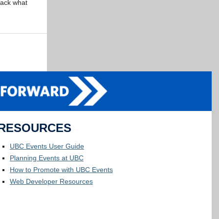
npack what
RESOURCES
UBC Events User Guide
Planning Events at UBC
How to Promote with UBC Events
Web Developer Resources