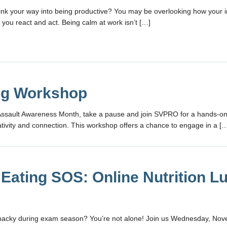
hink your way into being productive? You may be overlooking how your i
you react and act. Being calm at work isn’t […]
ng Workshop
Assault Awareness Month, take a pause and join SVPRO for a hands-o
tivity and connection. This workshop offers a chance to engage in a [
 Eating SOS: Online Nutrition L
snacky during exam season? You’re not alone! Join us Wednesday, No