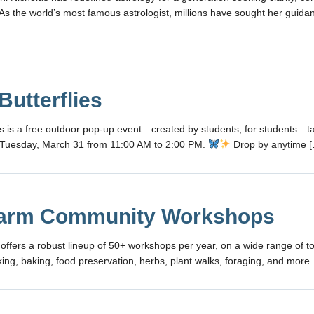
. As the world’s most famous astrologist, millions have sought her guid
Butterflies
ies is a free outdoor pop-up event—created by students, for students—ta
Tuesday, March 31 from 11:00 AM to 2:00 PM.
Drop by anytime 
arm Community Workshops
fers a robust lineup of 50+ workshops per year, on a wide range of to
ing, baking, food preservation, herbs, plant walks, foraging, and more.