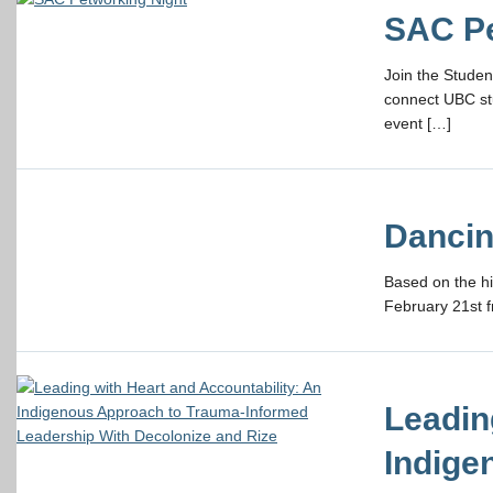
SAC Pe
Join the Studen
connect UBC st
event […]
Dancin
Based on the h
February 21st f
Leadin
Indige