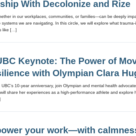
ship With Decolonize and Rize
ther in our workplaces, communities, or families—can be deeply impa
 systems we are navigating. In this circle, we will explore what trauma
 like […]
BC Keynote: The Power of Mo
silience with Olympian Clara H
 UBC’s 10-year anniversary, join Olympian and mental health advocate
will share her experiences as a high-performance athlete and explor
]
ower your work—with calmnes