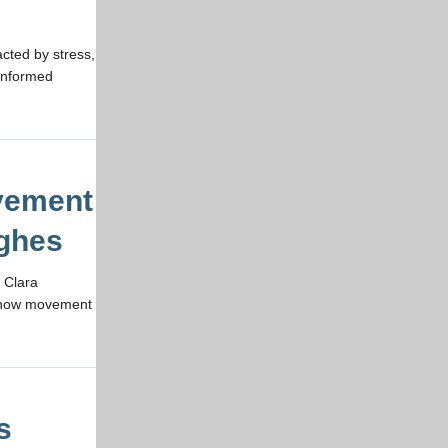
cted by stress,
-informed
vement
ughes
 Clara
e how movement
s