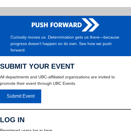
Curiosity moves us. Determination gets us there—because
progress doesn’t happen on its own. See how we push
forward.
SUBMIT YOUR EVENT
All departments and UBC-affiliated organizations are invited to
promote their event through UBC Events.
Submit Event
LOG IN
Registered users log in here.