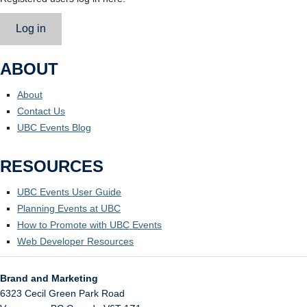
Log in
ABOUT
About
Contact Us
UBC Events Blog
RESOURCES
UBC Events User Guide
Planning Events at UBC
How to Promote with UBC Events
Web Developer Resources
Brand and Marketing
6323 Cecil Green Park Road