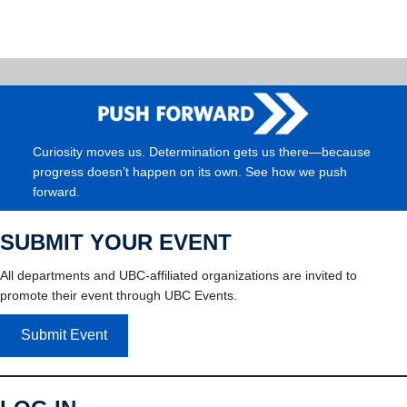
Curiosity moves us. Determination gets us there—because
progress doesn’t happen on its own. See how we push
forward.
SUBMIT YOUR EVENT
All departments and UBC-affiliated organizations are invited to
promote their event through UBC Events.
Submit Event