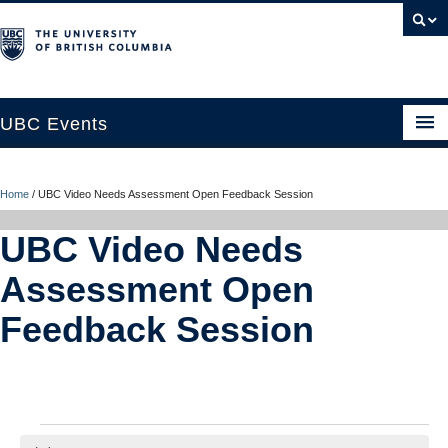
UBC Events
Home
Home
/
UBC Video Needs Assessment Open Feedback Session
UBC Connects at Robson Square
UBC Video Needs
Blog
Assessment Open
About
Feedback Session
Contact Us
Resources
UBC Okanagan Events
Events