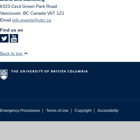
6323 Cecil Green Park Road
Vancouver
,
BC
Canada
V6T 1Z1
Email
info.events@ubc.ca
Find us on
Back to top
|
|
|
Emergency Procedures
Terms of Use
Copyright
Accessibility