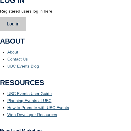
LOG IN
Registered users log in here.
Log in
ABOUT
About
Contact Us
UBC Events Blog
RESOURCES
UBC Events User Guide
Planning Events at UBC
How to Promote with UBC Events
Web Developer Resources
Brand and Marketing