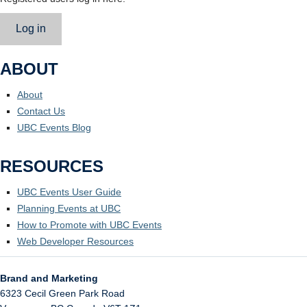
Log in
ABOUT
About
Contact Us
UBC Events Blog
RESOURCES
UBC Events User Guide
Planning Events at UBC
How to Promote with UBC Events
Web Developer Resources
Brand and Marketing
6323 Cecil Green Park Road