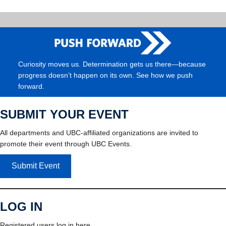
Curiosity moves us. Determination gets us there—because
progress doesn’t happen on its own. See how we push
forward.
SUBMIT YOUR EVENT
All departments and UBC-affiliated organizations are invited to
promote their event through UBC Events.
Submit Event
LOG IN
Registered users log in here.