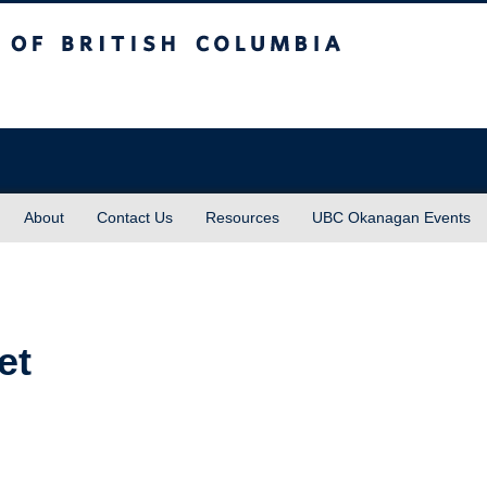
sh Columbia
About
Contact Us
Resources
UBC Okanagan Events
et