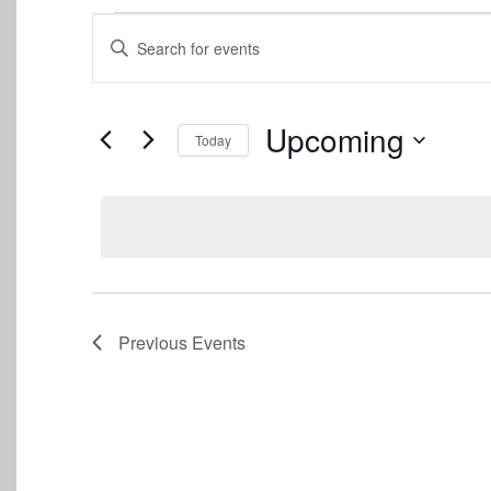
Events
Events
Enter
Keyword.
Search
Search
for
and
Events
Upcoming
Today
by
Views
Keyword.
Select
date.
Navigation
Previous
Events