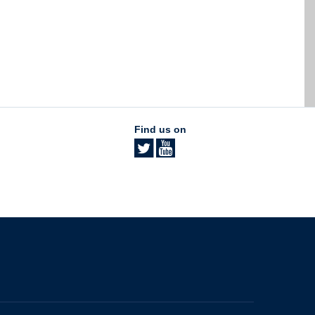
Find us on
The University of British Columbia