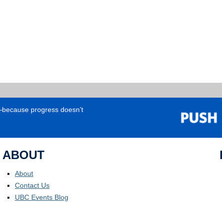
e—because progress doesn’t
ABOUT
About
Contact Us
UBC Events Blog