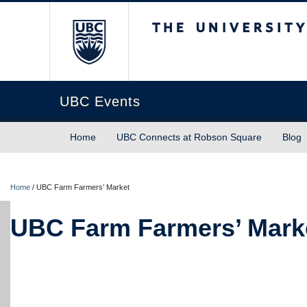
The University of Briti
UBC Events
Home
UBC Connects at Robson Square
Blog
Home
/
UBC Farm Farmers’ Market
UBC Farm Farmers’ Mark