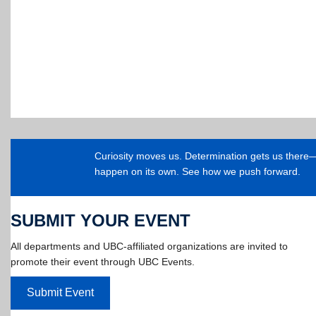
Curiosity moves us. Determination gets us ther
happen on its own. See how we push forward.
SUBMIT YOUR EVENT
All departments and UBC-affiliated organizations are invited to
promote their event through UBC Events.
Submit Event