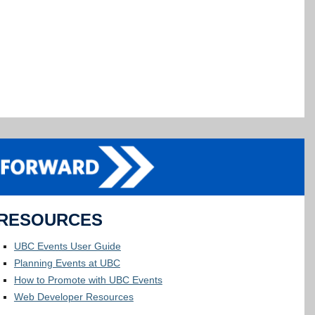
RESOURCES
UBC Events User Guide
Planning Events at UBC
How to Promote with UBC Events
Web Developer Resources