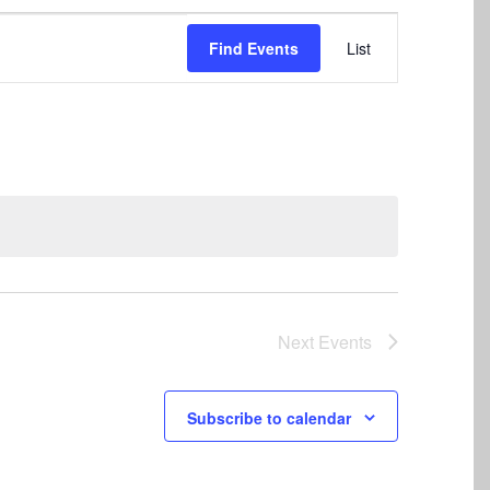
Event
Find Events
List
Views
Navigation
Next
Events
Subscribe to calendar