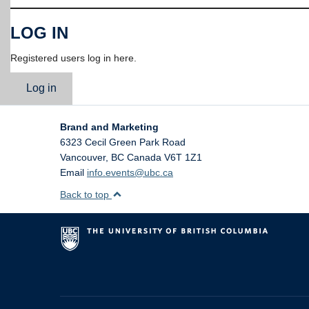
LOG IN
Registered users log in here.
Log in
Brand and Marketing
6323 Cecil Green Park Road
Vancouver
,
BC
Canada
V6T 1Z1
Email
info.events@ubc.ca
Back to top