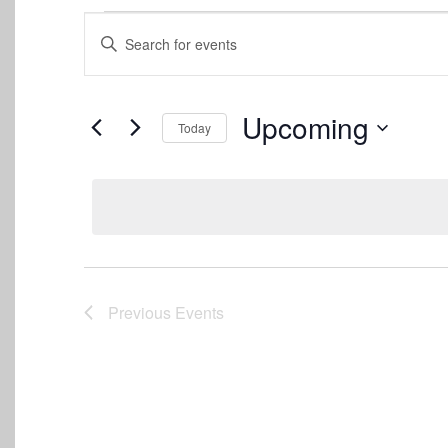
Events
Events
Enter
Keyword.
Search
Search
for
and
Events
Upcoming
Today
by
Views
Keyword.
Select
date.
Navigation
Previous
Events