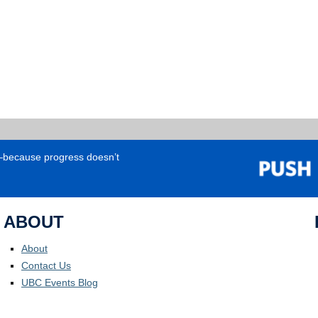
e—because progress doesn’t
ABOUT
About
Contact Us
UBC Events Blog