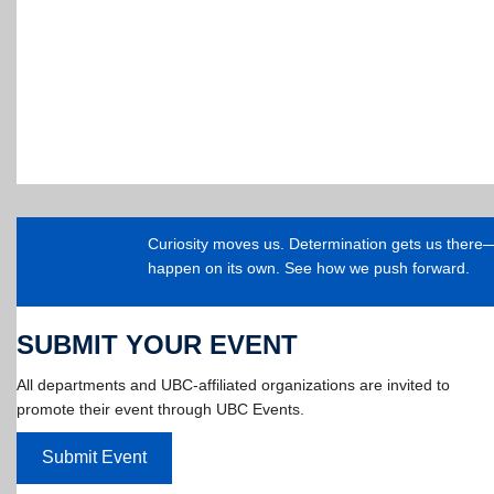
Curiosity moves us. Determination gets us ther
happen on its own. See how we push forward.
SUBMIT YOUR EVENT
All departments and UBC-affiliated organizations are invited to
promote their event through UBC Events.
Submit Event