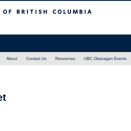
sh Columbia
About
Contact Us
Resources
UBC Okanagan Events
et