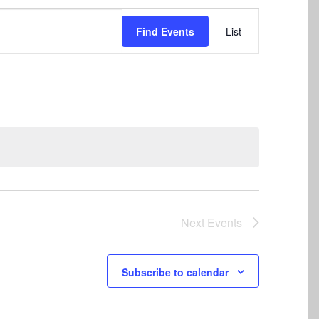
Event
Find Events
List
Views
Navigation
Next
Events
Subscribe to calendar