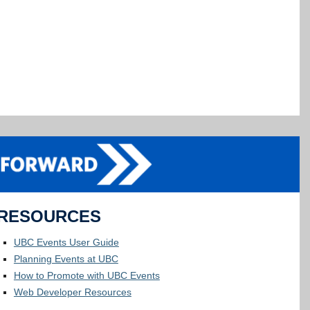
RESOURCES
UBC Events User Guide
Planning Events at UBC
How to Promote with UBC Events
Web Developer Resources