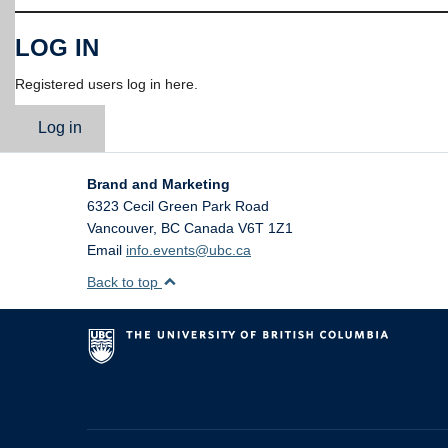
LOG IN
Registered users log in here.
Log in
Brand and Marketing
6323 Cecil Green Park Road
Vancouver
,
BC
Canada
V6T 1Z1
Email
info.events@ubc.ca
Back to top