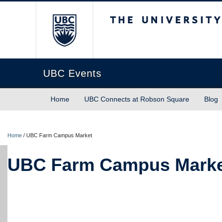
The University of Briti
UBC Events
Home
UBC Connects at Robson Square
Blog
Home
/
UBC Farm Campus Market
UBC Farm Campus Mark