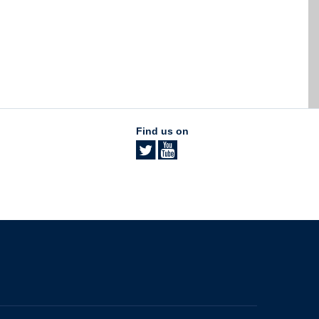
Find us on
The University of British Columbia