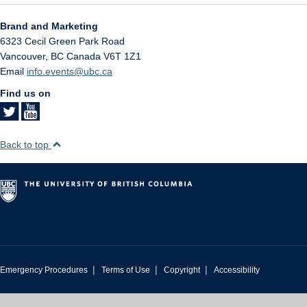
Brand and Marketing
6323 Cecil Green Park Road
Vancouver
,
BC
Canada
V6T 1Z1
Email
info.events@ubc.ca
Find us on
Back to top
|
|
|
Emergency Procedures
Terms of Use
Copyright
Accessibility