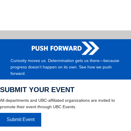
Curiosity moves us. Determination gets us there—because
progress doesn’t happen on its own. See how we push
forward.
SUBMIT YOUR EVENT
All departments and UBC-affiliated organizations are invited to
promote their event through UBC Events.
Submit Event