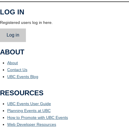
LOG IN
Registered users log in here.
Log in
ABOUT
About
Contact Us
UBC Events Blog
RESOURCES
UBC Events User Guide
Planning Events at UBC
How to Promote with UBC Events
Web Developer Resources