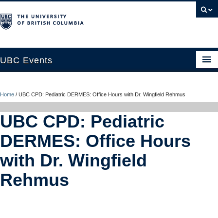
UBC Events
Home
Home
/
UBC CPD: Pediatric DERMES: Office Hours with Dr. Wingfield Rehmus
UBC Connects at Robson Square
UBC CPD: Pediatric
Blog
DERMES: Office Hours
About
with Dr. Wingfield
Contact Us
Rehmus
Resources
UBC Okanagan Events