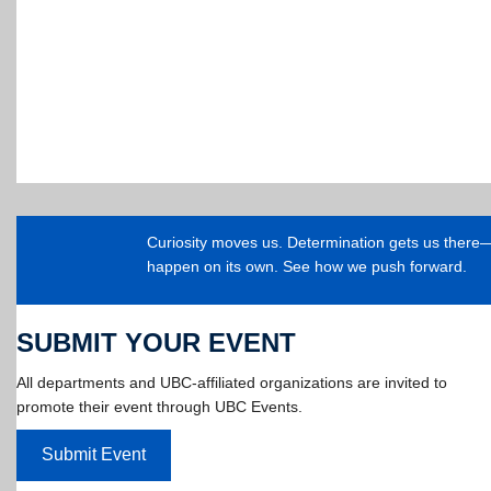
Curiosity moves us. Determination gets us ther
happen on its own. See how we push forward.
SUBMIT YOUR EVENT
All departments and UBC-affiliated organizations are invited to
promote their event through UBC Events.
Submit Event