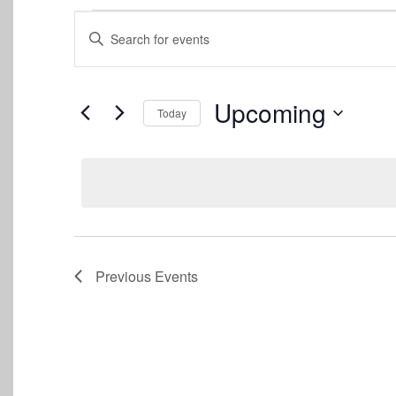
Events
Events
Enter
Keyword.
Search
Search
for
and
Events
Upcoming
Today
by
Views
Keyword.
Select
date.
Navigation
Previous
Events