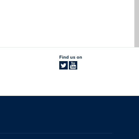
Find us on
The University of British Columbia