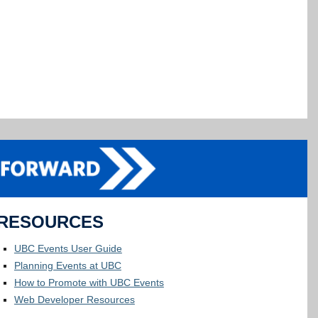
RESOURCES
UBC Events User Guide
Planning Events at UBC
How to Promote with UBC Events
Web Developer Resources