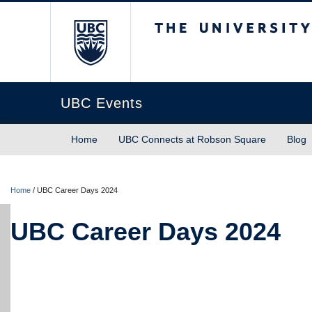
The University of Briti
UBC Events
Home
UBC Connects at Robson Square
Blog
Home
/
UBC Career Days 2024
UBC Career Days 2024