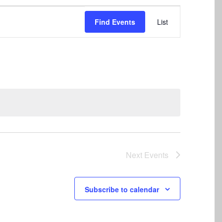
Event
Find Events
List
Views
Navigation
Next
Events
Subscribe to calendar