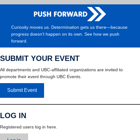
Curiosity moves us. Determination gets us there—because
progress doesn’t happen on its own. See how we push
forward.
SUBMIT YOUR EVENT
All departments and UBC-affiliated organizations are invited to
promote their event through UBC Events.
Submit Event
LOG IN
Registered users log in here.