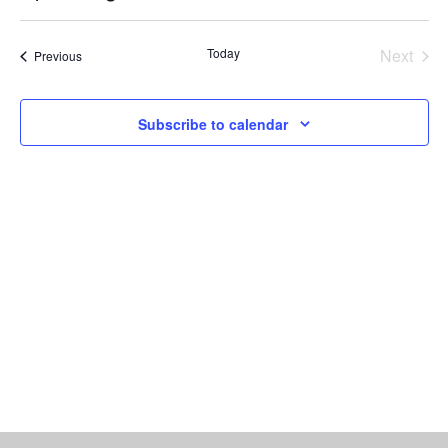
Vi
Select
Searc
date.
Nav
Today
Next
Events
Previous
and
Events
Views
Subscribe to calendar
Naviga