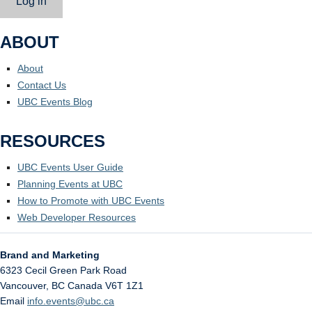
Log in
ABOUT
About
Contact Us
UBC Events Blog
RESOURCES
UBC Events User Guide
Planning Events at UBC
How to Promote with UBC Events
Web Developer Resources
Brand and Marketing
6323 Cecil Green Park Road
Vancouver
,
BC
Canada
V6T 1Z1
Email
info.events@ubc.ca