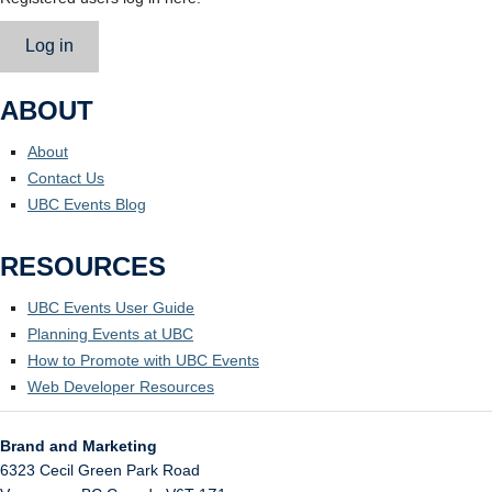
Log in
ABOUT
About
Contact Us
UBC Events Blog
RESOURCES
UBC Events User Guide
Planning Events at UBC
How to Promote with UBC Events
Web Developer Resources
Brand and Marketing
6323 Cecil Green Park Road