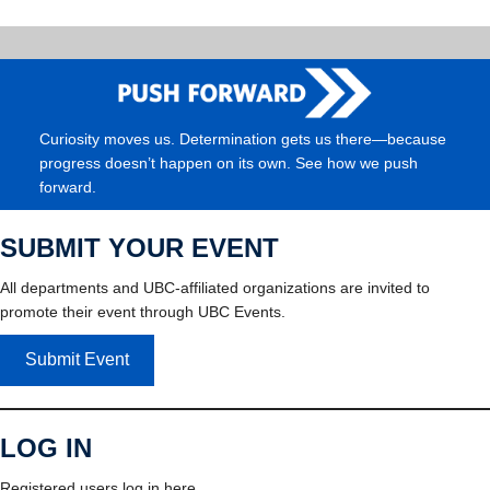
Curiosity moves us. Determination gets us there—because
progress doesn’t happen on its own. See how we push
forward.
SUBMIT YOUR EVENT
All departments and UBC-affiliated organizations are invited to
promote their event through UBC Events.
Submit Event
LOG IN
Registered users log in here.