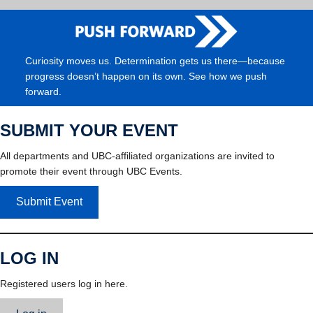
Curiosity moves us. Determination gets us there—because
progress doesn’t happen on its own. See how we push
forward.
SUBMIT YOUR EVENT
All departments and UBC-affiliated organizations are invited to
promote their event through UBC Events.
Submit Event
LOG IN
Registered users log in here.