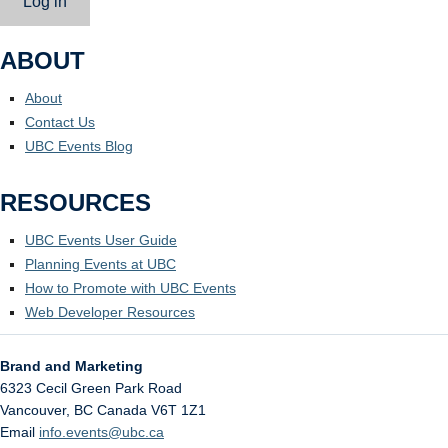
Log in
ABOUT
About
Contact Us
UBC Events Blog
RESOURCES
UBC Events User Guide
Planning Events at UBC
How to Promote with UBC Events
Web Developer Resources
Brand and Marketing
6323 Cecil Green Park Road
Vancouver
,
BC
Canada
V6T 1Z1
Email
info.events@ubc.ca