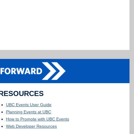
RESOURCES
UBC Events User Guide
Planning Events at UBC
How to Promote with UBC Events
Web Developer Resources