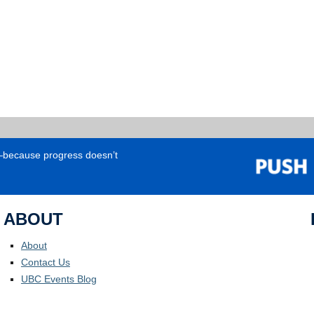
e—because progress doesn’t
ABOUT
About
Contact Us
UBC Events Blog