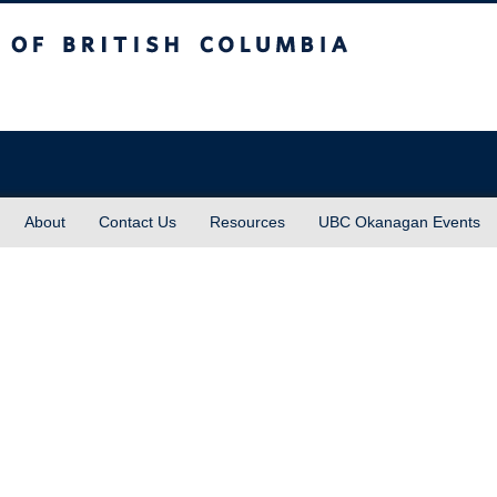
sh Columbia
About
Contact Us
Resources
UBC Okanagan Events