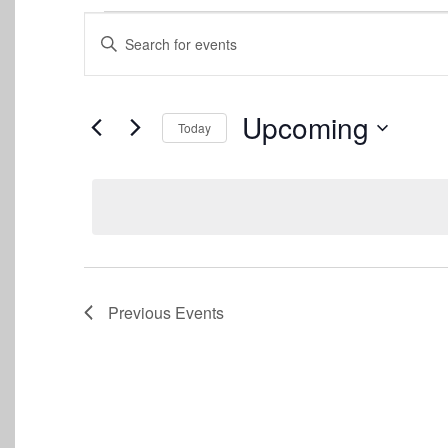
Events
Events
Enter
Keyword.
Search
Search
for
and
Events
Upcoming
Today
by
Views
Keyword.
Select
date.
Navigation
Previous
Events