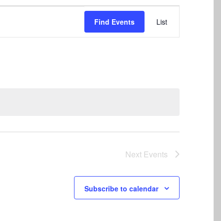
Event
Find Events
List
Views
Navigation
Next
Events
Subscribe to calendar