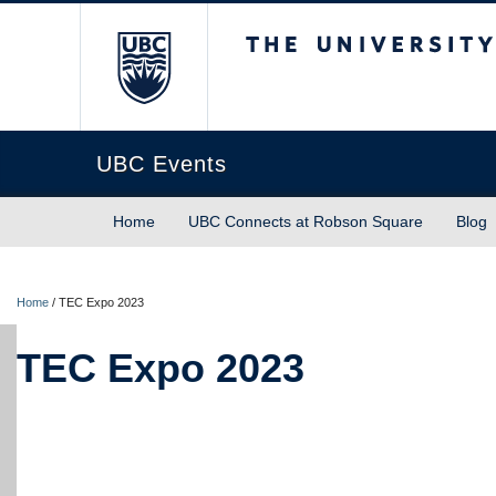
The University of Briti
UBC Events
Home
UBC Connects at Robson Square
Blog
Home
/
TEC Expo 2023
TEC Expo 2023