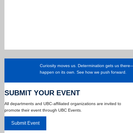
Curiosity moves us. Determination gets us ther
happen on its own. See how we push forward.
SUBMIT YOUR EVENT
All departments and UBC-affiliated organizations are invited to
promote their event through UBC Events.
Submit Event