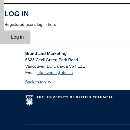
LOG IN
Registered users log in here.
Log in
Brand and Marketing
6323 Cecil Green Park Road
Vancouver
,
BC
Canada
V6T 1Z1
Email
info.events@ubc.ca
Back to top