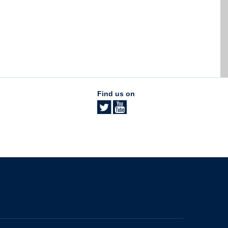
Find us on
The University of British Columbia