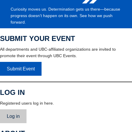
Curiosity moves us. Determination gets us there—because
progress doesn’t happen on its own. See how we push
forward.
SUBMIT YOUR EVENT
All departments and UBC-affiliated organizations are invited to
promote their event through UBC Events.
Submit Event
LOG IN
Registered users log in here.
Log in