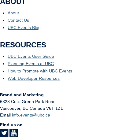
ABOUT
About
Contact Us
UBC Events Blog
RESOURCES
UBC Events User Guide
Planning Events at UBC
How to Promote with UBC Events
Web Developer Resources
Brand and Marketing
6323 Cecil Green Park Road
Vancouver
,
BC
Canada
V6T 1Z1
Email
info.events@ubc.ca
Find us on