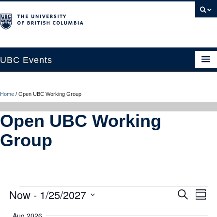
UBC Events
Home
Home
/
Open UBC Working Group
UBC Connects at Robson Square
Open UBC Working
Blog
Group
About
Contact Us
Resources
Events
Now
 - 
1/25/2027
Ev
Event
Search
Summ
UBC Okanagan Events
Vi
Select
Searc
Aug 2026
date.