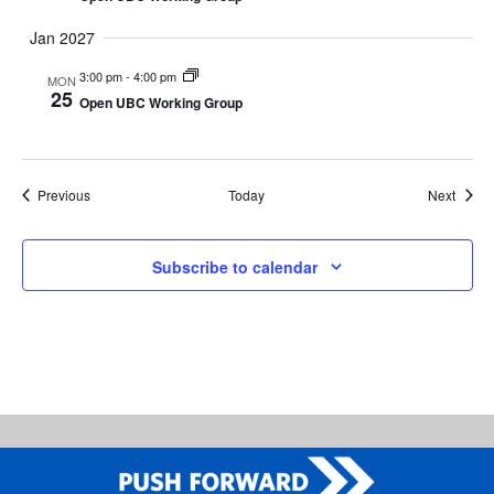
Jan 2027
3:00 pm
-
4:00 pm
MON
25
Open UBC Working Group
Events
Event
Previous
Today
Next
Subscribe to calendar