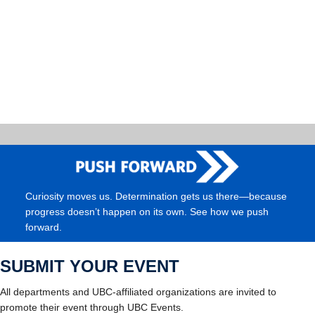
Curiosity moves us. Determination gets us there—because
progress doesn’t happen on its own. See how we push
forward.
SUBMIT YOUR EVENT
All departments and UBC-affiliated organizations are invited to
promote their event through UBC Events.