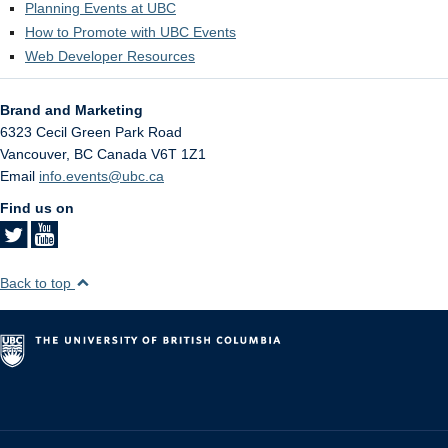
Planning Events at UBC
How to Promote with UBC Events
Web Developer Resources
Brand and Marketing
6323 Cecil Green Park Road
Vancouver
,
BC
Canada
V6T 1Z1
Email
info.events@ubc.ca
Find us on
Back to top