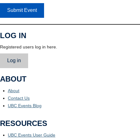
Submit Event
LOG IN
Registered users log in here.
Log in
ABOUT
About
Contact Us
UBC Events Blog
RESOURCES
UBC Events User Guide