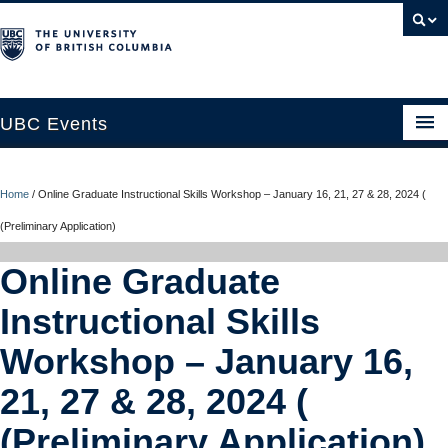
UBC Events
Home
Home
/
Online Graduate Instructional Skills Workshop – January 16, 21, 27 & 28, 2024 (
UBC Connects at Robson Square
(Preliminary Application)
Blog
Online Graduate
About
Instructional Skills
Contact Us
Workshop – January 16,
Resources
21, 27 & 28, 2024 (
UBC Okanagan Events
(Preliminary Application)