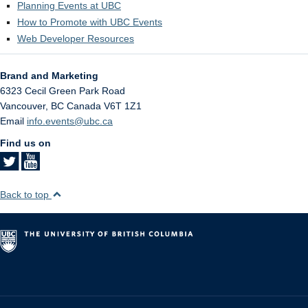
Planning Events at UBC
How to Promote with UBC Events
Web Developer Resources
Brand and Marketing
6323 Cecil Green Park Road
Vancouver
,
BC
Canada
V6T 1Z1
Email
info.events@ubc.ca
Find us on
Back to top