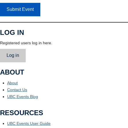
Submit Event
LOG IN
Registered users log in here.
Log in
ABOUT
About
Contact Us
UBC Events Blog
RESOURCES
UBC Events User Guide