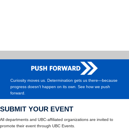
Curiosity moves us. Determination gets us there—because
progress doesn’t happen on its own. See how we push
forward.
SUBMIT YOUR EVENT
All departments and UBC-affiliated organizations are invited to
promote their event through UBC Events.