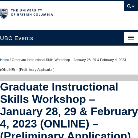
UBC Events
Home
Home
/
Graduate Instructional Skills Workshop – January 28, 29 & February 4, 2023
UBC Connects at Robson Square
(ONLINE) – (Preliminary Application)
Blog
Graduate Instructional
About
Skills Workshop –
Contact Us
January 28, 29 & February
Resources
4, 2023 (ONLINE) –
UBC Okanagan Events
(Preliminary Application)