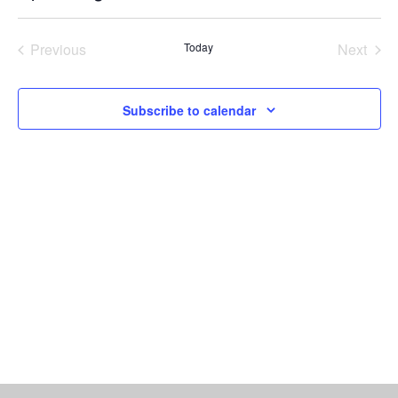
Vi
Select
Searc
date.
Nav
Previous
Today
Next
and
Events
Events
Views
Subscribe to calendar
Naviga