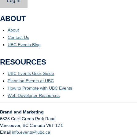
Log in
ABOUT
About
Contact Us
UBC Events Blog
RESOURCES
UBC Events User Guide
Planning Events at UBC
How to Promote with UBC Events
Web Developer Resources
Brand and Marketing
6323 Cecil Green Park Road
Vancouver
,
BC
Canada
V6T 1Z1
Email
info.events@ubc.ca