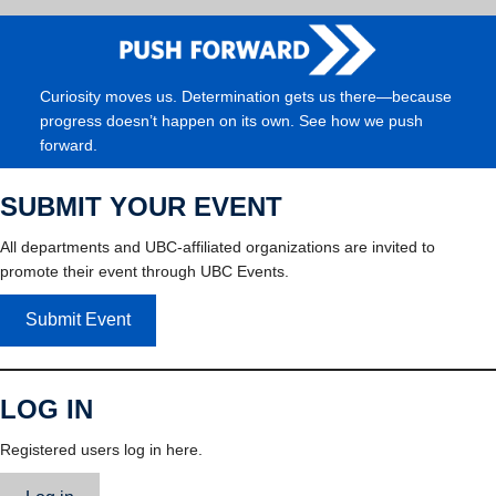
Curiosity moves us. Determination gets us there—because
progress doesn’t happen on its own. See how we push
forward.
SUBMIT YOUR EVENT
All departments and UBC-affiliated organizations are invited to
promote their event through UBC Events.
Submit Event
LOG IN
Registered users log in here.