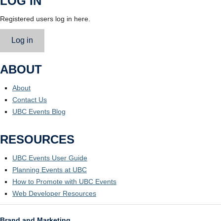
LOG IN
Registered users log in here.
Log in
ABOUT
About
Contact Us
UBC Events Blog
RESOURCES
UBC Events User Guide
Planning Events at UBC
How to Promote with UBC Events
Web Developer Resources
Brand and Marketing