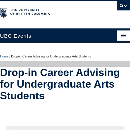
UBC Events
Home
Home
/
Drop-in Career Advising for Undergraduate Arts Students
UBC Connects at Robson Square
Drop-in Career Advising
Blog
for Undergraduate Arts
About
Students
Contact Us
Resources
UBC Okanagan Events
Events