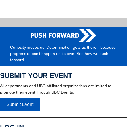
Curiosity moves us. Determination gets us there—because
progress doesn’t happen on its own. See how we push
forward.
SUBMIT YOUR EVENT
All departments and UBC-affiliated organizations are invited to
promote their event through UBC Events.
Submit Event