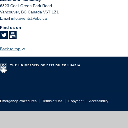
6323 Cecil Green Park Road
Vancouver
,
BC
Canada
V6T 1Z1
Email
info.events@ubc.ca
Find us on
Back to top
|
|
|
Emergency Procedures
Terms of Use
Copyright
Accessibility