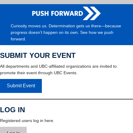
Curiosity moves us. Determination gets us there—because
progress doesn’t happen on its own. See how we push
forward.
SUBMIT YOUR EVENT
All departments and UBC-affiliated organizations are invited to
promote their event through UBC Events.
Submit Event
LOG IN
Registered users log in here.