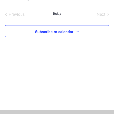
Vi
Select
Searc
date.
Nav
Previous
Today
Next
and
Events
Events
Views
Subscribe to calendar
Naviga