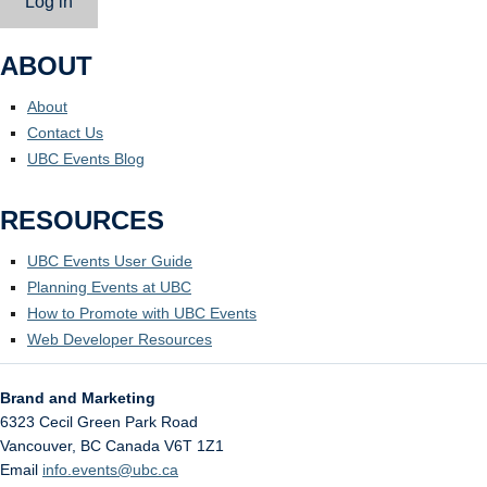
Log in
ABOUT
About
Contact Us
UBC Events Blog
RESOURCES
UBC Events User Guide
Planning Events at UBC
How to Promote with UBC Events
Web Developer Resources
Brand and Marketing
6323 Cecil Green Park Road
Vancouver
,
BC
Canada
V6T 1Z1
Email
info.events@ubc.ca