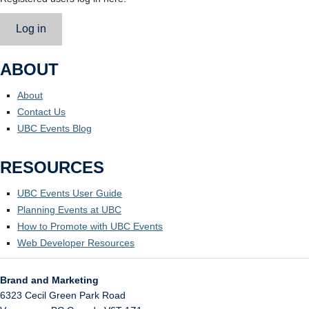
Log in
ABOUT
About
Contact Us
UBC Events Blog
RESOURCES
UBC Events User Guide
Planning Events at UBC
How to Promote with UBC Events
Web Developer Resources
Brand and Marketing
6323 Cecil Green Park Road