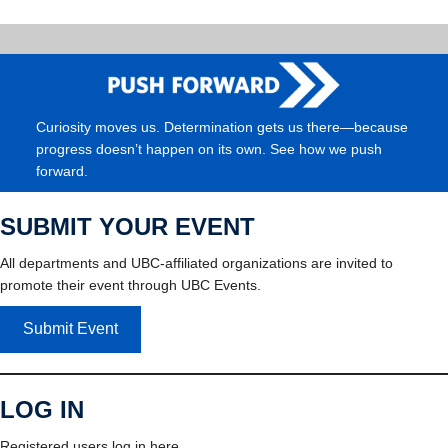
Curiosity moves us. Determination gets us there—because
progress doesn’t happen on its own. See how we push
forward.
SUBMIT YOUR EVENT
All departments and UBC-affiliated organizations are invited to
promote their event through UBC Events.
Submit Event
LOG IN
Registered users log in here.