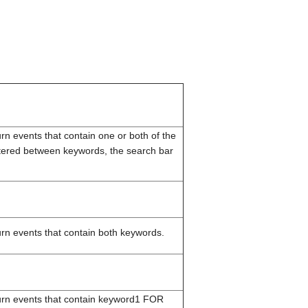
turn events that contain one or both of the
ered between keywords, the search bar
turn events that contain both keywords.
eturn events that contain keyword1 FOR