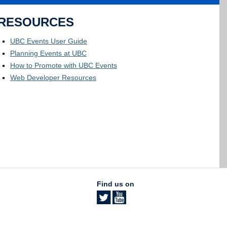
RESOURCES
UBC Events User Guide
Planning Events at UBC
How to Promote with UBC Events
Web Developer Resources
Find us on