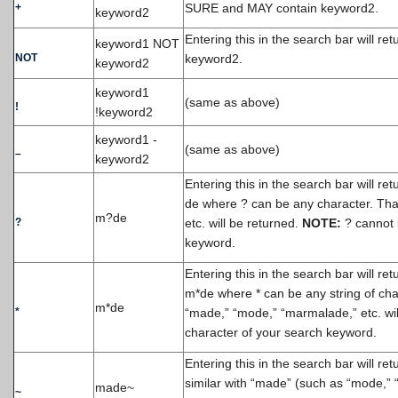
+
SURE and MAY contain keyword2.
keyword2
Entering this in the search bar will re
keyword1 NOT
NOT
keyword2.
keyword2
keyword1
(same as above)
!
!keyword2
keyword1 -
(same as above)
–
keyword2
Entering this in the search bar will r
de where ? can be any character. That
m?de
?
etc. will be returned.
NOTE:
? cannot b
keyword.
Entering this in the search bar will r
m*de where * can be any string of cha
m*de
*
“made,” “mode,” “marmalade,” etc. wil
character of your search keyword.
Entering this in the search bar will re
similar with “made” (such as “mode,” “
made~
~