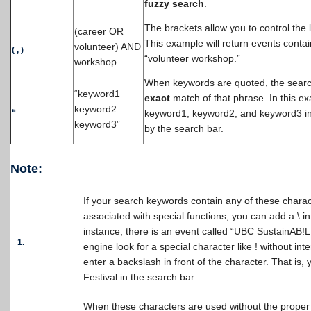
fuzzy search
.
The brackets allow you to control the 
(career OR
This example will return events conta
volunteer) AND
(
,
)
“volunteer workshop.”
workshop
When keywords are quoted, the search 
“keyword1
exact
match of that phrase. In this ex
keyword2
“
keyword1, keyword2, and keyword3 i
keyword3”
by the search bar.
Note:
If your search keywords contain any of these char
associated with special functions, you can add a \ in
instance, there is an event called “UBC SustainAB!L
1.
engine look for a special character like ! without int
enter a backslash in front of the character. That i
Festival in the search bar.
When these characters are used without the proper 