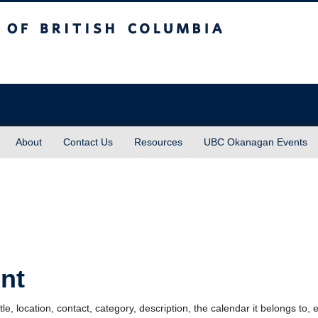
sh Columbia
About
Contact Us
Resources
UBC Okanagan Events
nt
le, location, contact, category, description, the calendar it belongs to, 