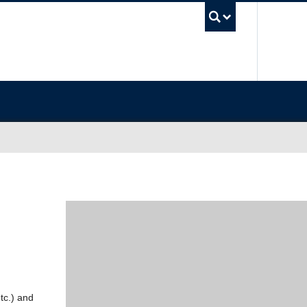
UBC Sea
etc.) and