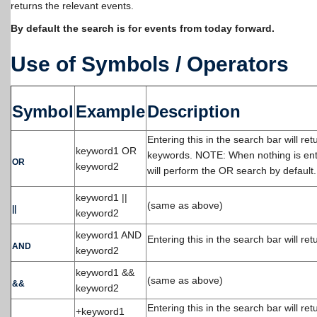
returns the relevant events.
By default the search is for events from today forward.
Use of Symbols / Operators
Symbol
Example
Description
Entering this in the search bar will re
keyword1 OR
keywords. NOTE: When nothing is ent
OR
keyword2
will perform the OR search by default.
keyword1 ||
(same as above)
||
keyword2
keyword1 AND
Entering this in the search bar will re
AND
keyword2
keyword1 &&
(same as above)
&&
keyword2
Entering this in the search bar will r
+keyword1