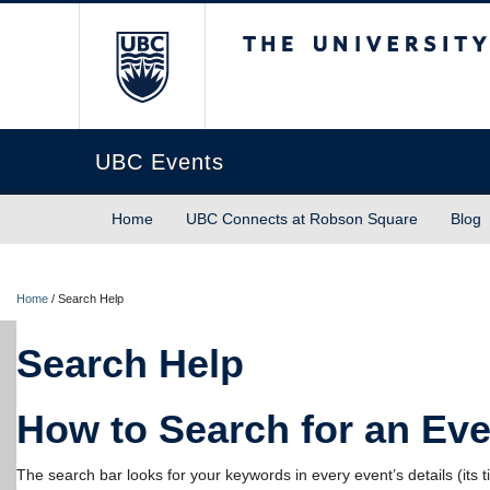
The University of Briti
UBC Events
Home
UBC Connects at Robson Square
Blog
Home
/
Search Help
Search Help
How to Search for an Eve
The search bar looks for your keywords in every event’s details (its tit