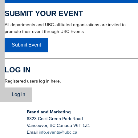
SUBMIT YOUR EVENT
All departments and UBC-affiliated organizations are invited to
promote their event through UBC Events.
Submit Event
LOG IN
Registered users log in here.
Log in
Brand and Marketing
6323 Cecil Green Park Road
Vancouver
,
BC
Canada
V6T 1Z1
Email
info.events@ubc.ca