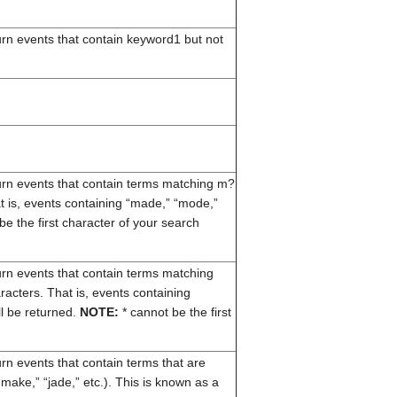
turn events that contain keyword1 but not
eturn events that contain terms matching m?
 is, events containing “made,” “mode,”
e the first character of your search
eturn events that contain terms matching
racters. That is, events containing
l be returned.
NOTE:
* cannot be the first
turn events that contain terms that are
make,” “jade,” etc.). This is known as a