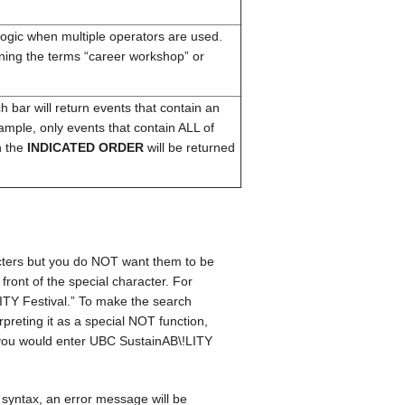
logic when multiple operators are used.
ining the terms “career workshop” or
bar will return events that contain an
ample, only events that contain ALL of
n the
INDICATED ORDER
will be returned
acters but you do NOT want them to be
 front of the special character. For
ITY Festival.” To make the search
erpreting it as a special NOT function,
s, you would enter UBC SustainAB\!LITY
syntax, an error message will be