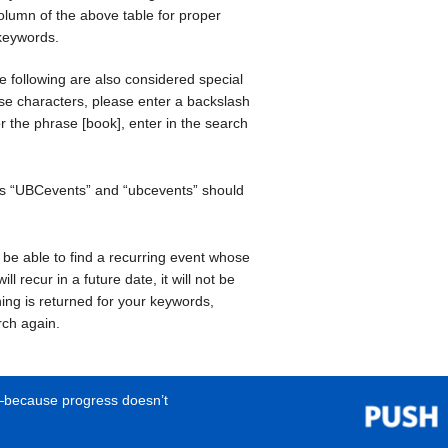
olumn of the above table for proper
 keywords.
he following are also considered special
se characters, please enter a backslash
or the phrase [book], enter in the search
rds “UBCevents” and “ubcevents” should
t be able to find a recurring event whose
ll recur in a future date, it will not be
ing is returned for your keywords,
rch again.
e—because progress doesn’t