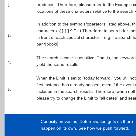
produced. Therefore, please refer to the Example c
2.
locations of these characters relative to the search
In addition to the symbols/operators listed above, t
characters:
{ } [ ] ^ ” : \
Therefore, to search for the
3.
in front of each special character – e.g. To search f
bar \[book\]
The search is case-insensitive. That is, the keywo
4.
yield the same results.
When the Limit is set to “today forward,” you will no
first instance has already passed; even if the event wi
5.
included in the search results. Therefore, when noth
please try to change the Limit to “all dates” and sea
Curiosity moves us. Determination gets us ther
happen on its own. See how we push forward.