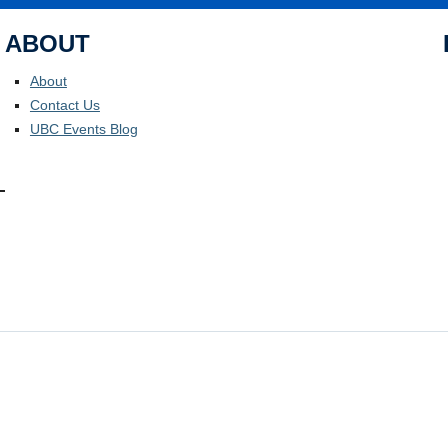
ABOUT
About
Contact Us
UBC Events Blog