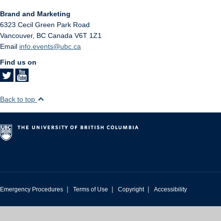
Brand and Marketing
6323 Cecil Green Park Road
Vancouver
,
BC
Canada
V6T 1Z1
Email
info.events@ubc.ca
Find us on
Back to top
|
|
|
Emergency Procedures
Terms of Use
Copyright
Accessibility