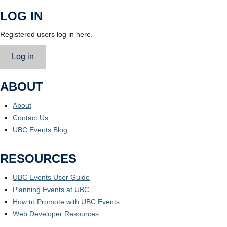
LOG IN
Registered users log in here.
Log in
ABOUT
About
Contact Us
UBC Events Blog
RESOURCES
UBC Events User Guide
Planning Events at UBC
How to Promote with UBC Events
Web Developer Resources