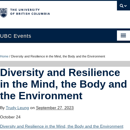
UBC Events
Home
Home
/
Diversity and Resilience in the Mind, the Body and the Environment
UBC Connects at Robson Square
Diversity and Resilience
Blog
in the Mind, the Body and
About
the Environment
Contact Us
By
Trudy Leung
on
September 27, 2023
Resources
October 24
UBC Okanagan Events
Diversity and Resilience in the Mind, the Body and the Environment