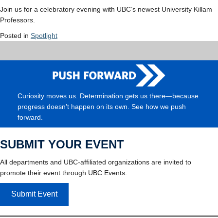
Join us for a celebratory evening with UBC’s newest University Killam
Professor
s
.
Posted in
Spotlight
Curiosity moves us. Determination gets us there—because
progress doesn’t happen on its own. See how we push
forward.
SUBMIT YOUR EVENT
All departments and UBC-affiliated organizations are invited to
promote their event through UBC Events.
Submit Event