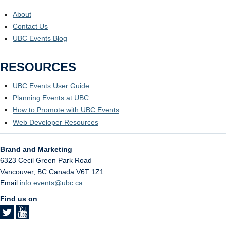
About
Contact Us
UBC Events Blog
RESOURCES
UBC Events User Guide
Planning Events at UBC
How to Promote with UBC Events
Web Developer Resources
Brand and Marketing
6323 Cecil Green Park Road
Vancouver
,
BC
Canada
V6T 1Z1
Email
info.events@ubc.ca
Find us on