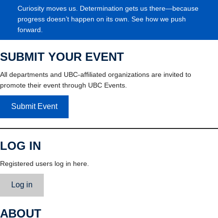
Curiosity moves us. Determination gets us there—because
progress doesn’t happen on its own. See how we push
forward.
SUBMIT YOUR EVENT
All departments and UBC-affiliated organizations are invited to
promote their event through UBC Events.
Submit Event
LOG IN
Registered users log in here.
Log in
ABOUT