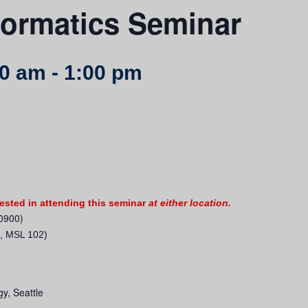
ormatics Seminar
00 am
-
1:00 pm
rested in attending this seminar
at either location.
0900)
, MSL 102)
gy, Seattle