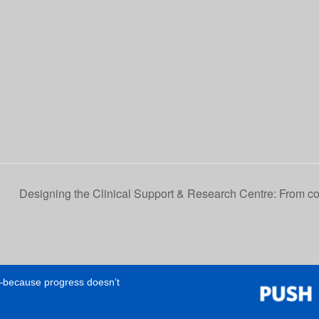
Designing the Clinical Support & Research Centre: From col
e—because progress doesn’t