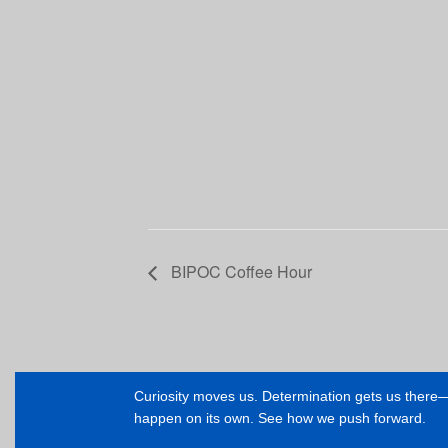
BIPOC Coffee Hour
Curiosity moves us. Determination gets us ther
happen on its own. See how we push forward.