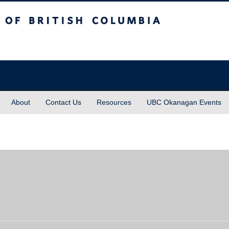
sh Columbia
About
Contact Us
Resources
UBC Okanagan Events