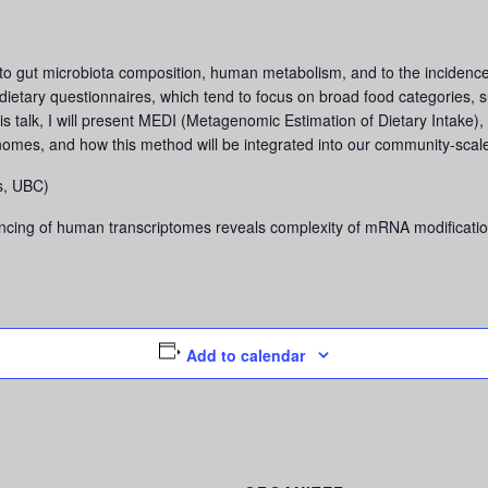
d to gut microbiota composition, human metabolism, and to the incidence 
 dietary questionnaires, which tend to focus on broad food categories, s
is talk, I will present MEDI (Metagenomic Estimation of Dietary Intake), 
nomes, and how this method will be integrated into our community-scal
s, UBC)
ing of human transcriptomes reveals complexity of mRNA modificatio
Add to calendar