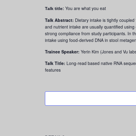
You are what you eat
Talk title:
Talk Abstract:
Dietary intake is tightly couple
and nutrient intake are usually quantified using
strong compliance from study participants. In th
intake using food-derived DNA in stool metage
Trainee Speaker:
Yerin Kim (Jones and Vu lab
Talk Title:
Long-read based native RNA sequenc
features