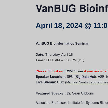
VanBUG Bioinf
April 18, 2024 @ 11:
VanBUG Bioinformatics Seminar
Date:
Thursday, April 18
Time:
11:00 AM – 1:30 PM (PT)
Please
fill out our
RSVP form
i
f you are inte
Speaker Location
SFU (
Big Data Hub
, ASB 1
:
Live Stream
:
UBC (
Michael Smith Laboratories
Dr. Sean Gibbons
Featured Speaker:
Associate Professor, Institute for Systems Biolo