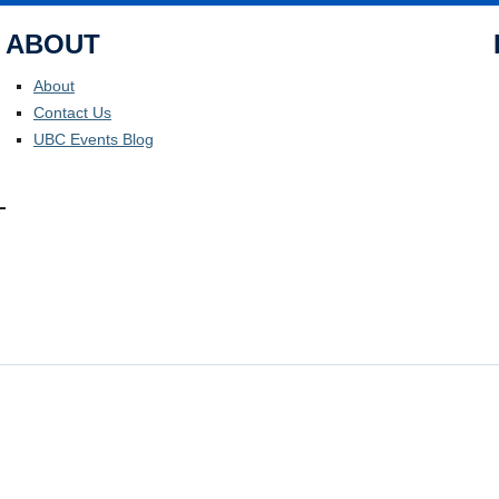
ABOUT
About
Contact Us
UBC Events Blog