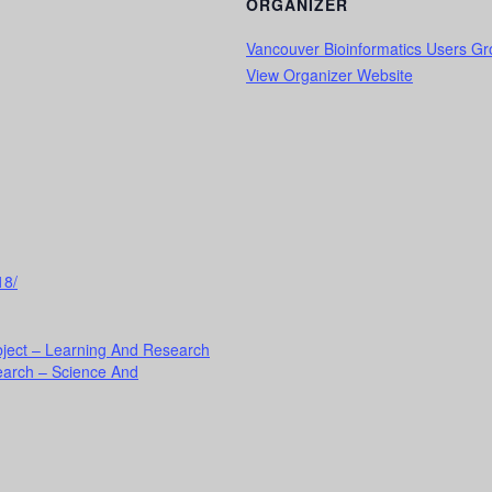
ORGANIZER
Vancouver Bioinformatics Users G
View Organizer Website
18/
ject – Learning And Research
earch – Science And