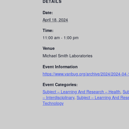
DETAILS
Date:
April 18, 2024
Time:
11:00 am - 1:00 pm
Venue
Michael Smith Laboratories
Event Information
https://www.vanbug.org/archive/2024/2024-04-
Event Categories:
Subject – Learning And Research – Health
,
Sub
– Interdisciplinary
,
Subject – Learning And Res
Technology