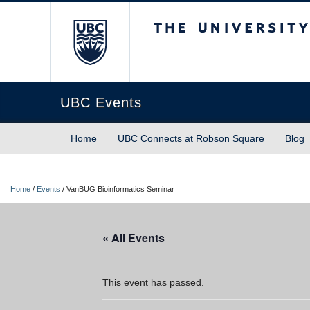
The University of Briti
UBC Events
Home
UBC Connects at Robson Square
Blog
Home
/
Events
/
VanBUG Bioinformatics Seminar
« All Events
This event has passed.