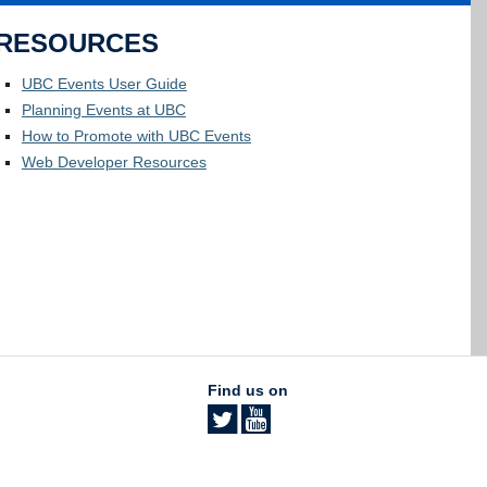
RESOURCES
UBC Events User Guide
Planning Events at UBC
How to Promote with UBC Events
Web Developer Resources
Find us on