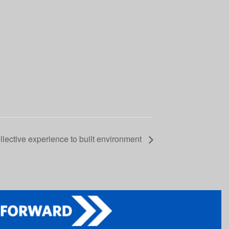
lective experience to built environment