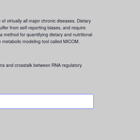
of virtually all major chronic diseases. Dietary
uffer from self-reporting biases, and require
a method for quantifying dietary and nutritional
e metabolic modeling tool called MICOM.
ns and crosstalk between RNA regulatory