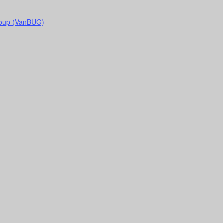
roup (VanBUG)