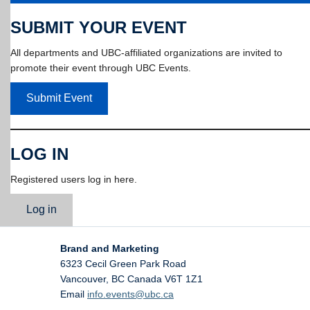
SUBMIT YOUR EVENT
All departments and UBC-affiliated organizations are invited to
promote their event through UBC Events.
Submit Event
LOG IN
Registered users log in here.
Log in
Brand and Marketing
6323 Cecil Green Park Road
Vancouver
,
BC
Canada
V6T 1Z1
Email
info.events@ubc.ca