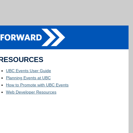
RESOURCES
UBC Events User Guide
Planning Events at UBC
How to Promote with UBC Events
Web Developer Resources