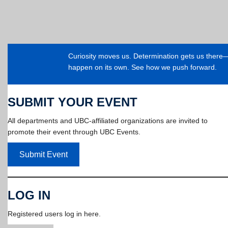
Curiosity moves us. Determination gets us ther
happen on its own. See how we push forward.
SUBMIT YOUR EVENT
All departments and UBC-affiliated organizations are invited to
promote their event through UBC Events.
Submit Event
LOG IN
Registered users log in here.