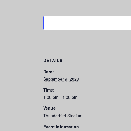
DETAILS
Date:
September 9, 2023
Time:
1:00 pm - 4:00 pm
Venue
Thunderbird Stadium
Event Information