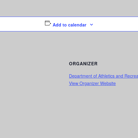
Add to calendar
ORGANIZER
Department of Athletics and Recrea
View Organizer Website