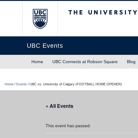
The University of Briti
UBC Events
Home
UBC Connects at Robson Square
Blog
Home
/
Events
/
UBC vs. University of Calgary (FOOTBALL HOME OPENER)
« All Events
This event has passed.