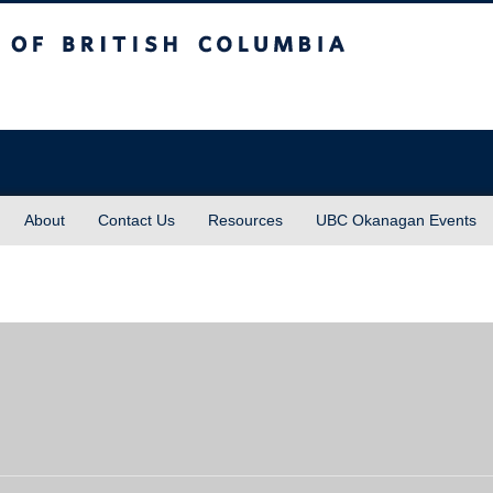
sh Columbia
About
Contact Us
Resources
UBC Okanagan Events