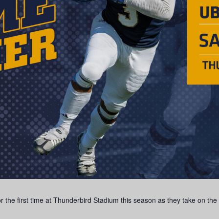
the first time at Thunderbird Stadium this season as they take on the U