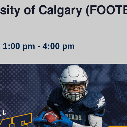
rsity of Calgary (FO
 1:00 pm
-
4:00 pm