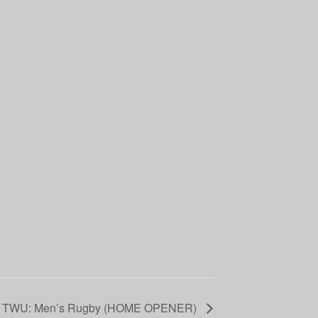
. TWU: Men’s Rugby (HOME OPENER)