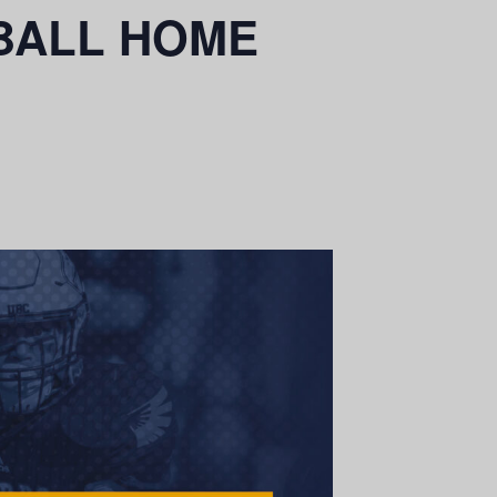
OTBALL HOME