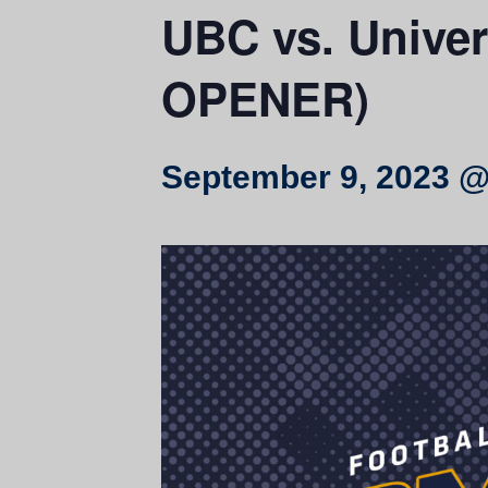
UBC vs. Unive
OPENER)
September 9, 2023 @