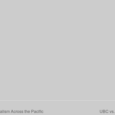
alism Across the Pacific
UBC vs