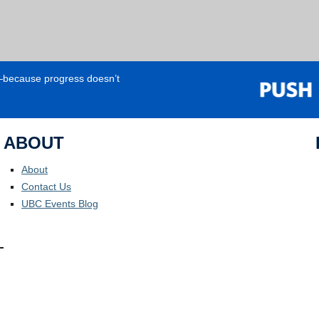
e—because progress doesn’t
ABOUT
About
Contact Us
UBC Events Blog