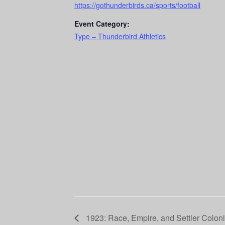
https://gothunderbirds.ca/sports/football
Event Category:
Type – Thunderbird Athletics
1923: Race, Empire, and Settler Coloni