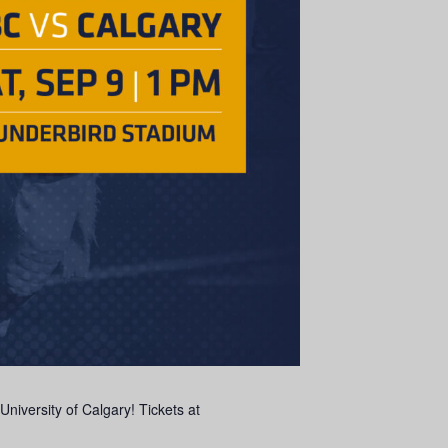
niversity of Calgary! Tickets at