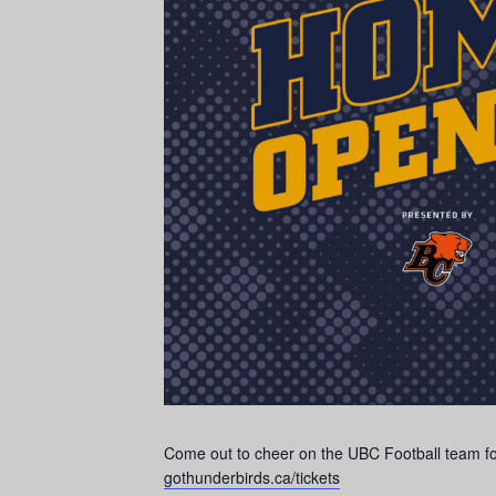
Come out to cheer on the UBC Football team for 
gothunderbirds.ca/tickets