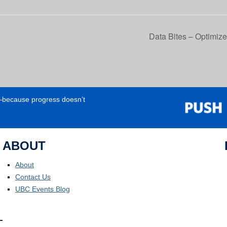
Data Bites – Optimize
e—because progress doesn’t
ABOUT
About
Contact Us
UBC Events Blog