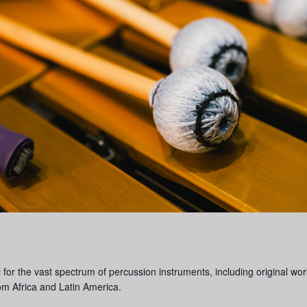
 the vast spectrum of percussion instruments, including original works
rom Africa and Latin America.