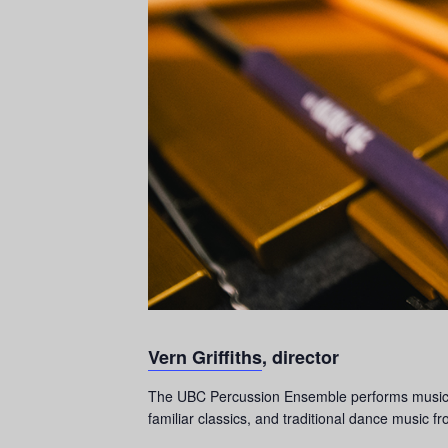
Vern Griffiths
, director
The UBC Percussion Ensemble performs music for
familiar classics, and traditional dance music f