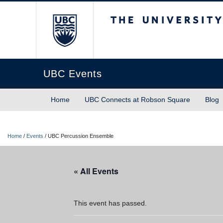
The University of Briti
UBC Events
Home
UBC Connects at Robson Square
Blog
Home
/
Events
/
UBC Percussion Ensemble
« All Events
This event has passed.