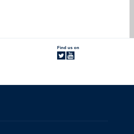
Find us on
The University of British Columbia