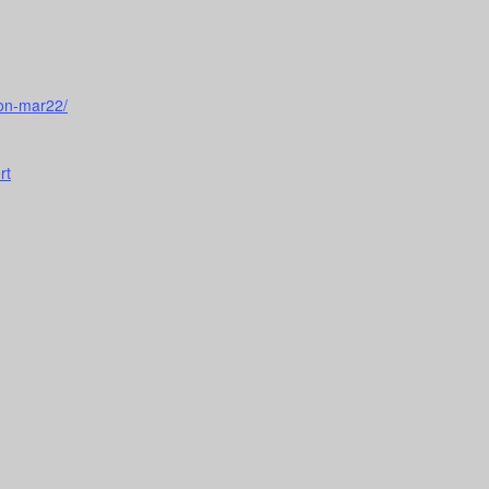
ion-mar22/
rt