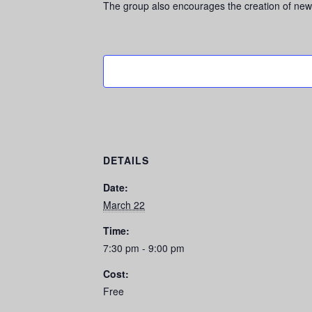
The group also encourages the creation of new
DETAILS
Date:
March 22
Time:
7:30 pm - 9:00 pm
Cost:
Free