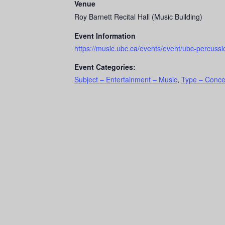
Venue
Roy Barnett Recital Hall (Music Building)
Event Information
https://music.ubc.ca/events/event/ubc-percuss
Event Categories:
Subject – Entertainment – Music
,
Type – Conce