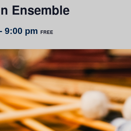
on Ensemble
-
9:00 pm
FREE