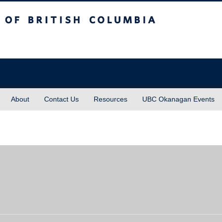
sh Columbia
About
Contact Us
Resources
UBC Okanagan Events