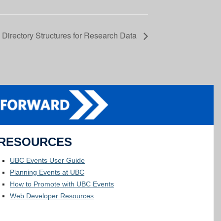
 Directory Structures for Research Data
RESOURCES
UBC Events User Guide
Planning Events at UBC
How to Promote with UBC Events
Web Developer Resources