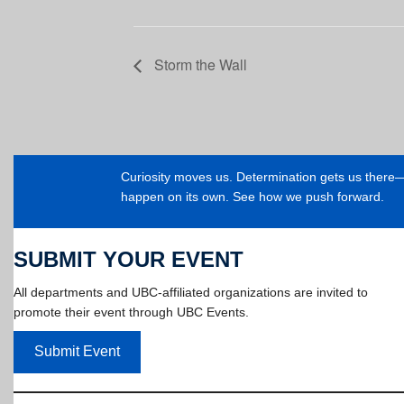
Storm the Wall
Curiosity moves us. Determination gets us ther
happen on its own. See how we push forward.
SUBMIT YOUR EVENT
All departments and UBC-affiliated organizations are invited to
promote their event through UBC Events.
Submit Event