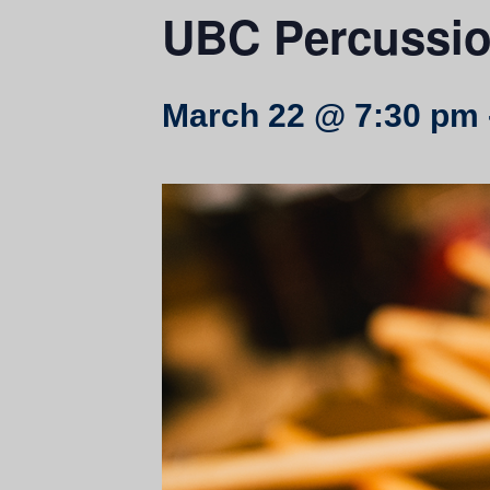
UBC Percussi
March 22 @ 7:30 pm