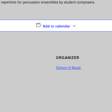
 repertoire for percussion ensembles by student composers.
Add to calendar
ORGANIZER
School of Music