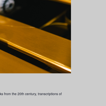
 from the 20th century, transcriptions of