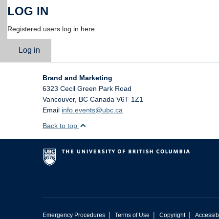
LOG IN
Registered users log in here.
Log in
Brand and Marketing
6323 Cecil Green Park Road
Vancouver
,
BC
Canada
V6T 1Z1
Email
info.events@ubc.ca
Back to top
|
|
|
Emergency Procedures
Terms of Use
Copyright
Accessibi