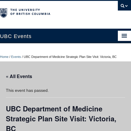
UBC Events
Home
Home
/
Events
/
UBC Department of Medicine Strategic Plan Site Visit: Victoria, BC
UBC Connects at Robson Square
Blog
« All Events
About
This event has passed.
Contact Us
UBC Department of Medicine
Resources
Strategic Plan Site Visit: Victoria,
UBC Okanagan Events
BC