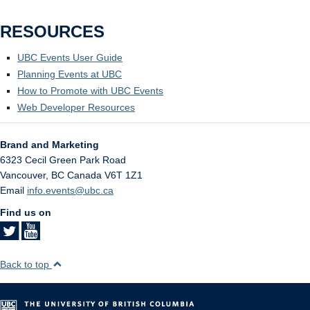
RESOURCES
UBC Events User Guide
Planning Events at UBC
How to Promote with UBC Events
Web Developer Resources
Brand and Marketing
6323 Cecil Green Park Road
Vancouver
,
BC
Canada
V6T 1Z1
Email
info.events@ubc.ca
Find us on
Back to top