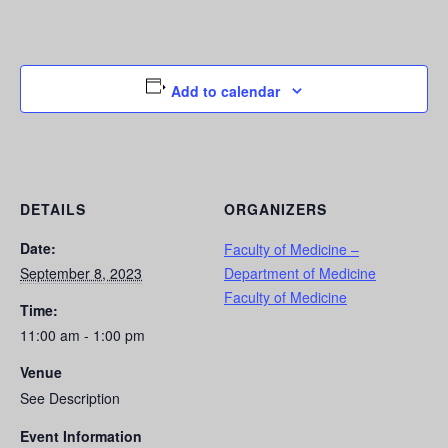
Add to calendar
DETAILS
ORGANIZERS
Date:
Faculty of Medicine –
September 8, 2023
Department of Medicine
Faculty of Medicine
Time:
11:00 am - 1:00 pm
Venue
See Description
Event Information