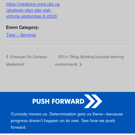
https://medicine.med.ubc.ca
/strategic-plan-site-visit-
victoria-september-8-2023/
Event Category:
Type – Seminar
Employer On-Campus:
EDI in TAing: Building inclusive learning
Mastercard
environments
Curiosity moves us. Determination gets us there—because
progress doesn’t happen on its own. See how we push
forward.