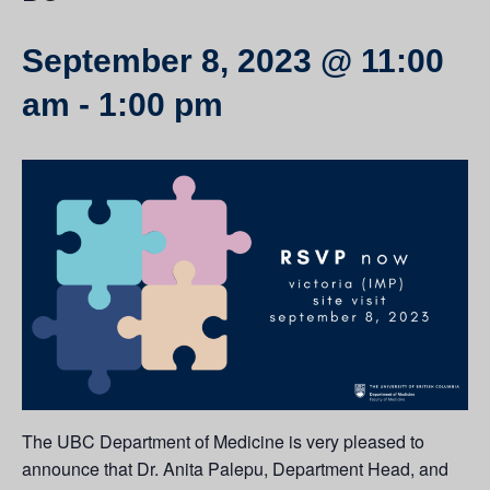
September 8, 2023 @ 11:00
am
-
1:00 pm
The UBC Department of Medicine is very pleased to
announce that Dr. Anita Palepu, Department Head, and