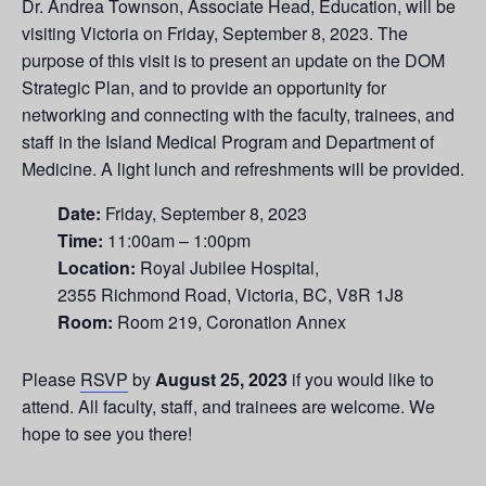
Dr. Andrea Townson, Associate Head, Education, will be
visiting Victoria on Friday, September 8, 2023. The
purpose of this visit is to present an update on the DOM
Strategic Plan, and to provide an opportunity for
networking and connecting with the faculty, trainees, and
staff in the Island Medical Program and Department of
Medicine. A light lunch and refreshments will be provided.
Date:
Friday, September 8, 2023
Time:
11:00am – 1:00pm
Location:
Royal Jubilee Hospital,
2355 Richmond Road, Victoria, BC, V8R 1J8
Room:
Room 219, Coronation Annex
Please
RSVP
by
August 25, 2023
if you would like to
attend. All faculty, staff, and trainees are welcome. We
hope to see you there!