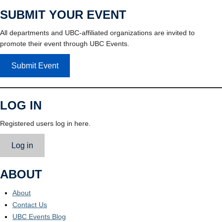
SUBMIT YOUR EVENT
All departments and UBC-affiliated organizations are invited to
promote their event through UBC Events.
Submit Event
LOG IN
Registered users log in here.
Log in
ABOUT
About
Contact Us
UBC Events Blog