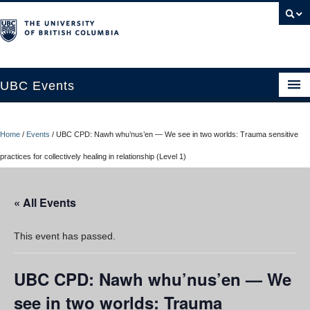
UBC Events
Home
Home
/
Events
/
UBC CPD: Nawh whu’nus’en — We see in two worlds: Trauma sensitive
UBC Connects at Robson Square
practices for collectively healing in relationship (Level 1)
Blog
« All Events
About
Contact Us
This event has passed.
Resources
UBC CPD: Nawh whu’nus’en — We
UBC Okanagan Events
see in two worlds: Trauma