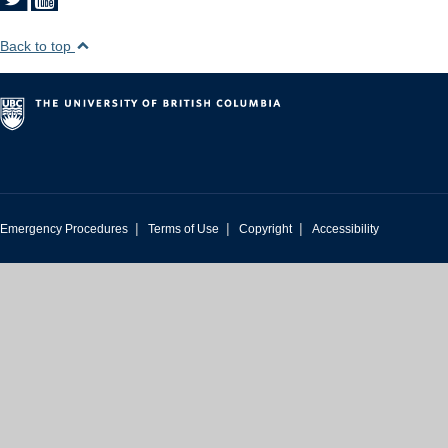
Back to top
|
|
|
Emergency Procedures
Terms of Use
Copyright
Accessibility