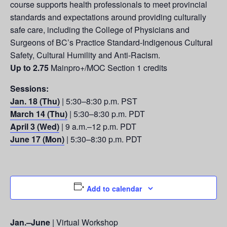
course supports health professionals to meet provincial
standards and expectations around providing culturally
safe care, including the College of Physicians and
Surgeons of BC’s Practice Standard-Indigenous Cultural
Safety, Cultural Humility and Anti-Racism.
Up to 2.75
Mainpro+/MOC Section 1 credits
Sessions:
Jan. 18 (Thu)
| 5:30–8:30 p.m. PST
March 14 (Thu)
| 5:30–8:30 p.m. PDT
April 3 (Wed)
| 9 a.m.–12 p.m. PDT
June 17 (Mon)
| 5:30–8:30 p.m. PDT
Add to calendar
Jan.–June
| Virtual Workshop