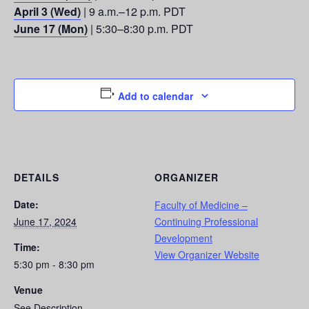
April 3 (Wed)
| 9 a.m.–12 p.m. PDT
June 17 (Mon)
| 5:30–8:30 p.m. PDT
Add to calendar
DETAILS
ORGANIZER
Date:
Faculty of Medicine –
June 17, 2024
Continuing Professional
Development
Time:
View Organizer Website
5:30 pm - 8:30 pm
Venue
See Description