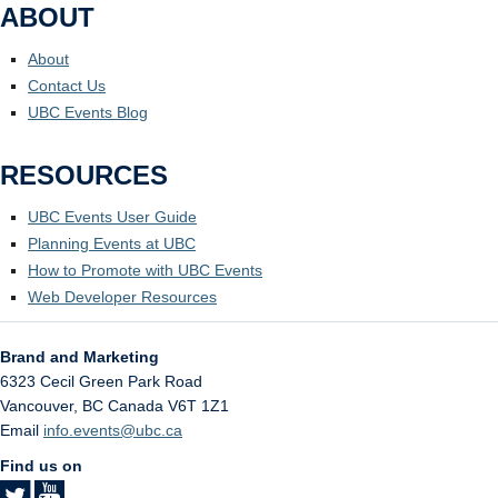
ABOUT
About
Contact Us
UBC Events Blog
RESOURCES
UBC Events User Guide
Planning Events at UBC
How to Promote with UBC Events
Web Developer Resources
Brand and Marketing
6323 Cecil Green Park Road
Vancouver
,
BC
Canada
V6T 1Z1
Email
info.events@ubc.ca
Find us on