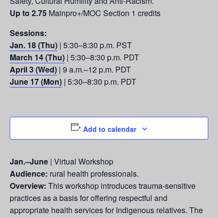
Safety, Cultural Humility and Anti-Racism.
Up to 2.75
Mainpro+/MOC Section 1 credits
Sessions:
Jan. 18 (Thu)
| 5:30–8:30 p.m. PST
March 14 (Thu)
| 5:30–8:30 p.m. PDT
April 3 (Wed)
| 9 a.m.–12 p.m. PDT
June 17 (Mon)
| 5:30–8:30 p.m. PDT
Add to calendar
Jan.–June
| Virtual Workshop
Audience:
rural health professionals.
Overview:
This workshop introduces trauma-sensitive
practices as a basis for offering respectful and
appropriate health services for Indigenous relatives. The