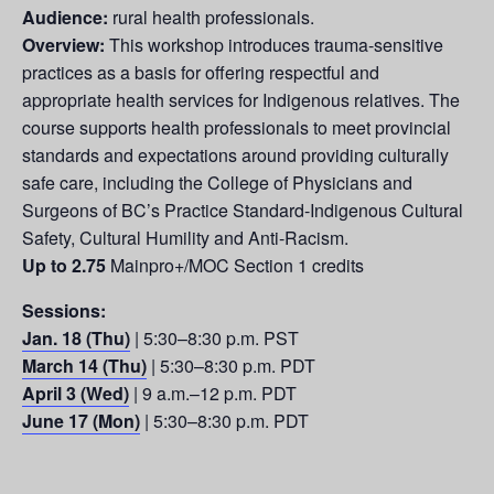
Audience:
rural health professionals.
Overview:
This workshop introduces trauma-sensitive
practices as a basis for offering respectful and
appropriate health services for Indigenous relatives. The
course supports health professionals to meet provincial
standards and expectations around providing culturally
safe care, including the College of Physicians and
Surgeons of BC’s Practice Standard-Indigenous Cultural
Safety, Cultural Humility and Anti-Racism.
Up to 2.75
Mainpro+/MOC Section 1 credits
Sessions:
Jan. 18 (Thu)
| 5:30–8:30 p.m. PST
March 14 (Thu)
| 5:30–8:30 p.m. PDT
April 3 (Wed)
| 9 a.m.–12 p.m. PDT
June 17 (Mon)
| 5:30–8:30 p.m. PDT