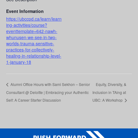
Event Information
https://ubccpd.ca/learn/learn
ing-activities/course?
eventtemplate=642-nawh-
whunusen-we-see-in-two-
worlds-trauma-sensitive-
practices-for-collectively-
healing-in-relationship-level-
1-january-18
Alumni Office Hours with Sami Sekhon – Senior
Equity, Diversity, &
Consultant @ Deloitte | Embracing your Authentic
Inclusion in TAing at
Self: A Career Starter Discussion
UBC: A Workshop