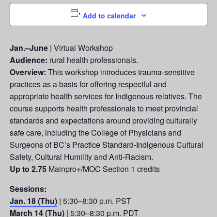
Add to calendar
Jan.–June
| Virtual Workshop
Audience:
rural health professionals.
Overview:
This workshop introduces trauma-sensitive
practices as a basis for offering respectful and
appropriate health services for Indigenous relatives. The
course supports health professionals to meet provincial
standards and expectations around providing culturally
safe care, including the College of Physicians and
Surgeons of BC’s Practice Standard-Indigenous Cultural
Safety, Cultural Humility and Anti-Racism.
Up to 2.75
Mainpro+/MOC Section 1 credits
Sessions:
Jan. 18 (Thu)
| 5:30–8:30 p.m. PST
March 14 (Thu)
| 5:30–8:30 p.m. PDT