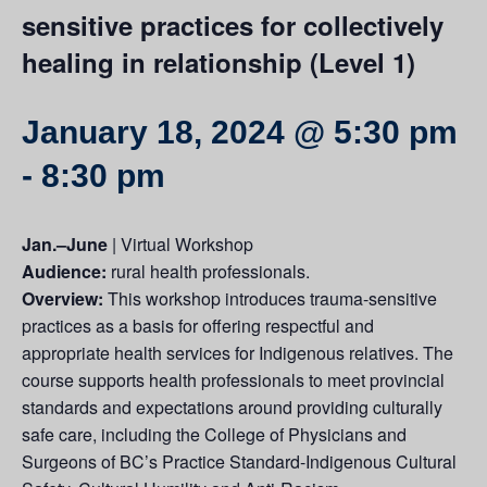
sensitive practices for collectively
healing in relationship (Level 1)
January 18, 2024 @ 5:30 pm
-
8:30 pm
Jan.–June
| Virtual Workshop
Audience:
rural health professionals.
Overview:
This workshop introduces trauma-sensitive
practices as a basis for offering respectful and
appropriate health services for Indigenous relatives. The
course supports health professionals to meet provincial
standards and expectations around providing culturally
safe care, including the College of Physicians and
Surgeons of BC’s Practice Standard-Indigenous Cultural