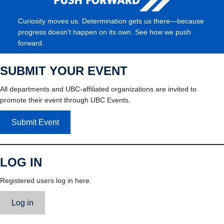
Curiosity moves us. Determination gets us there—because
progress doesn’t happen on its own. See how we push
forward.
SUBMIT YOUR EVENT
All departments and UBC-affiliated organizations are invited to
promote their event through UBC Events.
Submit Event
LOG IN
Registered users log in here.
Log in