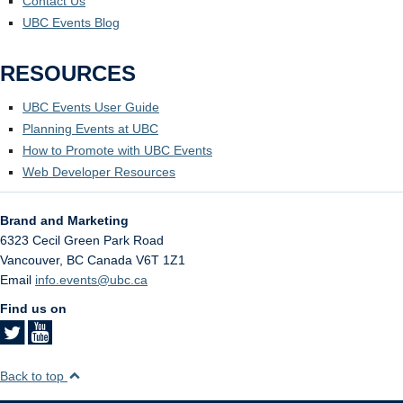
Contact Us
UBC Events Blog
RESOURCES
UBC Events User Guide
Planning Events at UBC
How to Promote with UBC Events
Web Developer Resources
Brand and Marketing
6323 Cecil Green Park Road
Vancouver
,
BC
Canada
V6T 1Z1
Email
info.events@ubc.ca
Find us on
Back to top