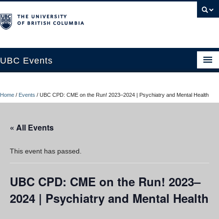
UBC Events
Home
Home
/
Events
/
UBC CPD: CME on the Run! 2023–2024 | Psychiatry and Mental Health
UBC Connects at Robson Square
Blog
« All Events
About
This event has passed.
Contact Us
UBC CPD: CME on the Run! 2023–
Resources
2024 | Psychiatry and Mental Health
UBC Okanagan Events