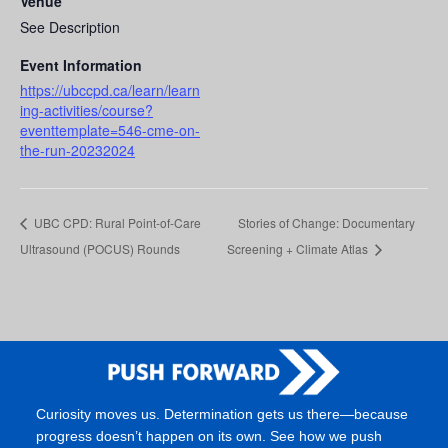
Venue
See Description
Event Information
https://ubccpd.ca/learn/learn
ing-activities/course?
eventtemplate=546-cme-on-
the-run-20232024
UBC CPD: Rural Point-of-Care
Stories of Change: Documentary
Ultrasound (POCUS) Rounds
Screening + Climate Atlas
Curiosity moves us. Determination gets us there—because
progress doesn’t happen on its own. See how we push