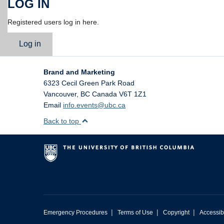
LOG IN
Registered users log in here.
Log in
Brand and Marketing
6323 Cecil Green Park Road
Vancouver
,
BC
Canada
V6T 1Z1
Email
info.events@ubc.ca
Back to top
|
|
|
Emergency Procedures
Terms of Use
Copyright
Accessibi