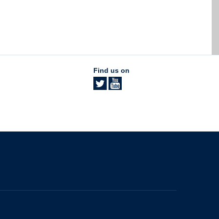
Find us on
The University of British Columbia