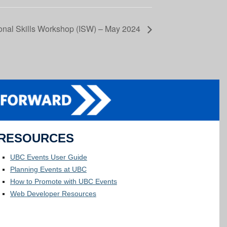
tional Skills Workshop (ISW) – May 2024
RESOURCES
UBC Events User Guide
Planning Events at UBC
How to Promote with UBC Events
Web Developer Resources