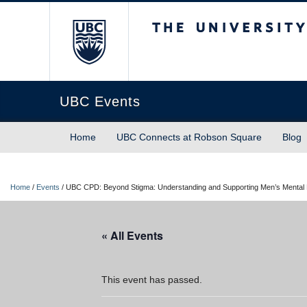
The University of Briti
UBC Events
Home
UBC Connects at Robson Square
Blog
Home
/
Events
/
UBC CPD: Beyond Stigma: Understanding and Supporting Men’s Mental 
« All Events
This event has passed.