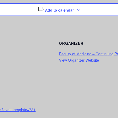
Add to calendar
ORGANIZER
Faculty of Medicine – Continuing 
View Organizer Website
urse?eventtemplate=731