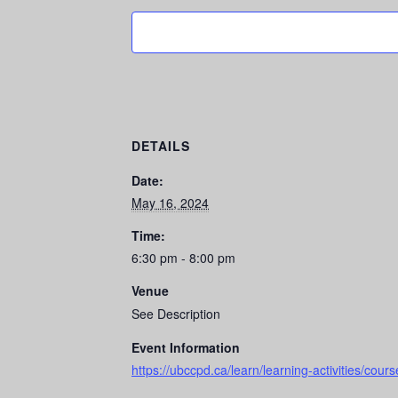
DETAILS
Date:
May 16, 2024
Time:
6:30 pm - 8:00 pm
Venue
See Description
Event Information
https://ubccpd.ca/learn/learning-activities/co