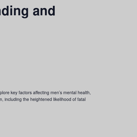
nding and
plore key factors affecting men’s mental health,
 including the heightened likelihood of fatal