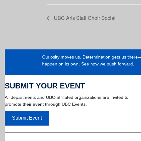
UBC Arts Staff Choir Social
Curiosity moves us. Determination gets us ther
happen on its own. See how we push forward.
SUBMIT YOUR EVENT
All departments and UBC-affiliated organizations are invited to
promote their event through UBC Events.
Submit Event