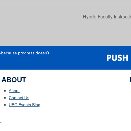
Hybrid Faculty Instruc
e—because progress doesn’t
ABOUT
About
Contact Us
UBC Events Blog