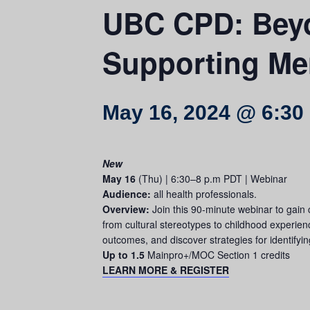
UBC CPD: Beyo
Supporting Men
May 16, 2024 @ 6:30
New
May 16
(Thu) | 6:30–8 p.m PDT | Webinar
Audience:
all health professionals.
Overview:
Join this 90-minute webinar to gain 
from cultural stereotypes to childhood experien
outcomes, and discover strategies for identifyi
Up to 1.5
Mainpro+/MOC Section 1 credits
LEARN MORE & REGISTER