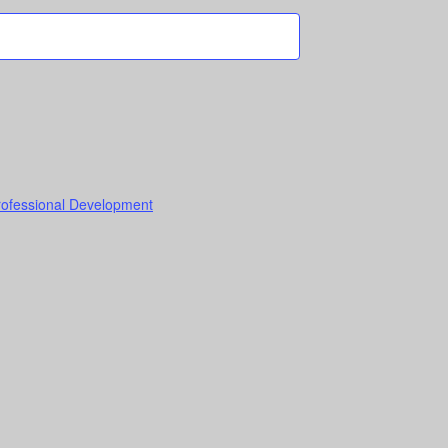
Professional Development