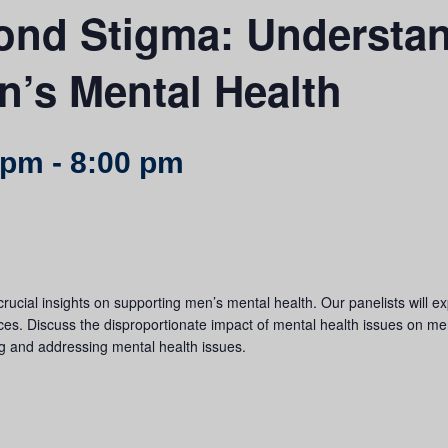
nd Stigma: Understa
’s Mental Health
 pm
-
8:00 pm
crucial insights on supporting men’s mental health. Our panelists will ex
ces. Discuss the disproportionate impact of mental health issues on men,
ng and addressing mental health issues.