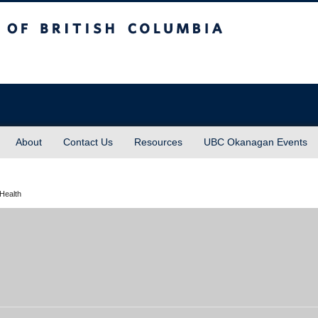
sh Columbia
About
Contact Us
Resources
UBC Okanagan Events
Health