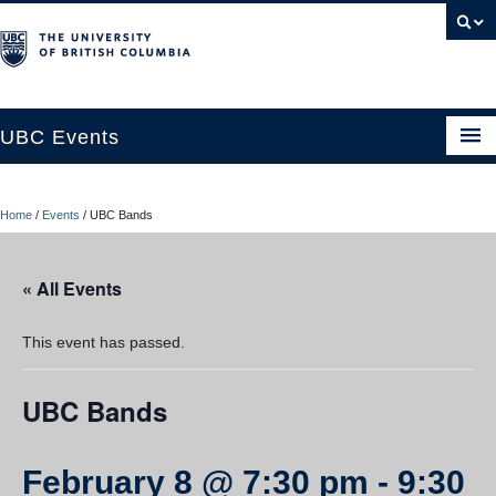
UBC Events
Home
Home
/
Events
/
UBC Bands
UBC Connects at Robson Square
Blog
« All Events
About
This event has passed.
Contact Us
UBC Bands
Resources
UBC Okanagan Events
February 8 @ 7:30 pm
-
9:30