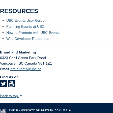
RESOURCES
UBC Events User Guide
Planning Events at UBC
How to Promote with UBC Events
Web Developer Resources
Brand and Marketing
6323 Cecil Green Park Road
Vancouver
,
BC
Canada
V6T 1Z1
Email
info.events@ubc.ca
Find us on
Back to top