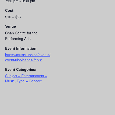
7:30 pm - 9:30 pm
Cost:
$10 – $27
Venue
Chan Centre for the
Performing Arts
Event Information
https://music.ubc.ca/events/
event/ubc-bands-feb8/
Event Categories:
Subject – Entertainment –
Music
,
Type – Concert