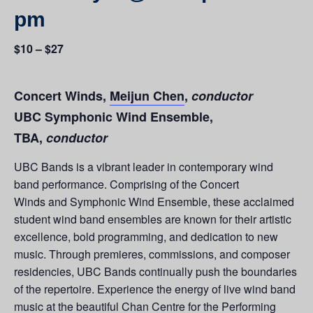
pm
$10 – $27
Concert Winds,
Meijun Chen
,
conductor
UBC Symphonic Wind Ensemble,
TBA,
conductor
UBC Bands is a vibrant leader in contemporary wind
band performance. Comprising of the Concert
Winds and Symphonic Wind Ensemble, these acclaimed
student wind band ensembles are known for their artistic
excellence, bold programming, and dedication to new
music. Through premieres, commissions, and composer
residencies, UBC Bands continually push the boundaries
of the repertoire. Experience the energy of live wind band
music at the beautiful Chan Centre for the Performing