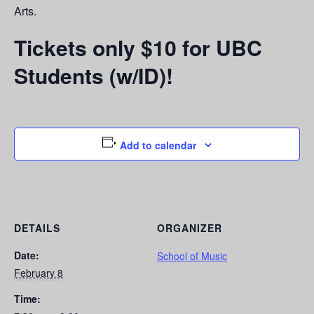
Arts.
Tickets only $10 for UBC
Students (w/ID)!
Add to calendar
DETAILS
ORGANIZER
Date:
School of Music
February 8
Time: