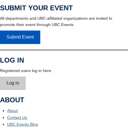
SUBMIT YOUR EVENT
All departments and UBC-affiliated organizations are invited to
promote their event through UBC Events.
Submit Event
LOG IN
Registered users log in here.
Log in
ABOUT
About
Contact Us
UBC Events Blog