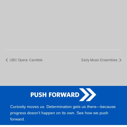
UBC Opera: Candide
Early Music Ensembles
Curiosity moves us. Determination gets us there—because
progress doesn’t happen on its own. See how we push
forward.