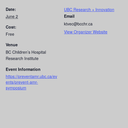
Date:
UBC Research + Innovation
Email
June 2
ktvec@bcchr.ca
Cost:
View Organizer Website
Free
Venue
BC Children’s Hospital
Research Institute
Event Information
https://preventamr.ubc.ca/ev
ents/prevent-amr-
symposium