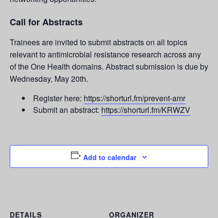
Call for Abstracts
Trainees are invited to submit abstracts on all topics
relevant to antimicrobial resistance research across any
of the One Health domains. Abstract submission is due by
Wednesday, May 20th.
Register here:
https://shorturl.fm/prevent-amr
Submit an abstract:
https://shorturl.fm/KRWZV
Add to calendar
DETAILS
ORGANIZER