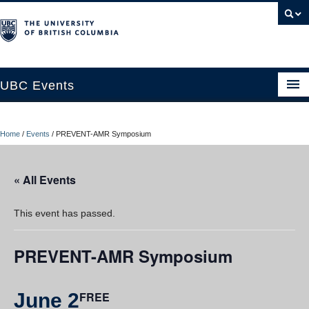
UBC Events
Home
Home
/
Events
/
PREVENT-AMR Symposium
UBC Connects at Robson Square
Blog
« All Events
About
This event has passed.
Contact Us
PREVENT-AMR Symposium
Resources
UBC Okanagan Events
June 2
FREE