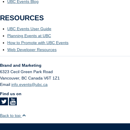
UBC Events Blog
RESOURCES
UBC Events User Guide
Planning Events at UBC
How to Promote with UBC Events
Web Developer Resources
Brand and Marketing
6323 Cecil Green Park Road
Vancouver
,
BC
Canada
V6T 1Z1
Email
info.events@ubc.ca
Find us on
Back to top