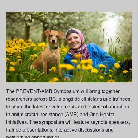
The PREVENT-AMR Symposium will bring together
researchers across BC, alongside clinicians and trainees,
to share the latest developments and foster collaboration
in antimicrobial resistance (AMR) and One Health
initiatives. The symposium will feature keynote speakers,
trainee presentations, interactive discussions and
networking opportunities.