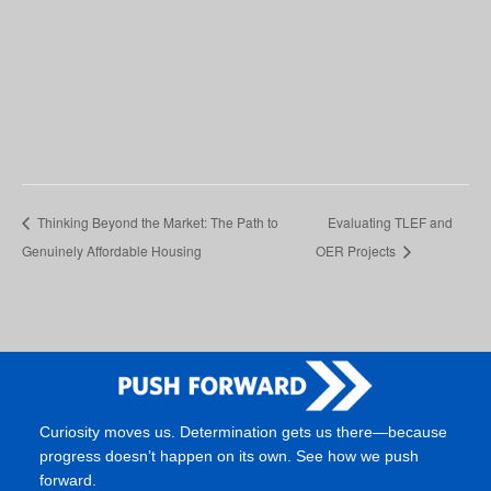
Thinking Beyond the Market: The Path to
Evaluating TLEF and
Genuinely Affordable Housing
OER Projects
Curiosity moves us. Determination gets us there—because
progress doesn’t happen on its own. See how we push
forward.