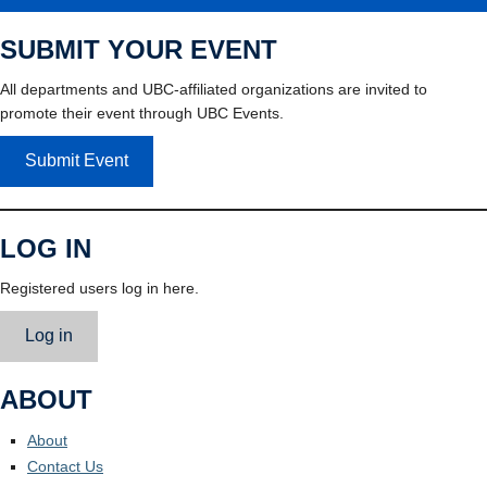
SUBMIT YOUR EVENT
All departments and UBC-affiliated organizations are invited to
promote their event through UBC Events.
Submit Event
LOG IN
Registered users log in here.
Log in
ABOUT
About
Contact Us