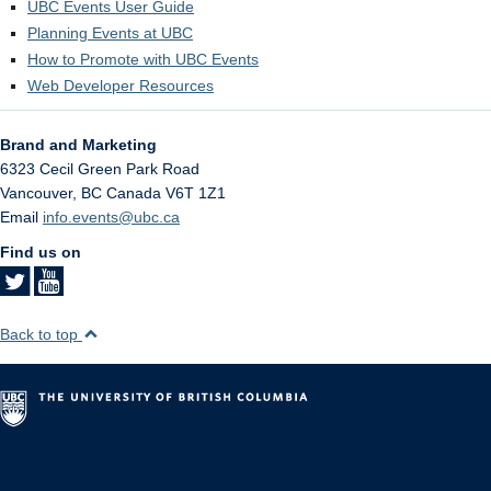
UBC Events User Guide
Planning Events at UBC
How to Promote with UBC Events
Web Developer Resources
Brand and Marketing
6323 Cecil Green Park Road
Vancouver
,
BC
Canada
V6T 1Z1
Email
info.events@ubc.ca
Find us on
Back to top