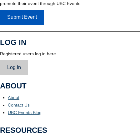
promote their event through UBC Events.
Submit Event
LOG IN
Registered users log in here.
Log in
ABOUT
About
Contact Us
UBC Events Blog
RESOURCES