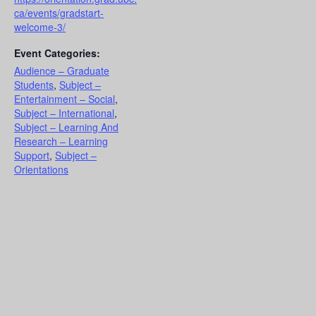
ca/events/gradstart-
welcome-3/
Event Categories:
Audience – Graduate
Students
,
Subject –
Entertainment – Social
,
Subject – International
,
Subject – Learning And
Research – Learning
Support
,
Subject –
Orientations