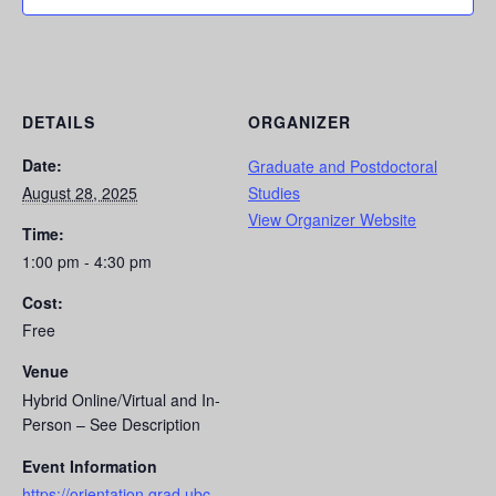
DETAILS
ORGANIZER
Date:
Graduate and Postdoctoral
August 28, 2025
Studies
View Organizer Website
Time:
1:00 pm - 4:30 pm
Cost:
Free
Venue
Hybrid Online/Virtual and In-
Person – See Description
Event Information
https://orientation.grad.ubc.