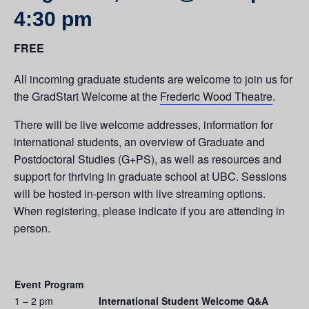
4:30 pm
FREE
All incoming graduate students are welcome to join us for
the GradStart Welcome at the
Frederic Wood Theatre
.
There will be live welcome addresses, information for
international students, an overview of Graduate and
Postdoctoral Studies (G+PS), as well as resources and
support for thriving in graduate school at UBC. Sessions
will be hosted in-person with live streaming options.
When registering, please indicate if you are attending in
person.
Event Program
1 – 2 pm
International Student Welcome Q&A