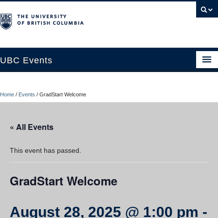
UBC Events
Home
Home
/
Events
/
GradStart Welcome
UBC Connects at Robson Square
Blog
« All Events
About
This event has passed.
Contact Us
GradStart Welcome
Resources
UBC Okanagan Events
August 28, 2025 @ 1:00 pm
-