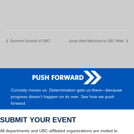
Summer Sounds at UBC
Jump Start Welcome to UBC Walk
Curiosity moves us. Determination gets us there—because
progress doesn’t happen on its own. See how we push
forward.
SUBMIT YOUR EVENT
All departments and UBC-affiliated organizations are invited to