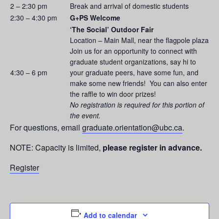
2 – 2:30 pm
Break and arrival of domestic students
2:30 – 4:30 pm
G+PS Welcome
‘The Social’ Outdoor Fair
Location – Main Mall, near the flagpole plaza
Join us for an opportunity to connect with
graduate student organizations, say hi to
4:30 – 6 pm
your graduate peers, have some fun, and
make some new friends! You can also enter
the raffle to win door prizes!
No registration is required for this portion of
the event.
For questions, email
graduate.orientation@ubc.ca
.
NOTE: Capacity is limited,
please register in advance.
Register
Add to calendar