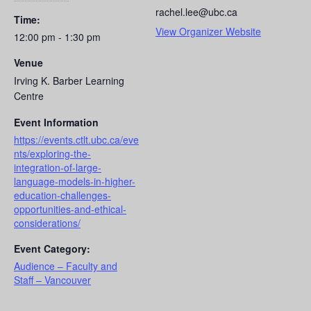
rachel.lee@ubc.ca
Time:
View Organizer Website
12:00 pm - 1:30 pm
Venue
Irving K. Barber Learning
Centre
Event Information
https://events.ctlt.ubc.ca/eve
nts/exploring-the-
integration-of-large-
language-models-in-higher-
education-challenges-
opportunities-and-ethical-
considerations/
Event Category:
Audience – Faculty and
Staff – Vancouver