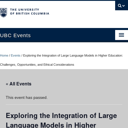
UBC Events
Home
Home
/
Events
/
Exploring the Integration of Large Language Models in Higher Education:
UBC Connects at Robson Square
Challenges, Opportunities, and Ethical Considerations
Blog
« All Events
About
Contact Us
This event has passed.
Resources
Exploring the Integration of Large
UBC Okanagan Events
Language Models in Higher