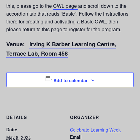
this, please go to the
CWL page
and scroll down to the
accordion tab that reads “Basic”. Follow the instructions
there for creating and activating a Basic CWL, then
please return to this page to register for the program.
Venue:
Irving K Barber Learning Centre,
Terrace Lab, Room 458
Add to calendar
DETAILS
ORGANIZER
Date:
Celebrate Learning Week
Email
May 8, 2024