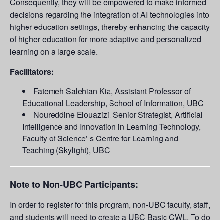
Consequently, they will be empowered to make informed
decisions regarding the integration of AI technologies into
higher education settings, thereby enhancing the capacity
of higher education for more adaptive and personalized
learning on a large scale.
Facilitators:
Fatemeh Salehian Kia, Assistant Professor of
Educational Leadership, School of Information, UBC
Noureddine Elouazizi, Senior Strategist, Artificial
Intelligence and Innovation in Learning Technology,
Faculty of Science’ s Centre for Learning and
Teaching (Skylight), UBC
Note to Non-UBC Participants:
In order to register for this program, non-UBC faculty, staff,
and students will need to create a UBC Basic CWL. To do