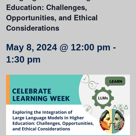
Education: Challenges,
Opportunities, and Ethical
Considerations
May 8, 2024 @ 12:00 pm
-
1:30 pm