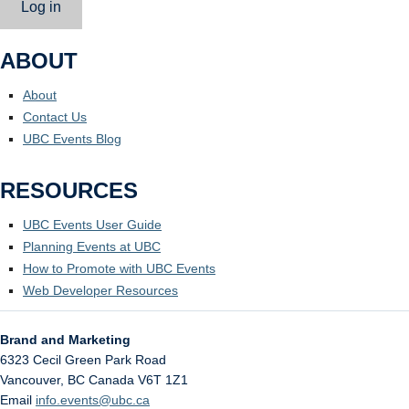
Log in
ABOUT
About
Contact Us
UBC Events Blog
RESOURCES
UBC Events User Guide
Planning Events at UBC
How to Promote with UBC Events
Web Developer Resources
Brand and Marketing
6323 Cecil Green Park Road
Vancouver
,
BC
Canada
V6T 1Z1
Email
info.events@ubc.ca