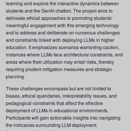
learning and explore the interactive dynamics between
students and the GenAI chatbot. The project aims to
delineate ethical approaches to promoting students’
meaningful engagement with this emerging technology
and to address and deliberate on numerous challenges
and constraints linked with deploying LLMs in higher
education. It emphasizes scenarios warranting caution,
instances where LLMs face architectural constraints, and
areas where their utilization may entail risks, thereby
requiring prudent mitigation measures and strategic
planning.
These challenges encompass but are not limited to
biases, ethical quandaries, interpretability issues, and
pedagogical constraints that affect the effective
deployment of LLMs in educational environments.
Participants will gain actionable insights into navigating
the intricacies surrounding LLM deployment.