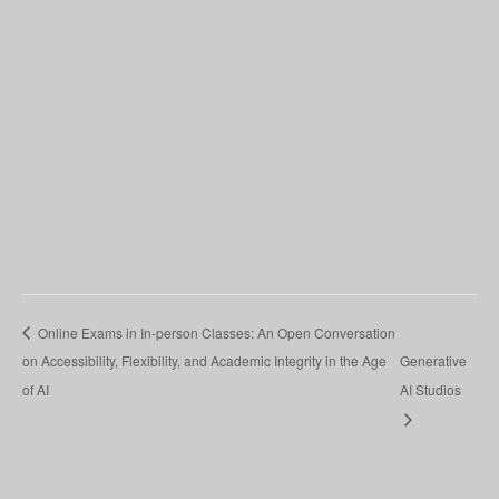
Online Exams in In-person Classes: An Open Conversation
on Accessibility, Flexibility, and Academic Integrity in the Age
Generative
of AI
AI Studios