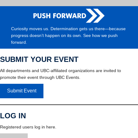
Curiosity moves us. Determination gets us there—because
progress doesn’t happen on its own. See how we push
forward.
SUBMIT YOUR EVENT
All departments and UBC-affiliated organizations are invited to
promote their event through UBC Events.
Submit Event
LOG IN
Registered users log in here.