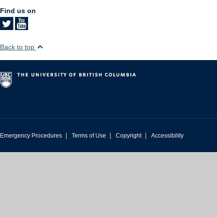
Find us on
Back to top
|
|
|
Emergency Procedures
Terms of Use
Copyright
Accessibility