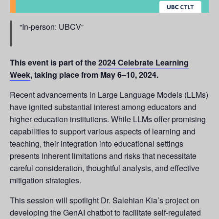
In-person: UBCV
This event is part of the
2024 Celebrate Learning
Week
, taking place from May 6–10, 2024.
Recent advancements in Large Language Models (LLMs)
have ignited substantial interest among educators and
higher education institutions. While LLMs offer promising
capabilities to support various aspects of learning and
teaching, their integration into educational settings
presents inherent limitations and risks that necessitate
careful consideration, thoughtful analysis, and effective
mitigation strategies.
This session will spotlight Dr. Salehian Kia’s project on
developing the GenAI chatbot to facilitate self-regulated