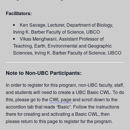
Facilitators:
Ken Savage, Lecturer, Department of Biology,
Irving K. Barber Faculty of Science, UBCO
Vikas Menghwani, Assistant Professor of
Teaching, Earth, Environmental and Geographic
Sciences, Irving K. Barber Faculty of Science, UBCO
Note to Non-UBC Participants:
In order to register for this program, non-UBC faculty, staff,
and students will need to create a UBC Basic CWL. To do
this, please go to the
CWL page
and scroll down to the
accordion tab that reads “Basic”. Follow the instructions
there for creating and activating a Basic CWL, then
please return to this page to register for the program.