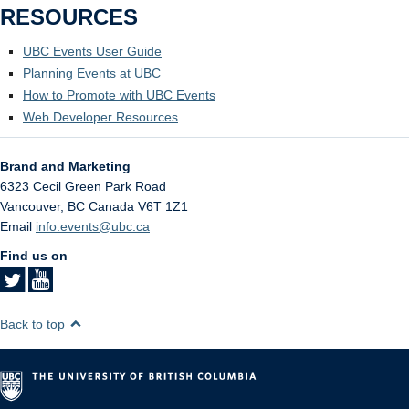
RESOURCES
UBC Events User Guide
Planning Events at UBC
How to Promote with UBC Events
Web Developer Resources
Brand and Marketing
6323 Cecil Green Park Road
Vancouver
,
BC
Canada
V6T 1Z1
Email
info.events@ubc.ca
Find us on
Back to top