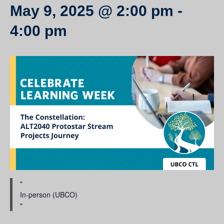
May 9, 2025 @ 2:00 pm
-
4:00 pm
In-person (UBCO)