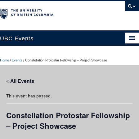
UBC Events
Home
Home
/
Events
/
Constellation Protostar Fellowship – Project Showcase
UBC Connects at Robson Square
Blog
« All Events
About
This event has passed.
Contact Us
Constellation Protostar Fellowship
Resources
– Project Showcase
UBC Okanagan Events