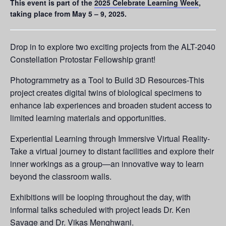
This event is part of the
2025 Celebrate Learning Week
,
taking place from May 5 – 9, 2025.
Drop in to explore two exciting projects from the ALT-2040
Constellation Protostar Fellowship grant!
Photogrammetry as a Tool to Build 3D Resources-This
project creates digital twins of biological specimens to
enhance lab experiences and broaden student access to
limited learning materials and opportunities.
Experiential Learning through Immersive Virtual Reality-
Take a virtual journey to distant facilities and explore their
inner workings as a group—an innovative way to learn
beyond the classroom walls.
Exhibitions will be looping throughout the day, with
informal talks scheduled with project leads Dr. Ken
Savage and Dr. Vikas Menghwani.