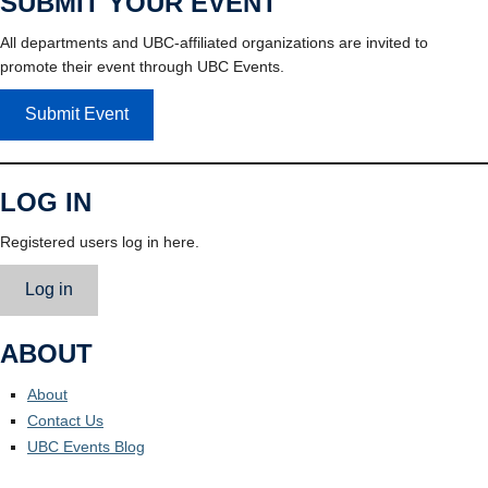
SUBMIT YOUR EVENT
All departments and UBC-affiliated organizations are invited to
promote their event through UBC Events.
Submit Event
LOG IN
Registered users log in here.
Log in
ABOUT
About
Contact Us
UBC Events Blog