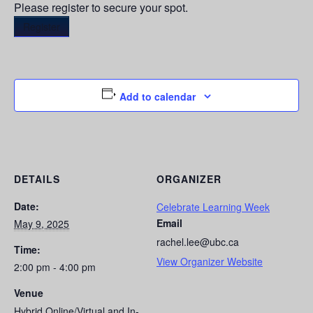
Please register to secure your spot.
Register
Add to calendar
DETAILS
ORGANIZER
Date:
Celebrate Learning Week
Email
May 9, 2025
rachel.lee@ubc.ca
Time:
View Organizer Website
2:00 pm - 4:00 pm
Venue
Hybrid Online/Virtual and In-