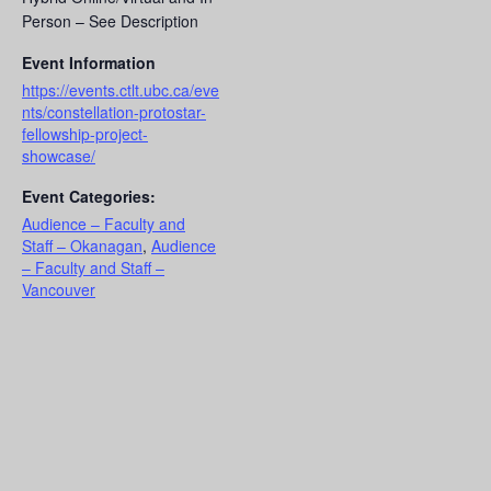
Person – See Description
Event Information
https://events.ctlt.ubc.ca/eve
nts/constellation-protostar-
fellowship-project-
showcase/
Event Categories:
Audience – Faculty and
Staff – Okanagan
,
Audience
– Faculty and Staff –
Vancouver