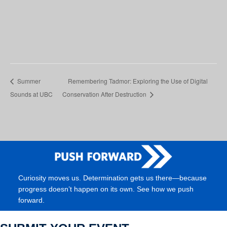
Summer
Remembering Tadmor: Exploring the Use of Digital
Sounds at UBC
Conservation After Destruction
Curiosity moves us. Determination gets us there—because
progress doesn’t happen on its own. See how we push
forward.