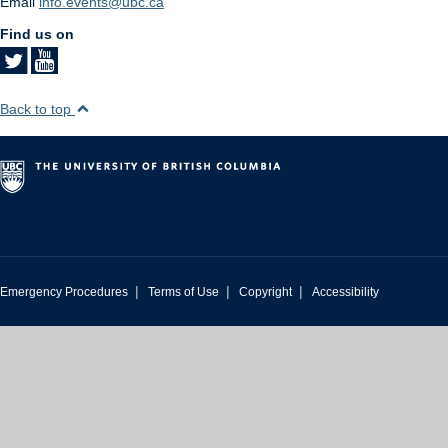
Email
info.events@ubc.ca
Find us on
Back to top
|
|
|
Emergency Procedures
Terms of Use
Copyright
Accessibility