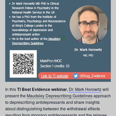
In this
TI Best Evidence webinar
,
Dr. Mark Horowitz
will
present the
Maudsley Deprescribing Guidelines
approach
to deprescribing antidepressants and share insights
about distinguishing between the withdrawal effects
resulting from stopping antidepressants and the relapse