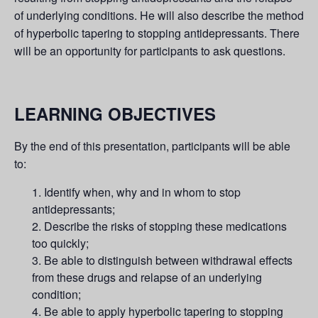
of underlying conditions. He will also describe the method
of hyperbolic tapering to stopping antidepressants. There
will be an opportunity for participants to ask questions.
LEARNING OBJECTIVES
By the end of this presentation, participants will be able
to:
Identify when, why and in whom to stop
antidepressants;
Describe the risks of stopping these medications
too quickly;
Be able to distinguish between withdrawal effects
from these drugs and relapse of an underlying
condition;
Be able to apply hyperbolic tapering to stopping