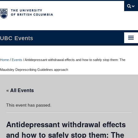
UBC Events
Home
Home
/
Events
/
Antidepressant withdrawal effects and how to safely stop them: The
UBC Connects at Robson Square
Maudsley Deprescribing Guidelines approach
Blog
« All Events
About
Contact Us
This event has passed.
Resources
Antidepressant withdrawal effects
UBC Okanagan Events
and how to safely stop them: The