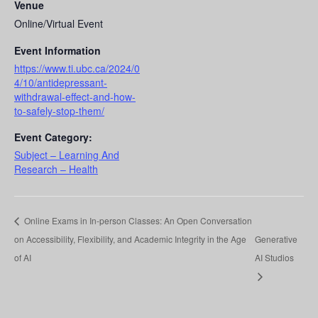
Venue
Online/Virtual Event
Event Information
https://www.ti.ubc.ca/2024/0
4/10/antidepressant-
withdrawal-effect-and-how-
to-safely-stop-them/
Event Category:
Subject – Learning And
Research – Health
Online Exams in In-person Classes: An Open Conversation
on Accessibility, Flexibility, and Academic Integrity in the Age
Generative
of AI
AI Studios