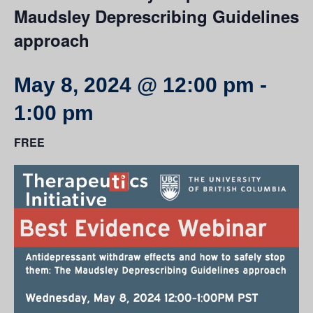
Maudsley Deprescribing Guidelines
approach
May 8, 2024 @ 12:00 pm
-
1:00 pm
FREE