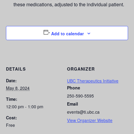
these medications, adjusted to the individual patient.
Add to calendar
DETAILS
ORGANIZER
Date:
UBC Therapeutics Initiative
Phone
May 8, 2024
250-590-5595
Time:
Email
12:00 pm - 1:00 pm
events@ti.ubc.ca
Cost:
View Organizer Website
Free