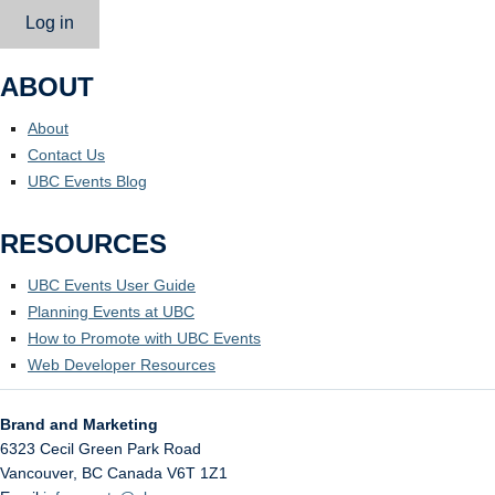
Log in
ABOUT
About
Contact Us
UBC Events Blog
RESOURCES
UBC Events User Guide
Planning Events at UBC
How to Promote with UBC Events
Web Developer Resources
Brand and Marketing
6323 Cecil Green Park Road
Vancouver
,
BC
Canada
V6T 1Z1