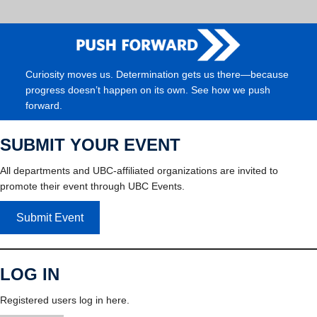
Curiosity moves us. Determination gets us there—because
progress doesn’t happen on its own. See how we push
forward.
SUBMIT YOUR EVENT
All departments and UBC-affiliated organizations are invited to
promote their event through UBC Events.
Submit Event
LOG IN
Registered users log in here.