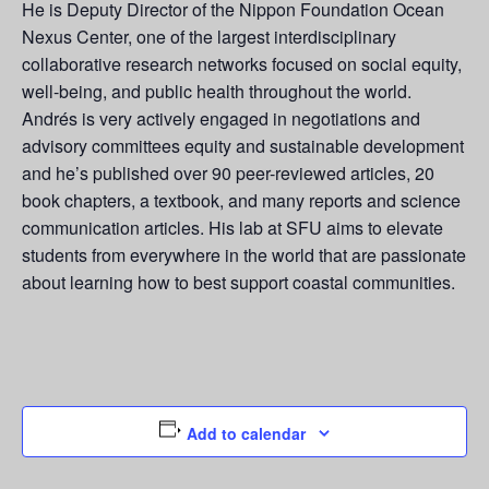
He is Deputy Director of the Nippon Foundation Ocean
Nexus Center, one of the largest interdisciplinary
collaborative research networks focused on social equity,
well-being, and public health throughout the world.
Andrés is very actively engaged in negotiations and
advisory committees equity and sustainable development
and he’s published over 90 peer-reviewed articles, 20
book chapters, a textbook, and many reports and science
communication articles. His lab at SFU aims to elevate
students from everywhere in the world that are passionate
about learning how to best support coastal communities.
Add to calendar