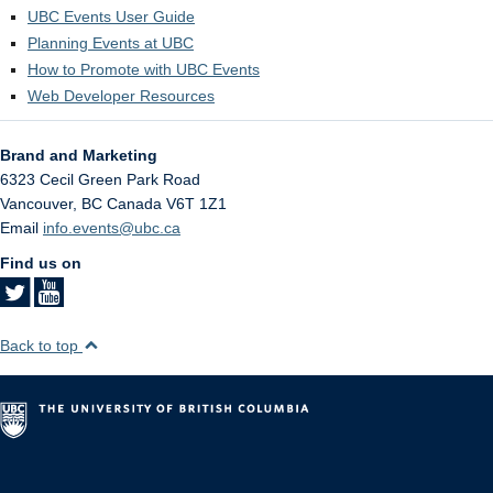
UBC Events User Guide
Planning Events at UBC
How to Promote with UBC Events
Web Developer Resources
Brand and Marketing
6323 Cecil Green Park Road
Vancouver
,
BC
Canada
V6T 1Z1
Email
info.events@ubc.ca
Find us on
Back to top