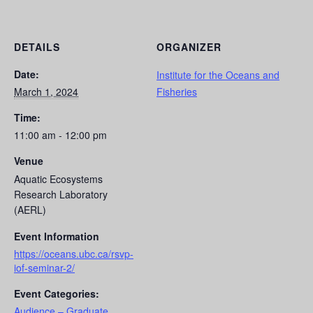
DETAILS
ORGANIZER
Date:
Institute for the Oceans and
March 1, 2024
Fisheries
Time:
11:00 am - 12:00 pm
Venue
Aquatic Ecosystems
Research Laboratory
(AERL)
Event Information
https://oceans.ubc.ca/rsvp-
iof-seminar-2/
Event Categories:
Audience – Graduate