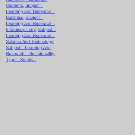
Students
,
Subject –
Learning And Research –
Business
,
Subject –
Learning And Research –
Interdisciplinary
,
Subject –
Learning And Research –
Science And Technology
,
Subject – Learning And
Research – Sustainability
,
Type – Seminar