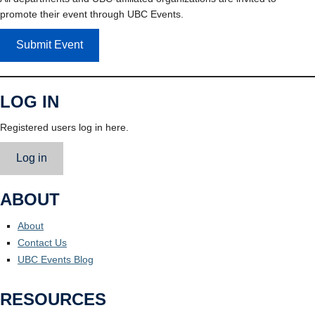
promote their event through UBC Events.
Submit Event
LOG IN
Registered users log in here.
Log in
ABOUT
About
Contact Us
UBC Events Blog
RESOURCES