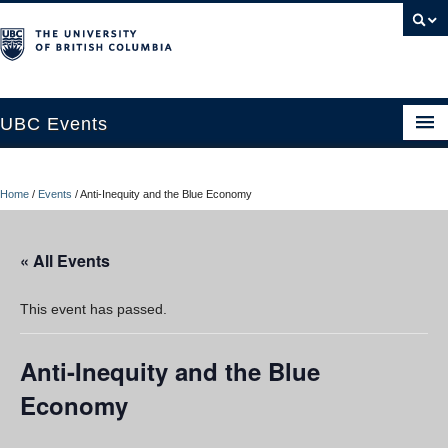
UBC Events
Home
Home
/
Events
/
Anti-Inequity and the Blue Economy
UBC Connects at Robson Square
Blog
« All Events
About
This event has passed.
Contact Us
Anti-Inequity and the Blue
Resources
Economy
UBC Okanagan Events