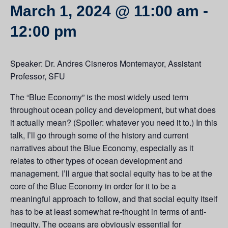
March 1, 2024 @ 11:00 am
-
12:00 pm
Speaker: Dr. Andres Cisneros Montemayor, Assistant
Professor, SFU
The “Blue Economy” is the most widely used term
throughout ocean policy and development, but what does
it actually mean? (Spoiler: whatever you need it to.) In this
talk, I’ll go through some of the history and current
narratives about the Blue Economy, especially as it
relates to other types of ocean development and
management. I’ll argue that social equity has to be at the
core of the Blue Economy in order for it to be a
meaningful approach to follow, and that social equity itself
has to be at least somewhat re-thought in terms of anti-
inequity. The oceans are obviously essential for