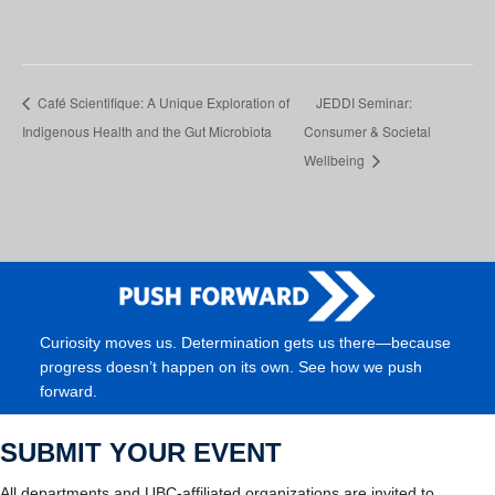
Café Scientifique: A Unique Exploration of
JEDDI Seminar:
Indigenous Health and the Gut Microbiota
Consumer & Societal
Wellbeing
Curiosity moves us. Determination gets us there—because
progress doesn’t happen on its own. See how we push
forward.
SUBMIT YOUR EVENT
All departments and UBC-affiliated organizations are invited to