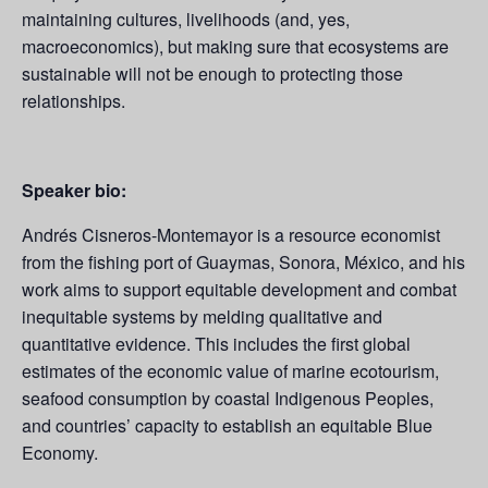
maintaining cultures, livelihoods (and, yes,
macroeconomics), but making sure that ecosystems are
sustainable will not be enough to protecting those
relationships.
Speaker bio:
Andrés Cisneros-Montemayor is a resource economist
from the fishing port of Guaymas, Sonora, México, and his
work aims to support equitable development and combat
inequitable systems by melding qualitative and
quantitative evidence. This includes the first global
estimates of the economic value of marine ecotourism,
seafood consumption by coastal Indigenous Peoples,
and countries’ capacity to establish an equitable Blue
Economy.