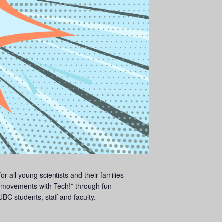
 all young scientists and their families
movements with Tech!” through fun
BC students, staff and faculty.