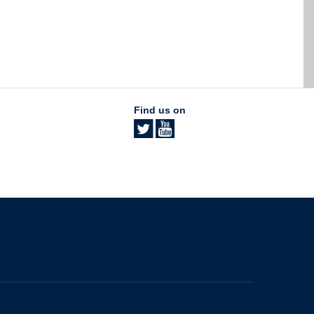
Find us on
The University of British Columbia