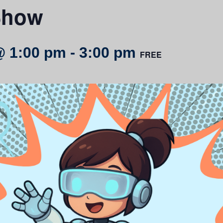
Show
@ 1:00 pm
-
3:00 pm
FREE