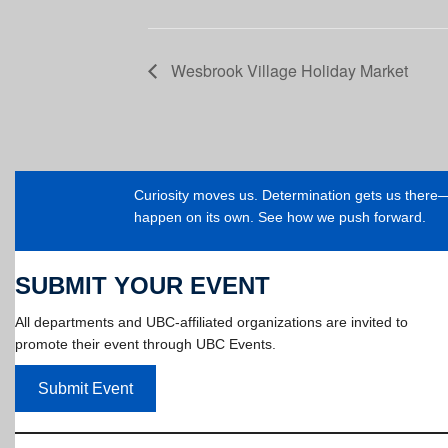
Wesbrook Village Holiday Market
Curiosity moves us. Determination gets us ther
happen on its own. See how we push forward.
SUBMIT YOUR EVENT
All departments and UBC-affiliated organizations are invited to
promote their event through UBC Events.
Submit Event