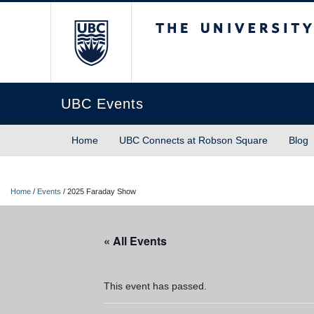
The University of Briti
UBC Events
Home
UBC Connects at Robson Square
Blog
Home
/
Events
/
2025 Faraday Show
« All Events
This event has passed.