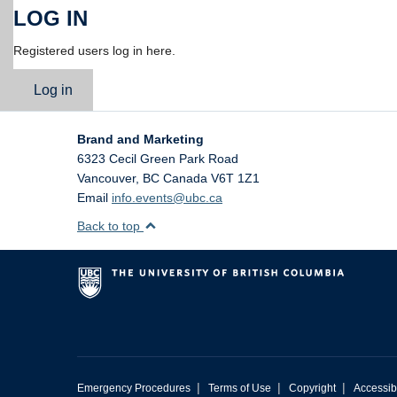
LOG IN
Registered users log in here.
Log in
Brand and Marketing
6323 Cecil Green Park Road
Vancouver
,
BC
Canada
V6T 1Z1
Email
info.events@ubc.ca
Back to top
|
|
|
Emergency Procedures
Terms of Use
Copyright
Accessibi