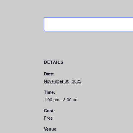
DETAILS
Date:
November 30, 2025
Time:
1:00 pm - 3:00 pm
Cost:
Free
Venue