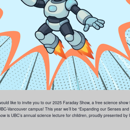
d like to invite you to our 2025 Faraday Show, a free science show for
C-Vancouver campus! This year we’ll be “Expanding our Senses and 
ow is UBC’s annual science lecture for children, proudly presented by U