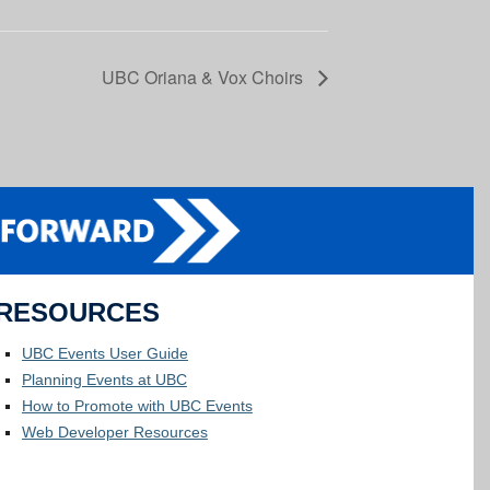
UBC Oriana & Vox Choirs
RESOURCES
UBC Events User Guide
Planning Events at UBC
How to Promote with UBC Events
Web Developer Resources