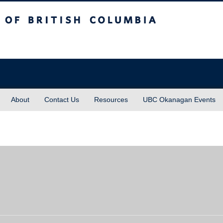
sh Columbia
About
Contact Us
Resources
UBC Okanagan Events