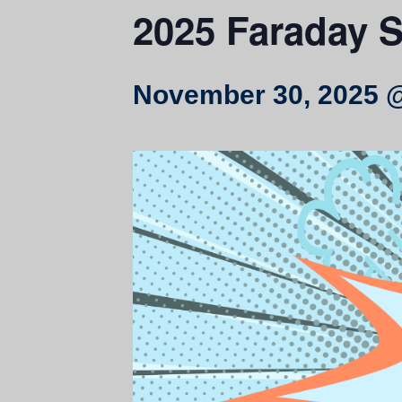
2025 Faraday 
November 30, 2025 