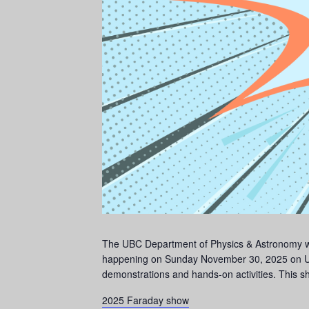
The UBC Department of Physics & Astronomy woul
happening on Sunday November 30, 2025 on UB
demonstrations and hands-on activities. This sh
2025 Faraday show