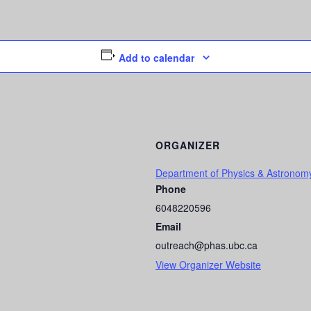
Add to calendar
ORGANIZER
Department of Physics & Astronom
Phone
6048220596
Email
outreach@phas.ubc.ca
View Organizer Website