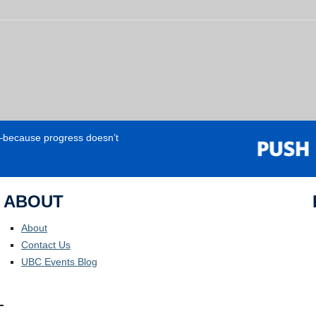
e—because progress doesn’t
ABOUT
About
Contact Us
UBC Events Blog