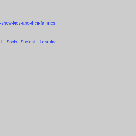
show-kids-and-their-families
t – Social
,
Subject – Learning