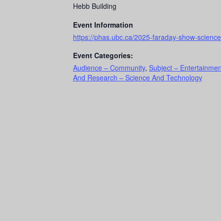
Hebb Building
Event Information
https://phas.ubc.ca/2025-faraday-show-science-
Event Categories:
Audience – Community
,
Subject – Entertainmen
And Research – Science And Technology