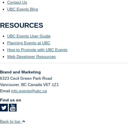
Contact Us
UBC Events Blog
RESOURCES
UBC Events User Guide
Planning Events at UBC
How to Promote with UBC Events
Web Developer Resources
Brand and Marketing
6323 Cecil Green Park Road
Vancouver
,
BC
Canada
V6T 1Z1
Email
info.events@ubc.ca
Find us on
Back to top