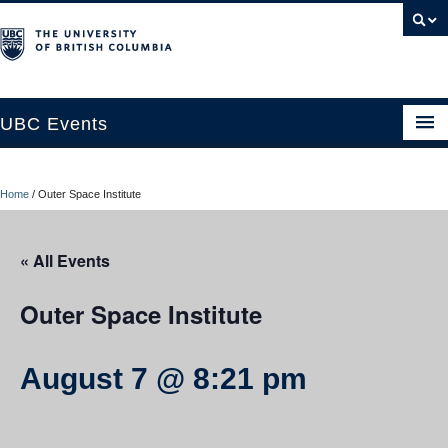
UBC Events
Home
Home
/
Outer Space Institute
UBC Connects at Robson Square
Blog
« All Events
About
Outer Space Institute
Contact Us
August 7 @ 8:21 pm
Resources
UBC Okanagan Events