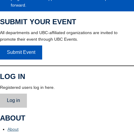
forward.
SUBMIT YOUR EVENT
All departments and UBC-affiliated organizations are invited to
promote their event through UBC Events.
Submit Event
LOG IN
Registered users log in here.
Log in
ABOUT
About