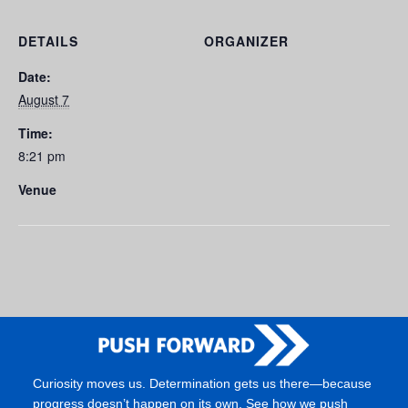
DETAILS
ORGANIZER
Date:
August 7
Time:
8:21 pm
Venue
Curiosity moves us. Determination gets us there—because
progress doesn’t happen on its own. See how we push