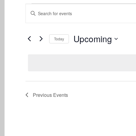
Events
Events
Enter
Keyword.
Search
Search
for
and
Events
Upcoming
Today
by
Views
Keyword.
Select
date.
Navigation
Previous
Events