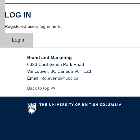
LOG IN
Registered users log in here.
Log in
Brand and Marketing
6323 Cecil Green Park Road
Vancouver
,
BC
Canada
V6T 1Z1
Email
info.events@ubc.ca
Back to top