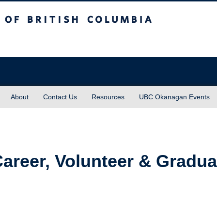
sh Columbia
About
Contact Us
Resources
UBC Okanagan Events
 Career, Volunteer & Gradu