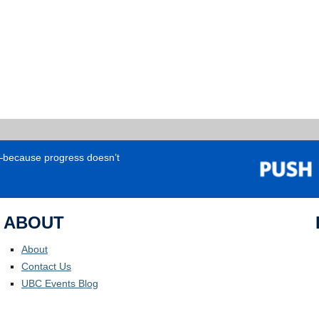
e—because progress doesn’t
ABOUT
About
Contact Us
UBC Events Blog