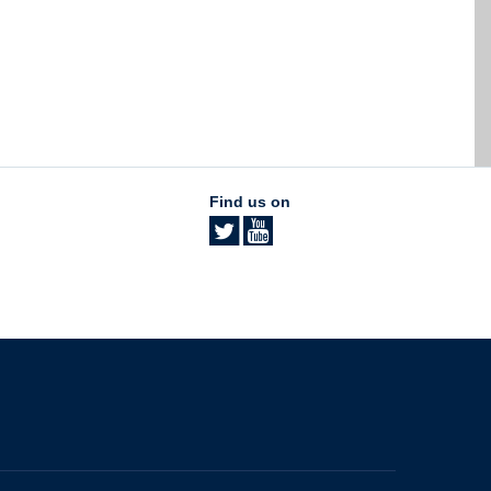
Find us on
The University of British Columbia