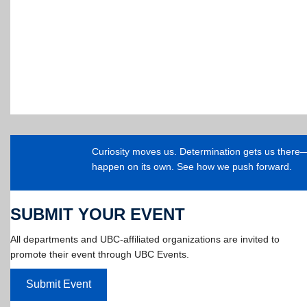
Curiosity moves us. Determination gets us ther
happen on its own. See how we push forward.
SUBMIT YOUR EVENT
All departments and UBC-affiliated organizations are invited to
promote their event through UBC Events.
Submit Event