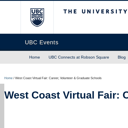
The University of Briti
UBC Events
Home
UBC Connects at Robson Square
Blog
Home
/
West Coast Virtual Fair: Career, Volunteer & Graduate Schools
West Coast Virtual Fair: