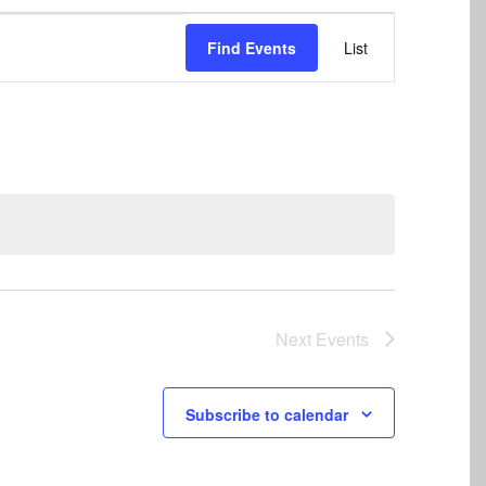
Event
Find Events
List
Views
Navigation
Next
Events
Subscribe to calendar