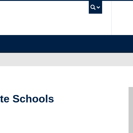
UBC Sea
ate Schools