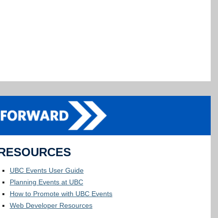
RESOURCES
UBC Events User Guide
Planning Events at UBC
How to Promote with UBC Events
Web Developer Resources