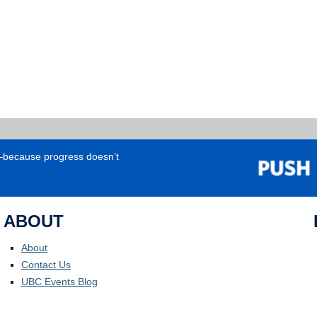
e—because progress doesn’t
ABOUT
About
Contact Us
UBC Events Blog