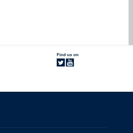
Find us on
The University of British Columbia