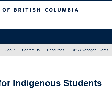
sh Columbia
About
Contact Us
Resources
UBC Okanagan Events
for Indigenous Students