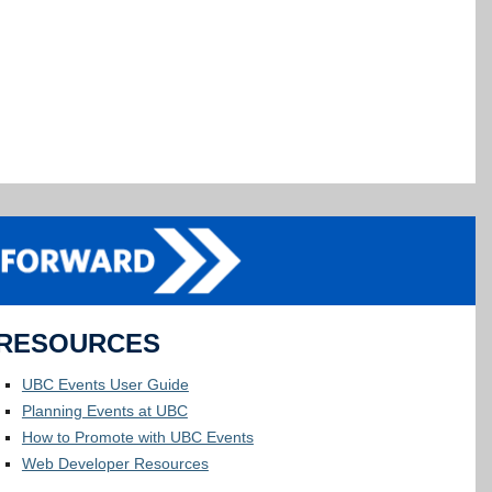
RESOURCES
UBC Events User Guide
Planning Events at UBC
How to Promote with UBC Events
Web Developer Resources