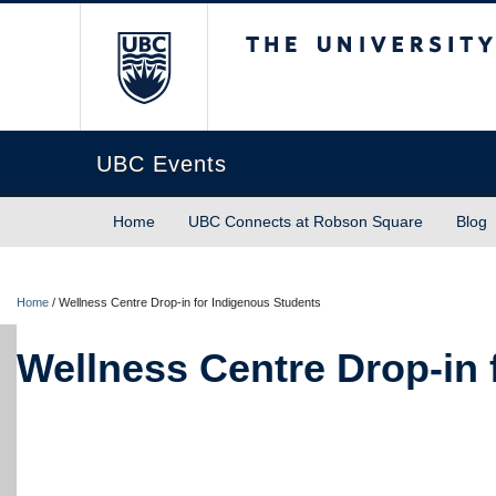
The University of Briti
UBC Events
Home
UBC Connects at Robson Square
Blog
Home
/
Wellness Centre Drop-in for Indigenous Students
Wellness Centre Drop-in 