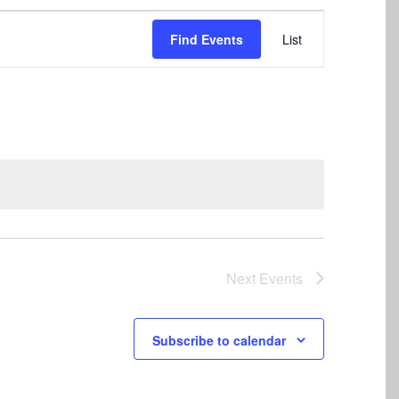
Event
Find Events
List
Views
Navigation
Next
Events
Subscribe to calendar