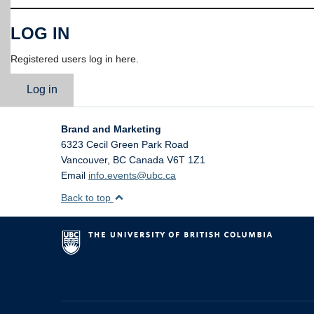
LOG IN
Registered users log in here.
Log in
Brand and Marketing
6323 Cecil Green Park Road
Vancouver
,
BC
Canada
V6T 1Z1
Email
info.events@ubc.ca
Back to top