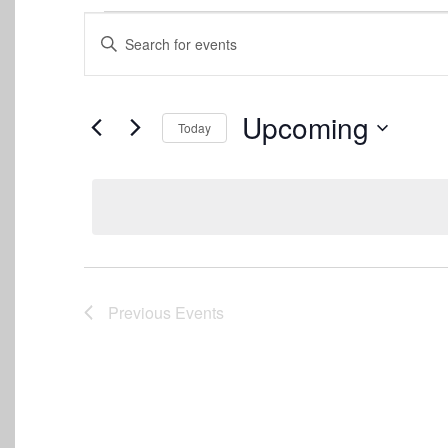
Events
Events
Enter
Keyword.
Search
Search
for
and
Events
Upcoming
Today
by
Views
Keyword.
Select
date.
Navigation
Previous
Events