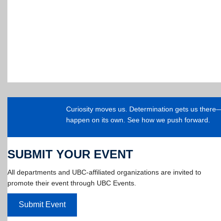
Curiosity moves us. Determination gets us ther
happen on its own. See how we push forward.
SUBMIT YOUR EVENT
All departments and UBC-affiliated organizations are invited to
promote their event through UBC Events.
Submit Event