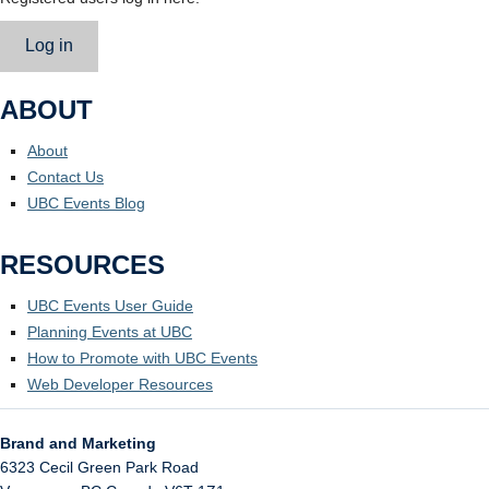
Log in
ABOUT
About
Contact Us
UBC Events Blog
RESOURCES
UBC Events User Guide
Planning Events at UBC
How to Promote with UBC Events
Web Developer Resources
Brand and Marketing
6323 Cecil Green Park Road