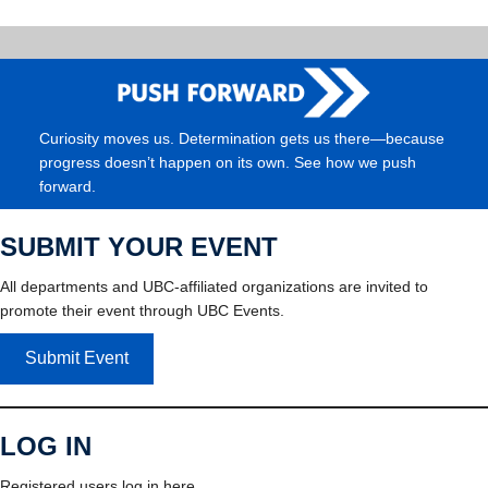
Curiosity moves us. Determination gets us there—because
progress doesn’t happen on its own. See how we push
forward.
SUBMIT YOUR EVENT
All departments and UBC-affiliated organizations are invited to
promote their event through UBC Events.
Submit Event
LOG IN
Registered users log in here.